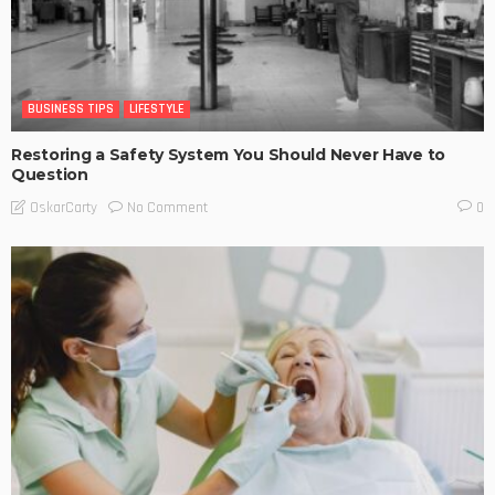
BUSINESS TIPS
LIFESTYLE
Restoring a Safety System You Should Never Have to
Question
No Comment
OskarCarty
0