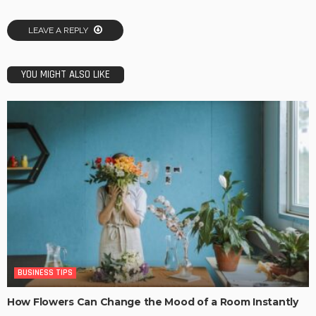
LEAVE A REPLY
YOU MIGHT ALSO LIKE
BUSINESS TIPS
How Flowers Can Change the Mood of a Room Instantly