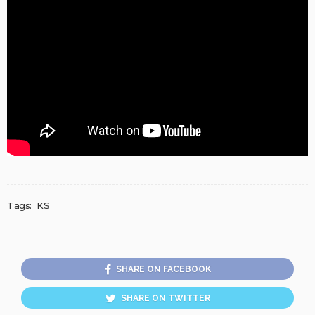
Tags:
KS
SHARE ON FACEBOOK
SHARE ON TWITTER