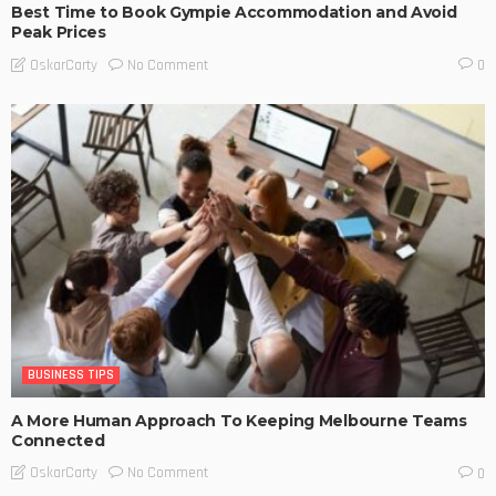
Best Time to Book Gympie Accommodation and Avoid
Peak Prices
No Comment
OskarCarty
0
BUSINESS TIPS
A More Human Approach To Keeping Melbourne Teams
Connected
No Comment
OskarCarty
0