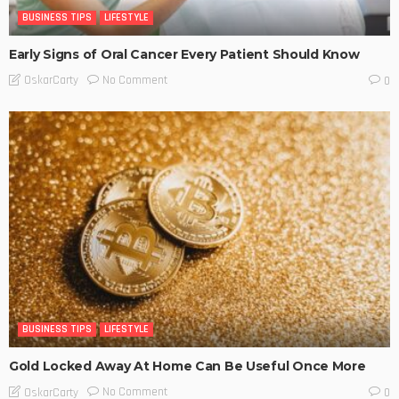
BUSINESS TIPS
LIFESTYLE
Early Signs of Oral Cancer Every Patient Should Know
No Comment
OskarCarty
0
BUSINESS TIPS
LIFESTYLE
Gold Locked Away At Home Can Be Useful Once More
No Comment
OskarCarty
0