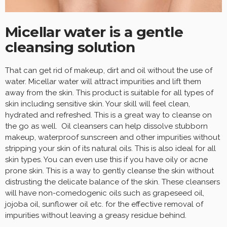
Micellar water is a gentle
cleansing solution
That can get rid of makeup, dirt and oil without the use of
water. Micellar water will attract impurities and lift them
away from the skin. This product is suitable for all types of
skin including sensitive skin. Your skill will feel clean,
hydrated and refreshed. This is a great way to cleanse on
the go as well. Oil cleansers can help dissolve stubborn
makeup, waterproof sunscreen and other impurities without
stripping your skin of its natural oils. This is also ideal for all
skin types. You can even use this if you have oily or acne
prone skin. This is a way to gently cleanse the skin without
distrusting the delicate balance of the skin. These cleansers
will have non-comedogenic oils such as grapeseed oil,
jojoba oil, sunflower oil etc. for the effective removal of
impurities without leaving a greasy residue behind.