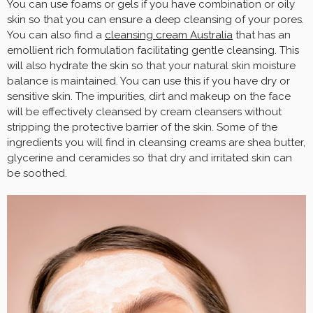
You can use foams or gels if you have combination or oily
skin so that you can ensure a deep cleansing of your pores.
You can also find a
cleansing cream Australia
that has an
emollient rich formulation facilitating gentle cleansing. This
will also hydrate the skin so that your natural skin moisture
balance is maintained. You can use this if you have dry or
sensitive skin. The impurities, dirt and makeup on the face
will be effectively cleansed by cream cleansers without
stripping the protective barrier of the skin. Some of the
ingredients you will find in cleansing creams are shea butter,
glycerine and ceramides so that dry and irritated skin can
be soothed.