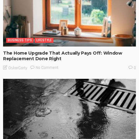
BUSINESS TIPS
LIFESTYLE
The Home Upgrade That Actually Pays Off: Window
Replacement Done Right
No Comment
OskarCarty
0