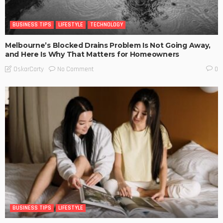
BUSINESS TIPS
LIFESTYLE
TECHNOLOGY
Melbourne’s Blocked Drains Problem Is Not Going Away,
and Here Is Why That Matters for Homeowners
No Comment
OskarCarty
0
BUSINESS TIPS
LIFESTYLE