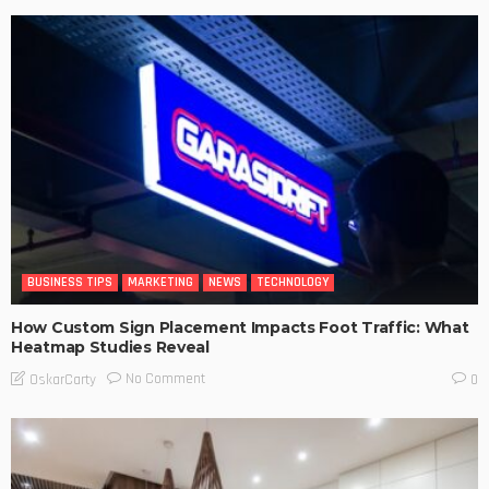
BUSINESS TIPS
MARKETING
NEWS
TECHNOLOGY
How Custom Sign Placement Impacts Foot Traffic: What
Heatmap Studies Reveal
No Comment
OskarCarty
0