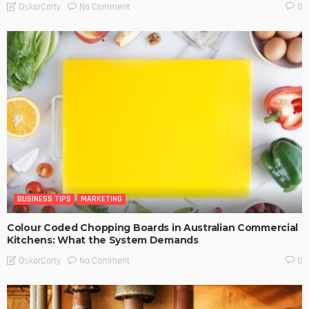
No Comment
OskarCarty
0
BUSINESS TIPS
MARKETING
Colour Coded Chopping Boards in Australian Commercial
Kitchens: What the System Demands
No Comment
OskarCarty
0