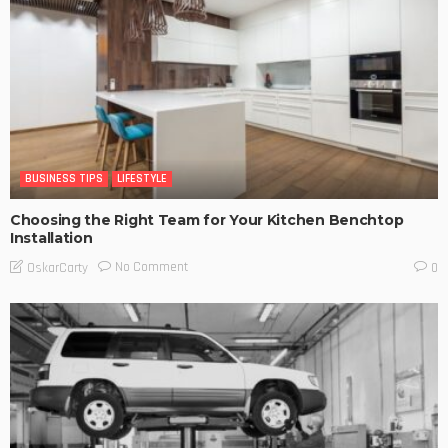
BUSINESS TIPS
LIFESTYLE
Choosing the Right Team for Your Kitchen Benchtop
Installation
No Comment
OskarCarty
0