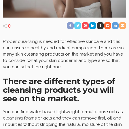
0
Proper cleansing is needed for effective skincare and this
can ensure a healthy and radiant complexion. There are so
many skin cleansing products on the market and you have
to consider what your skin concerns and type are so that
you can select the right one.
There are different types of
cleansing products you will
see on the market.
You can find water based lightweight formulations such as
cleansing foams or gels and they can remove first, oil and
impurities without stripping the natural moisture of the skin.