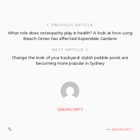
PREVIOUS ARTICLE
What role does osteopathy play in health? A look at how Long
Beach Osteo has affected Aspendale Gardens
NEXT ARTICLE
Change the look of your backyard: stylish pebble pools are
becoming more popular in Sydney
OSKARCARTY
OSKARCARTY