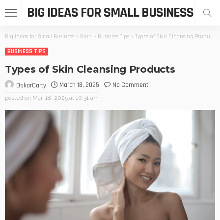
BIG IDEAS FOR SMALL BUSINESS
Big Ideas for Small Business
>
Blog
>
Business Tips
>
Types of Skin Cleansing Products
BUSINESS TIPS
Types of Skin Cleansing Products
March 18, 2025
No Comment
OskarCarty
posted on
Mar. 18, 2025 at 10:31 am