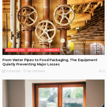
BUSINESS TIPS
LIFESTYLE
TECHNOLOGY
From Water Pipes to Food Packaging, The Equipment
Quietly Preventing Major Losses
No Comment
OskarCarty
0