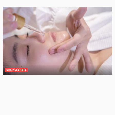
BUSINESS TIPS
The Significance of Frequent Skin Examinations in
Australia
No Comment
OskarCarty
0