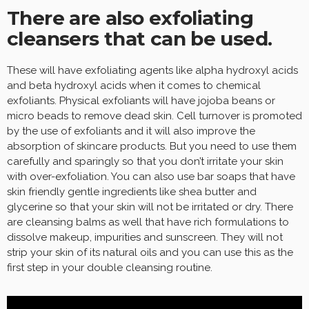
There are also exfoliating
cleansers that can be used.
These will have exfoliating agents like alpha hydroxyl acids
and beta hydroxyl acids when it comes to chemical
exfoliants. Physical exfoliants will have jojoba beans or
micro beads to remove dead skin. Cell turnover is promoted
by the use of exfoliants and it will also improve the
absorption of skincare products. But you need to use them
carefully and sparingly so that you don’t irritate your skin
with over-exfoliation. You can also use bar soaps that have
skin friendly gentle ingredients like shea butter and
glycerine so that your skin will not be irritated or dry. There
are cleansing balms as well that have rich formulations to
dissolve makeup, impurities and sunscreen. They will not
strip your skin of its natural oils and you can use this as the
first step in your double cleansing routine.