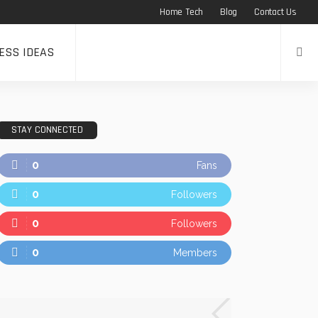
Home Tech
Blog
Contact Us
ESS IDEAS
STAY CONNECTED
0
Fans
0
Followers
0
Followers
0
Members