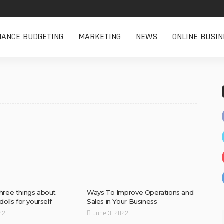
NANCE BUDGETING
MARKETING
NEWS
ONLINE BUSIN
hree things about
Ways To Improve Operations and
dolls for yourself
Sales in Your Business
22
June 3, 2022