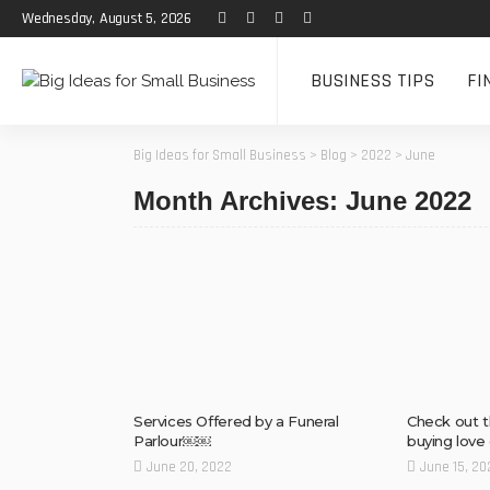
Wednesday, August 5, 2026
BUSINESS TIPS
FI
Big Ideas for Small Business
>
Blog
>
2022
>
June
Month Archives: June 2022
Services Offered by a Funeral
Check out t
Parlour￼￼
buying love 
June 20, 2022
June 15, 20