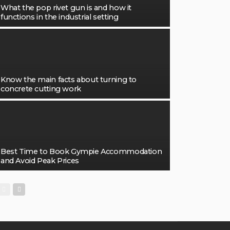
What the pop rivet gun is and how it
functions in the industrial setting
Know the main facts about turning to
concrete cutting work
Best Time to Book Gympie Accommodation
and Avoid Peak Prices