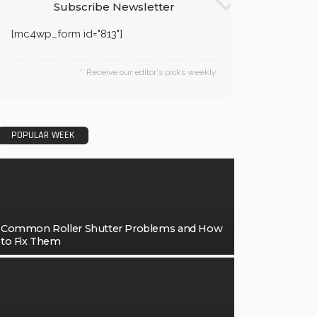
Subscribe Newsletter
[mc4wp_form id="813"]
Receive our editor's picks weekly
POPULAR WEEK
Common Roller Shutter Problems and How
to Fix Them