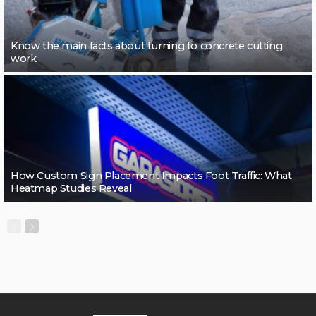
Know the main facts about turning to concrete cutting
work
How Custom Sign Placement Impacts Foot Traffic: What
Heatmap Studies Reveal