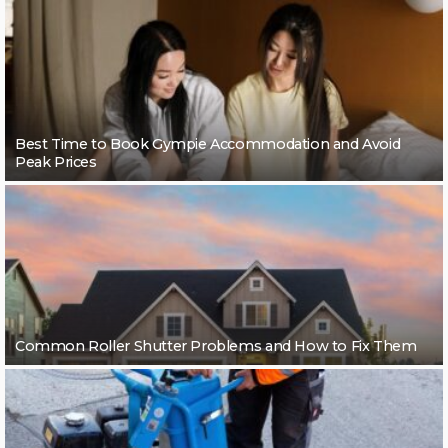
Best Time to Book Gympie Accommodation and Avoid
Peak Prices
Common Roller Shutter Problems and How to Fix Them