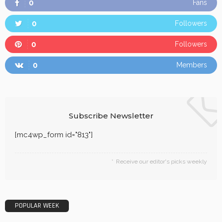
0
Fans
0
Followers
0
Followers
0
Members
Subscribe Newsletter
[mc4wp_form id="813"]
Receive our editor's picks weekly
POPULAR WEEK