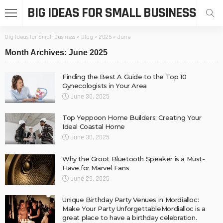
BIG IDEAS FOR SMALL BUSINESS
Big Ideas for Small Business
>
Blog
>
2025
>
June
Month Archives: June 2025
Finding the Best A Guide to the Top 10
Gynecologists in Your Area
June 30, 2025
Top Yeppoon Home Builders: Creating Your
Ideal Coastal Home
June 30, 2025
Why the Groot Bluetooth Speaker is a Must-
Have for Marvel Fans
June 29, 2025
Unique Birthday Party Venues in Mordialloc:
Make Your Party UnforgettableMordialloc is a
great place to have a birthday celebration.