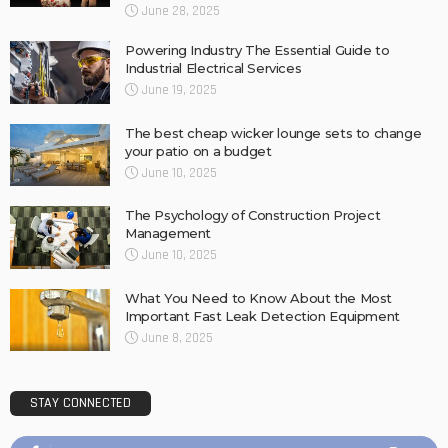
June 28, 2025
Powering Industry The Essential Guide to
Industrial Electrical Services
June 19, 2025
The best cheap wicker lounge sets to change
your patio on a budget
June 10, 2025
The Psychology of Construction Project
Management
June 10, 2025
What You Need to Know About the Most
Important Fast Leak Detection Equipment
June 8, 2025
STAY CONNECTED