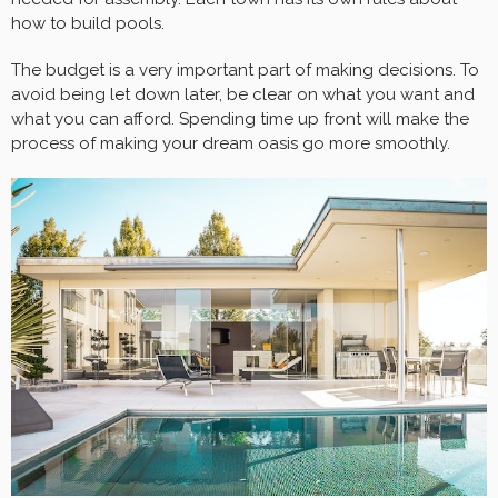
how to build pools.
The budget is a very important part of making decisions. To
avoid being let down later, be clear on what you want and
what you can afford. Spending time up front will make the
process of making your dream oasis go more smoothly.