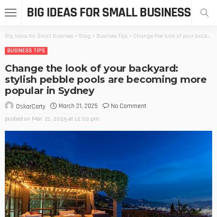
BIG IDEAS FOR SMALL BUSINESS
Big Ideas for Small Business
>
Blog
>
Business Tips
>
Change the look of your backyard: stylish pebble pools are becoming more popular in Sydney
BUSINESS TIPS
Change the look of your backyard:
stylish pebble pools are becoming more
popular in Sydney
March 21, 2025
No Comment
OskarCarty
posted on
Mar. 21, 2025 at 12:02 pm