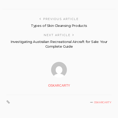
PREVIOUS ARTICLE
Types of Skin Cleansing Products
NEXT ARTICLE
Investigating Australian Recreational Aircraft for Sale: Your
Complete Guide
OSKARCARTY
OSKARCARTY