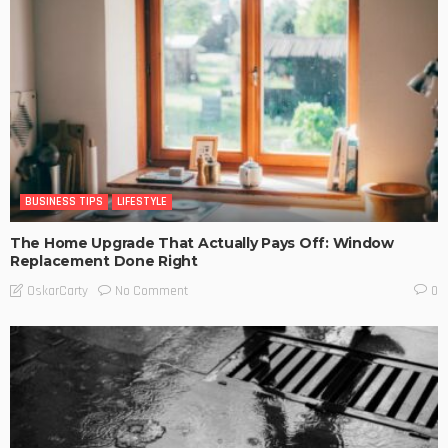
BUSINESS TIPS
LIFESTYLE
The Home Upgrade That Actually Pays Off: Window
Replacement Done Right
No Comment
OskarCarty
0