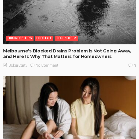
BUSINESS TIPS
LIFESTYLE
TECHNOLOGY
Melbourne’s Blocked Drains Problem Is Not Going Away,
and Here Is Why That Matters for Homeowners
No Comment
OskarCarty
0