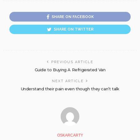
SHARE ON FACEBOOK
SHARE ON TWITTER
PREVIOUS ARTICLE
Guide to Buying A Refrigerated Van
NEXT ARTICLE
Understand their pain even though they can’t talk
OSKARCARTY