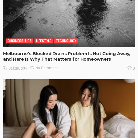
BUSINESS TIPS
LIFESTYLE
TECHNOLOGY
Melbourne’s Blocked Drains Problem Is Not Going Away,
and Here Is Why That Matters for Homeowners
No Comment
OskarCarty
0