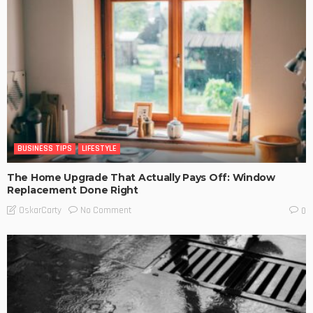
BUSINESS TIPS
LIFESTYLE
The Home Upgrade That Actually Pays Off: Window
Replacement Done Right
No Comment
OskarCarty
0