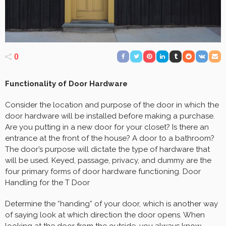
0
Functionality of Door Hardware
Consider the location and purpose of the door in which the
door hardware will be installed before making a purchase.
Are you putting in a new door for your closet? Is there an
entrance at the front of the house? A door to a bathroom?
The door’s purpose will dictate the type of hardware that
will be used. Keyed, passage, privacy, and dummy are the
four primary forms of door hardware functioning. Door
Handling for the T Door
Determine the “handing” of your door, which is another way
of saying look at which direction the door opens. When