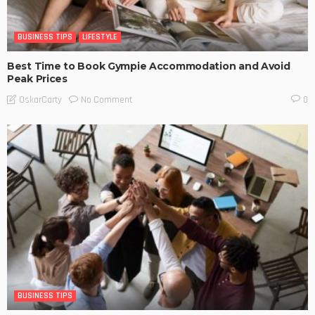
BUSINESS TIPS
LIFESTYLE
Best Time to Book Gympie Accommodation and Avoid
Peak Prices
No Comment
OskarCarty
0
BUSINESS TIPS