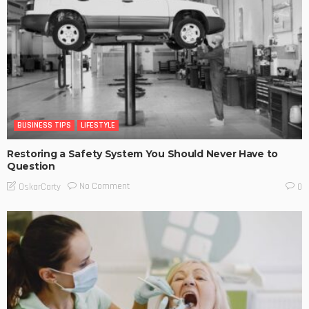
BUSINESS TIPS
LIFESTYLE
Restoring a Safety System You Should Never Have to
Question
No Comment
OskarCarty
0