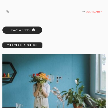
OSKARCARTY
LEAVE A REPLY
YOU MIGHT ALSO LIKE