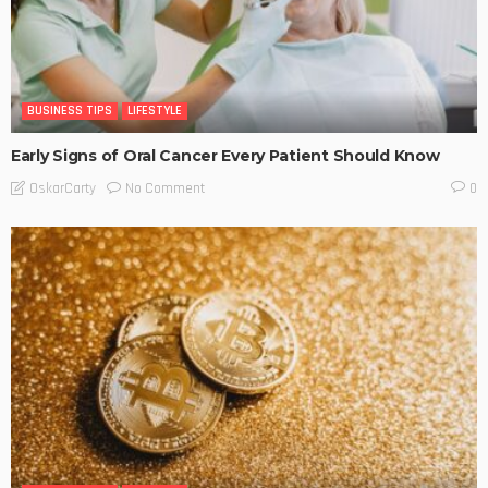
BUSINESS TIPS
LIFESTYLE
Early Signs of Oral Cancer Every Patient Should Know
No Comment
OskarCarty
0