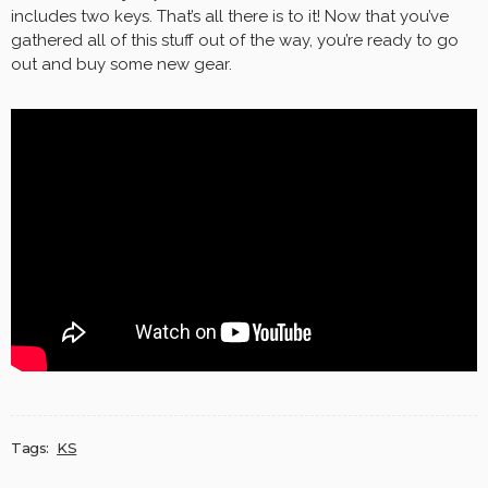
includes two keys. That’s all there is to it! Now that you’ve
gathered all of this stuff out of the way, you’re ready to go
out and buy some new gear.
Tags:
KS