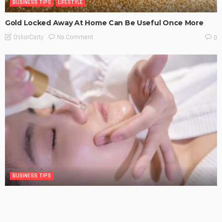
BUSINESS TIPS
LIFESTYLE
Gold Locked Away At Home Can Be Useful Once More
No Comment
OskarCarty
0
BUSINESS TIPS
The Significance of Frequent Skin Examinations in
Australia
No Comment
OskarCarty
0