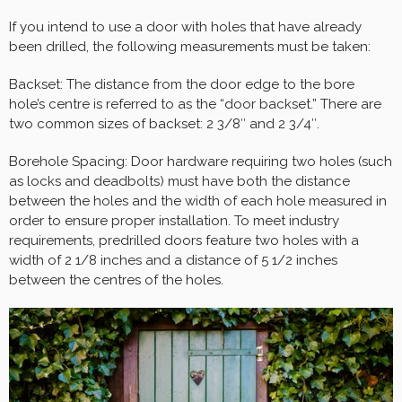
If you intend to use a door with holes that have already
been drilled, the following measurements must be taken:
Backset: The distance from the door edge to the bore
hole’s centre is referred to as the “door backset.” There are
two common sizes of backset: 2 3/8″ and 2 3/4″.
Borehole Spacing: Door hardware requiring two holes (such
as locks and deadbolts) must have both the distance
between the holes and the width of each hole measured in
order to ensure proper installation. To meet industry
requirements, predrilled doors feature two holes with a
width of 2 1/8 inches and a distance of 5 1/2 inches
between the centres of the holes.