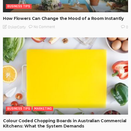
BUSINESS TIPS
How Flowers Can Change the Mood of a Room Instantly
No Comment
OskarCarty
0
BUSINESS TIPS
MARKETING
Colour Coded Chopping Boards in Australian Commercial
Kitchens: What the System Demands