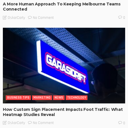
A More Human Approach To Keeping Melbourne Teams
Connected
No Comment
OskarCarty
0
BUSINESS TIPS
MARKETING
NEWS
TECHNOLOGY
How Custom Sign Placement Impacts Foot Traffic: What
Heatmap Studies Reveal
No Comment
OskarCarty
0