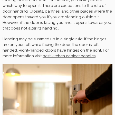
looking at the door from the outside, you always know
which way to open it. There are exceptions to the rule of
door handing: Closets, pantries, and other places where the
door opens toward you if you are standing outside it.
However, if the door is facing you and it opens towards you,
that does not alter its handing.)
Handing may be summed up in a single rule: if the hinges
are on your left while facing the door, the door is left-
handed. Right-handed doors have hinges on the right. For
more information visit
best kitchen cabinet handles
.