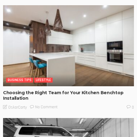
BUSINESS TIPS
LIFESTYLE
Choosing the Right Team for Your Kitchen Benchtop
Installation
No Comment
OskarCarty
0