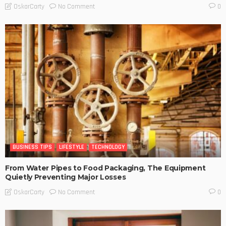
No Comment
OskarCarty
0
BUSINESS TIPS
LIFESTYLE
TECHNOLOGY
From Water Pipes to Food Packaging, The Equipment
Quietly Preventing Major Losses
No Comment
OskarCarty
0