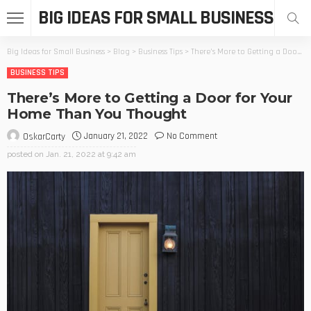
BIG IDEAS FOR SMALL BUSINESS
Big Ideas for Small Business
>
Blog
>
Business Tips
>
There’s More to Getting a Door for Your Home Than You Thought
BUSINESS TIPS
There’s More to Getting a Door for Your
Home Than You Thought
January 21, 2022
No Comment
OskarCarty
posted on
Jan. 21, 2022 at 9:42 am