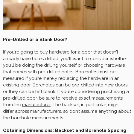
Pre-Drilled or a Blank Door?
If you’re going to buy hardware for a door that doesn’t
already have holes drilled, you’ll want to consider whether
you’ll be doing the drilling yourself or choosing hardware
that comes with pre-drilled holes. Boreholes must be
measured if you’re merely replacing the hardware in an
existing door. Boreholes can be pre-drilled into new doors,
or they can be left blank. If you’re considering purchasing a
pre-drilled door, be sure to receive exact measurements
from the
manufacturer
. The backset, in particular, might
differ across manufacturers, so don’t assume anything about
the borehole measurements.
Obtaining Dimensions: Backset and Borehole Spacing