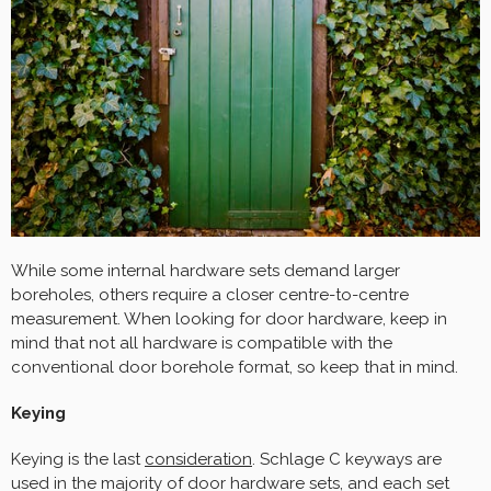
While some internal hardware sets demand larger
boreholes, others require a closer centre-to-centre
measurement. When looking for door hardware, keep in
mind that not all hardware is compatible with the
conventional door borehole format, so keep that in mind.
Keying
Keying is the last
consideration
. Schlage C keyways are
used in the majority of door hardware sets, and each set