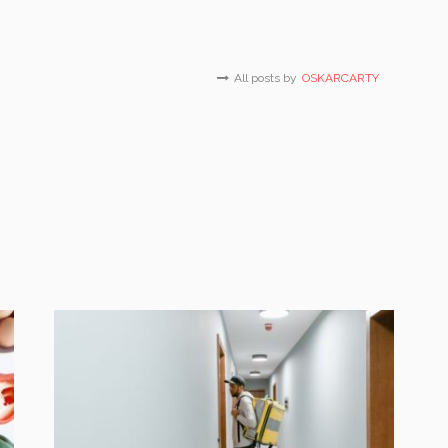
All posts by
OSKARCARTY