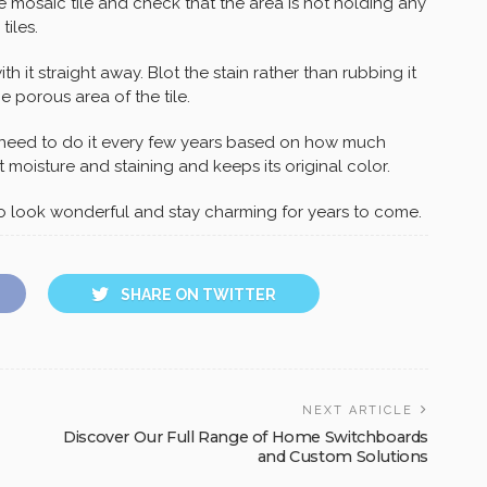
 mosaic tile and check that the area is not holding any
tiles.
th it straight away. Blot the stain rather than rubbing it
e porous area of the tile.
y need to do it every few years based on how much
t moisture and staining and keeps its original color.
to look wonderful and stay charming for years to come.
SHARE ON TWITTER
NEXT ARTICLE
Discover Our Full Range of Home Switchboards
and Custom Solutions