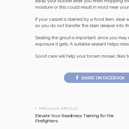
away your bucket after you finish mopping the
moisture or this could result in mold near your 
If your carpet is stained by a food item, deal wi
so you do not transfer the stain deeper into th
Sealing the grout is important, since you ma
exposure it gets. A suitable sealant helps resis
Good care will help your brown mosaic tiles 
SHARE ON FACEBOOK
PREVIOUS ARTICLE
Elevate Your Readiness Training for the
Firefighters