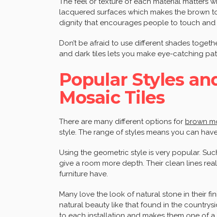
The feel or texture of each material matters 
lacquered surfaces which makes the brown ton
dignity that encourages people to touch and 
Don’t be afraid to use different shades toget
and dark tiles lets you make eye-catching pat
Popular Styles an
Mosaic Tiles
There are many different options for
brown mo
style. The range of styles means you can have
Using the geometric style is very popular. Suc
give a room more depth. Their clean lines real
furniture have.
Many love the look of natural stone in their fin
natural beauty like that found in the countrys
to each installation and makes them one of a 