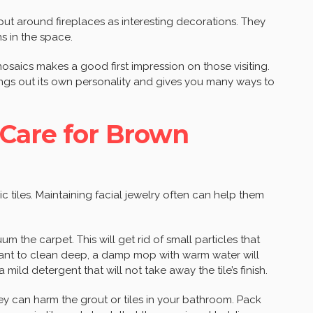
 put around fireplaces as interesting decorations. They
s in the space.
saics makes a good first impression on those visiting.
ings out its own personality and gives you many ways to
Care for Brown
c tiles. Maintaining facial jewelry often can help them
um the carpet. This will get rid of small particles that
ant to clean deep, a damp mop with warm water will
a mild detergent that will not take away the tile’s finish.
y can harm the grout or tiles in your bathroom. Pack