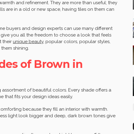
 warmth and refinement. They are more than useful; they
ls are in a old or new space, having tiles on them can
me buyers and design experts can use many different
give you all the freedom to choose a look that feels
 their
unique beauty
, popular colors, popular styles,
them shining.
des of Brown in
 assortment of beautiful colors. Every shade offers a
 that fits your design ideas easily.
mforting because they fill an interior with warmth.
ess light look bigger and deep, dark brown tones give