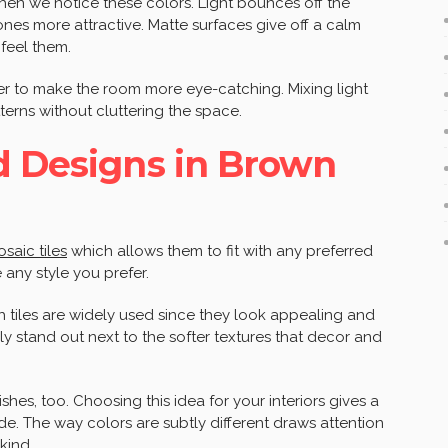
when we notice these colors. Light bounces off the
es more attractive. Matte surfaces give off a calm
feel them.
her to make the room more eye-catching. Mixing light
terns without cluttering the space.
d Designs in Brown
saic tiles
which allows them to fit with any preferred
 any style you prefer.
h tiles are widely used since they look appealing and
ly stand out next to the softer textures that decor and
ishes, too. Choosing this idea for your interiors gives a
ide. The way colors are subtly different draws attention
kind.