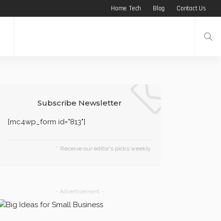
Home Tech
Blog
Contact Us
Subscribe Newsletter
[mc4wp_form id="813"]
Receive our editor's picks weekly
- Advertisement -