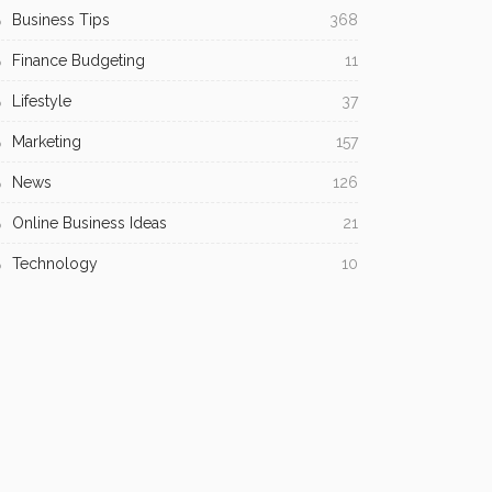
Business Tips
368
Finance Budgeting
11
Lifestyle
37
Marketing
157
News
126
Online Business Ideas
21
Technology
10