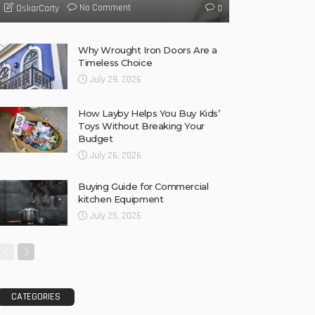
No Comment
OskarCarty
0
Why Wrought Iron Doors Are a
Timeless Choice
July 29, 2026
How Layby Helps You Buy Kids’
Toys Without Breaking Your
Budget
July 26, 2026
Buying Guide for Commercial
kitchen Equipment
July 25, 2026
CATEGORIES