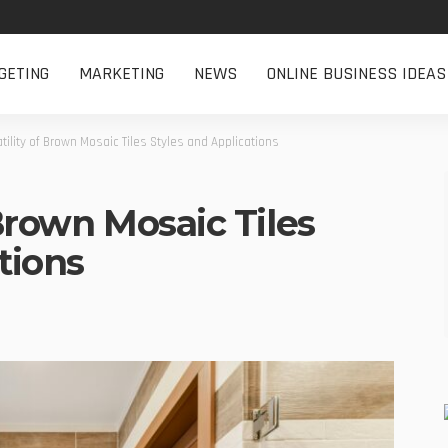
GETING
MARKETING
NEWS
ONLINE BUSINESS IDEAS
tility of Brown Mosaic Tiles Styles and Applications
 Brown Mosaic Tiles
tions