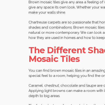
Brown mosaic tiles give any area a feeling of
give any space its own look. Whether your wal
make your walls shine.
Chartreuse carpets are so passionate that ho
shades and combinations. Brown mosaic tiles 
natural or more contemporary. We can look at
how they are used in homes and how to keep 
The Different Sha
Mosaic Tiles
You can find brown mosaic tiles in an amazing
special feel to a room, helping you find the one
Caramel, chestnut, chocolate and taupe are co
Applying light browns can make a room with l
depth to big areas.