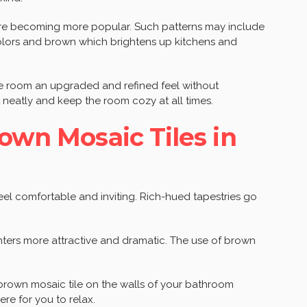
re becoming more popular. Such patterns may include
 colors and brown which brightens up kitchens and
he room an upgraded and refined feel without
neatly and keep the room cozy at all times.
rown Mosaic Tiles in
eel comfortable and inviting. Rich-hued tapestries go
nters more attractive and dramatic. The use of brown
brown mosaic tile on the walls of your bathroom
re for you to relax.