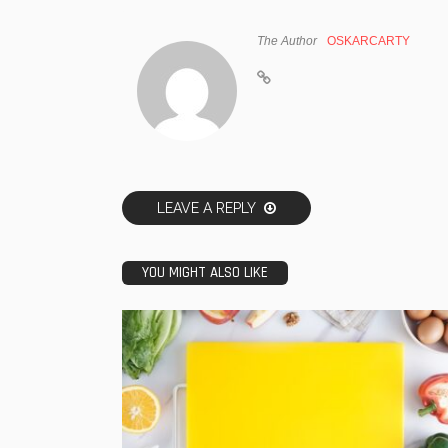
The Author
OSKARCARTY
LEAVE A REPLY
YOU MIGHT ALSO LIKE