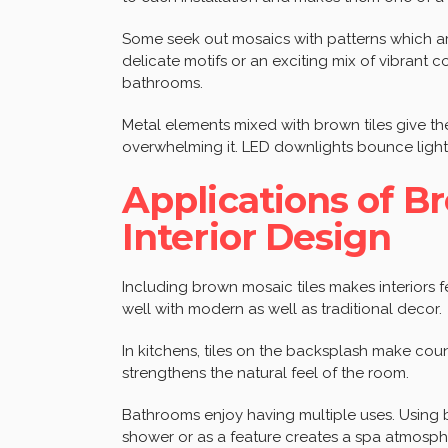
Some seek out mosaics with patterns which a
delicate motifs or an exciting mix of vibrant
bathrooms.
Metal elements mixed with brown tiles give t
overwhelming it. LED downlights bounce light 
Applications of B
Interior Design
Including brown mosaic tiles makes interiors f
well with modern as well as traditional decor.
In kitchens, tiles on the backsplash make cou
strengthens the natural feel of the room.
Bathrooms enjoy having multiple uses. Using 
shower or as a feature creates a spa atmosphe