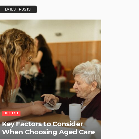
LATEST POSTS
LIFESTYLE
Key Factors to Consider
When Choosing Aged Care