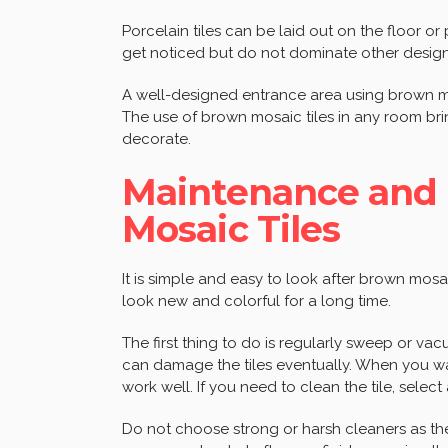
Porcelain tiles can be laid out on the floor or
get noticed but do not dominate other design
A well-designed entrance area using brown mo
The use of brown mosaic tiles in any room br
decorate.
Maintenance and 
Mosaic Tiles
It is simple and easy to look after brown mosai
look new and colorful for a long time.
The first thing to do is regularly sweep or vacu
can damage the tiles eventually. When you w
work well. If you need to clean the tile, select 
Do not choose strong or harsh cleaners as the