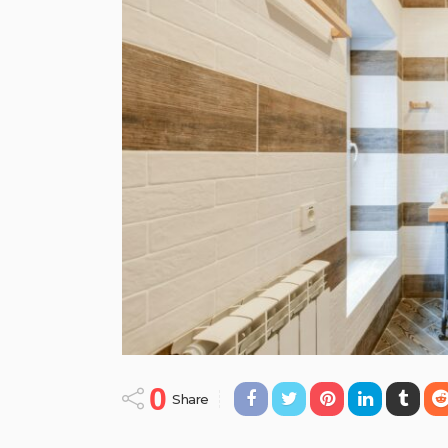
0
Share