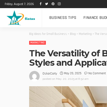
Friday, August 7, 2026
BUSINESS TIPS
FINANCE BUD
Big Ideas for Small Business
>
Blog
>
Marketing
>
The Versa
MARKETING
The Versatility of
Styles and Applica
May 20, 2025
No Comment
OskarCarty
posted on
May. 20, 2025 at 8:52 am