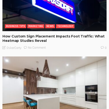
BUSINESS TIPS
MARKETING
NEWS
TECHNOLOGY
How Custom Sign Placement Impacts Foot Traffic: What
Heatmap Studies Reveal
No Comment
OskarCarty
0