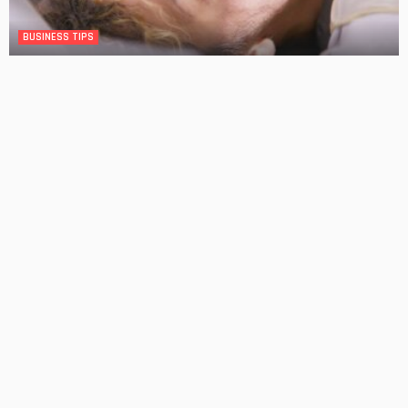
BUSINESS TIPS
Making Dental Care Appointments in Western Sydney
No Comment
OskarCarty
0
Decking Ideas That Make Backyards More Practical