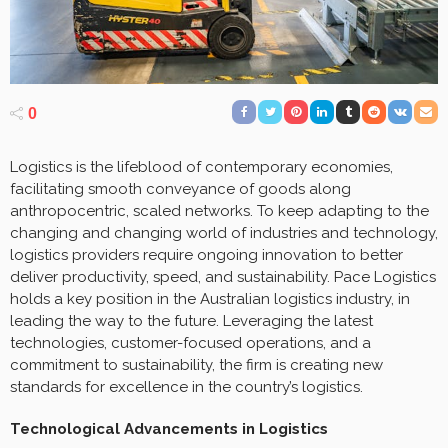
0
Logistics is the lifeblood of contemporary economies,
facilitating smooth conveyance of goods along
anthropocentric, scaled networks. To keep adapting to the
changing and changing world of industries and technology,
logistics providers require ongoing innovation to better
deliver productivity, speed, and sustainability. Pace Logistics
holds a key position in the Australian logistics industry, in
leading the way to the future. Leveraging the latest
technologies, customer-focused operations, and a
commitment to sustainability, the firm is creating new
standards for excellence in the country’s logistics.
Technological Advancements in Logistics