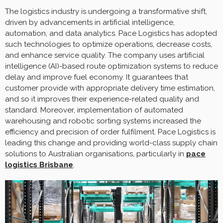
The logistics industry is undergoing a transformative shift,
driven by advancements in artificial intelligence,
automation, and data analytics. Pace Logistics has adopted
such technologies to optimize operations, decrease costs,
and enhance service quality. The company uses artificial
intelligence (AI)-based route optimization systems to reduce
delay and improve fuel economy. It guarantees that
customer provide with appropriate delivery time estimation,
and so it improves their experience-related quality and
standard. Moreover, implementation of automated
warehousing and robotic sorting systems increased the
efficiency and precision of order fulfilment. Pace Logistics is
leading this change and providing world-class supply chain
solutions to Australian organisations, particularly in
pace
logistics Brisbane
.