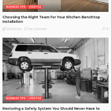
BUSINESS TIPS
LIFESTYLE
Choosing the Right Team for Your Kitchen Benchtop
Installation
No Comment
OskarCarty
0
BUSINESS TIPS
LIFESTYLE
Restoring a Safety System You Should Never Have to