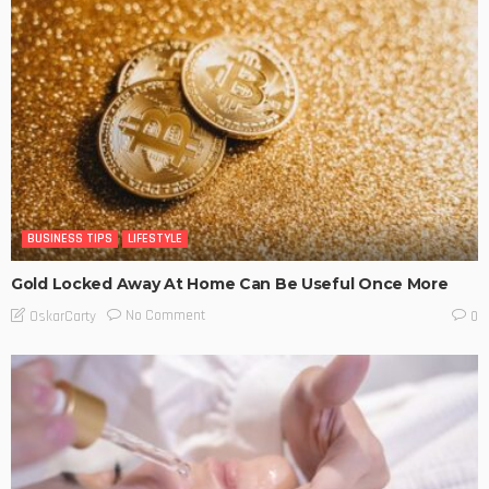
BUSINESS TIPS
LIFESTYLE
Gold Locked Away At Home Can Be Useful Once More
No Comment
OskarCarty
0