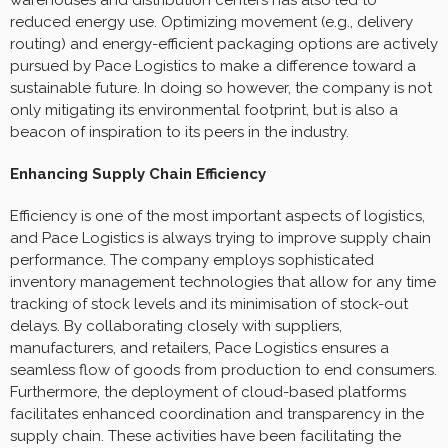
reduced energy use. Optimizing movement (e.g., delivery
routing) and energy-efficient packaging options are actively
pursued by Pace Logistics to make a difference toward a
sustainable future. In doing so however, the company is not
only mitigating its environmental footprint, but is also a
beacon of inspiration to its peers in the industry.
Enhancing Supply Chain Efficiency
Efficiency is one of the most important aspects of logistics,
and Pace Logistics is always trying to improve supply chain
performance. The company employs sophisticated
inventory management technologies that allow for any time
tracking of stock levels and its minimisation of stock-out
delays. By collaborating closely with suppliers,
manufacturers, and retailers, Pace Logistics ensures a
seamless flow of goods from production to end consumers.
Furthermore, the deployment of cloud-based platforms
facilitates enhanced coordination and transparency in the
supply chain. These activities have been facilitating the