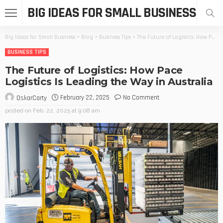
BIG IDEAS FOR SMALL BUSINESS
Big Ideas for Small Business
>
Blog
>
Business Tips
>
The Future of Logistics: How Pace Logistics Is Leading the Way in Australia
BUSINESS TIPS
The Future of Logistics: How Pace
Logistics Is Leading the Way in Australia
February 22, 2025
No Comment
OskarCarty
posted on
Feb. 22, 2025 at 9:08 am