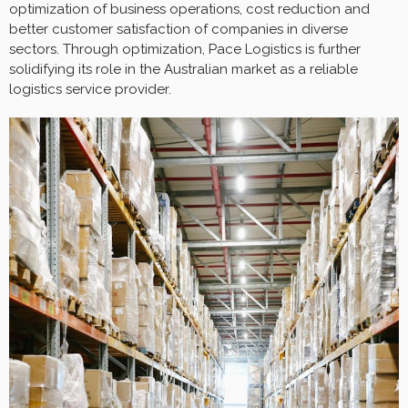
optimization of business operations, cost reduction and
better customer satisfaction of companies in diverse
sectors. Through optimization, Pace Logistics is further
solidifying its role in the Australian market as a reliable
logistics service provider.