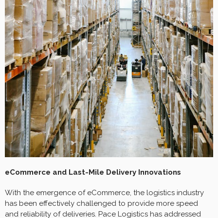
eCommerce and Last-Mile Delivery Innovations
With the emergence of eCommerce, the logistics industry
has been effectively challenged to provide more speed
and reliability of deliveries. Pace Logistics has addressed