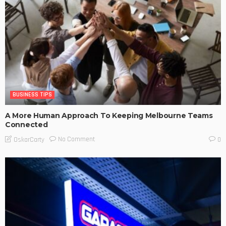
BUSINESS TIPS
A More Human Approach To Keeping Melbourne Teams
Connected
No Comment
OskarCarty
0