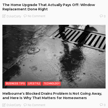
The Home Upgrade That Actually Pays Off: Window
Replacement Done Right
No Comment
OskarCarty
0
BUSINESS TIPS
LIFESTYLE
TECHNOLOGY
Melbourne’s Blocked Drains Problem Is Not Going Away,
and Here Is Why That Matters for Homeowners
No Comment
OskarCarty
0