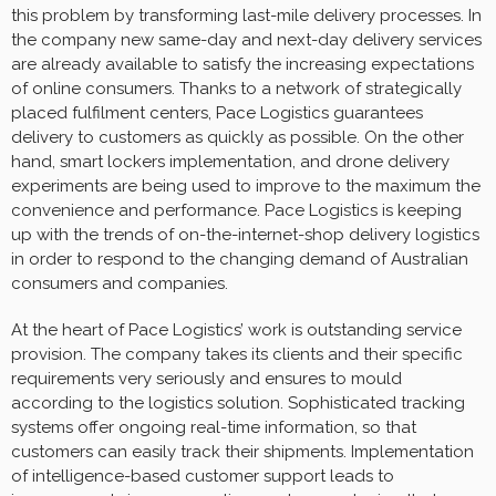
this problem by transforming last-mile delivery processes. In
the company new same-day and next-day delivery services
are already available to satisfy the increasing expectations
of online consumers. Thanks to a network of strategically
placed fulfilment centers, Pace Logistics guarantees
delivery to customers as quickly as possible. On the other
hand, smart lockers implementation, and drone delivery
experiments are being used to improve to the maximum the
convenience and performance. Pace Logistics is keeping
up with the trends of on-the-internet-shop delivery logistics
in order to respond to the changing demand of Australian
consumers and companies.
At the heart of Pace Logistics’ work is outstanding service
provision. The company takes its clients and their specific
requirements very seriously and ensures to mould
according to the logistics solution. Sophisticated tracking
systems offer ongoing real-time information, so that
customers can easily track their shipments. Implementation
of intelligence-based customer support leads to