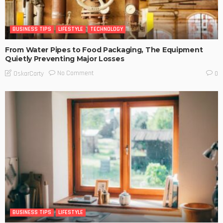
BUSINESS TIPS
LIFESTYLE
TECHNOLOGY
From Water Pipes to Food Packaging, The Equipment
Quietly Preventing Major Losses
No Comment
OskarCarty
0
BUSINESS TIPS
LIFESTYLE