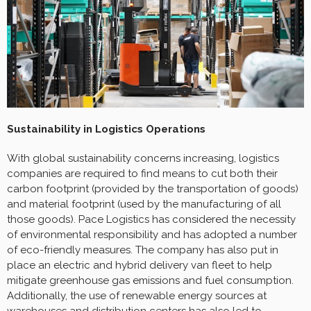
Sustainability in Logistics Operations
With global sustainability concerns increasing, logistics
companies are required to find means to cut both their
carbon footprint (provided by the transportation of goods)
and material footprint (used by the manufacturing of all
those goods). Pace Logistics has considered the necessity
of environmental responsibility and has adopted a number
of eco-friendly measures. The company has also put in
place an electric and hybrid delivery van fleet to help
mitigate greenhouse gas emissions and fuel consumption.
Additionally, the use of renewable energy sources at
warehouses and distribution centers has also led to