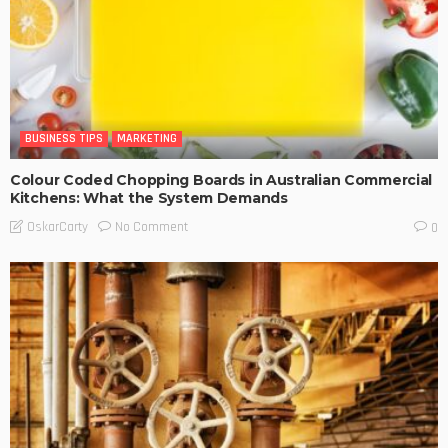
BUSINESS TIPS
MARKETING
Colour Coded Chopping Boards in Australian Commercial
Kitchens: What the System Demands
No Comment
OskarCarty
0