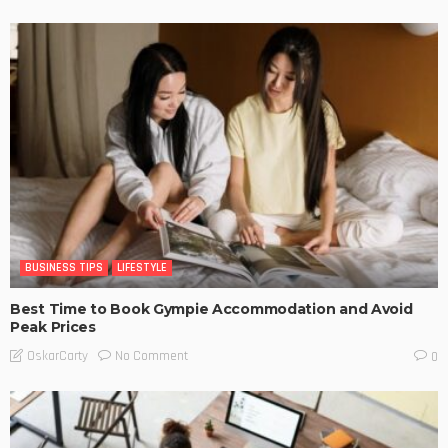
BUSINESS TIPS
LIFESTYLE
Best Time to Book Gympie Accommodation and Avoid
Peak Prices
No Comment
OskarCarty
0