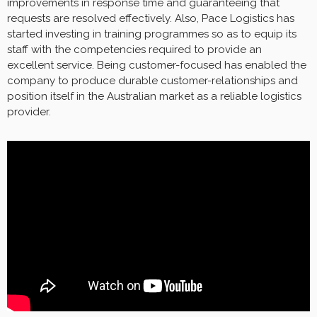
improvements in response time and guaranteeing that
requests are resolved effectively. Also, Pace Logistics has
started investing in training programmes so as to equip its
staff with the competencies required to provide an
excellent service. Being customer-focused has enabled the
company to produce durable customer-relationships and
position itself in the Australian market as a reliable logistics
provider.