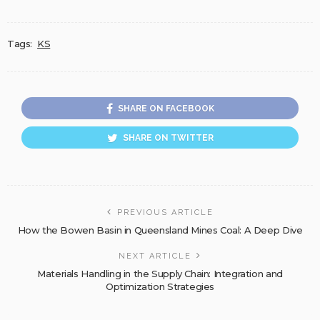
Tags:
KS
SHARE ON FACEBOOK
SHARE ON TWITTER
PREVIOUS ARTICLE
How the Bowen Basin in Queensland Mines Coal: A Deep Dive
NEXT ARTICLE
Materials Handling in the Supply Chain: Integration and
Optimization Strategies