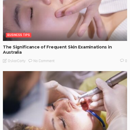
BUSINESS TIPS
The Significance of Frequent Skin Examinations in
Australia
No Comment
OskarCarty
0