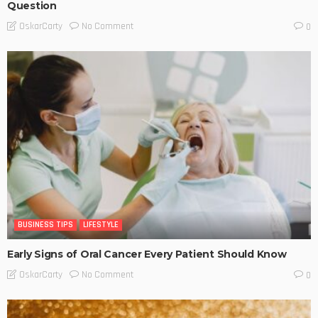
Question
No Comment
OskarCarty
0
BUSINESS TIPS
LIFESTYLE
Early Signs of Oral Cancer Every Patient Should Know
No Comment
OskarCarty
0