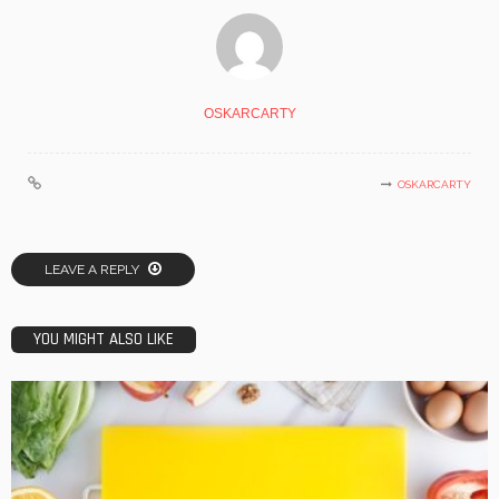
OSKARCARTY
OSKARCARTY
LEAVE A REPLY
YOU MIGHT ALSO LIKE