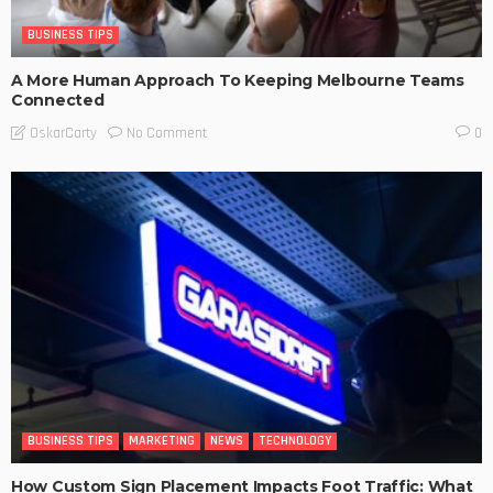
BUSINESS TIPS
A More Human Approach To Keeping Melbourne Teams
Connected
No Comment
OskarCarty
0
BUSINESS TIPS
MARKETING
NEWS
TECHNOLOGY
How Custom Sign Placement Impacts Foot Traffic: What