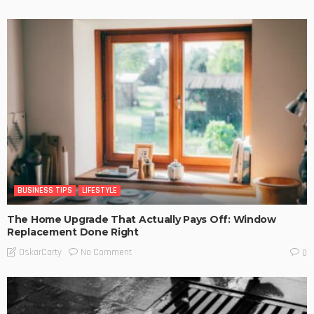
BUSINESS TIPS
LIFESTYLE
The Home Upgrade That Actually Pays Off: Window
Replacement Done Right
No Comment
OskarCarty
0