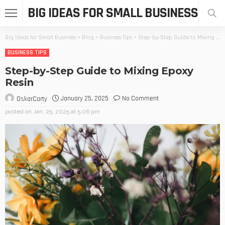
BIG IDEAS FOR SMALL BUSINESS
Big Ideas for Small Business
>
Blog
>
Business Tips
>
Step-by-Step Guide to Mixing Epoxy Resin
BUSINESS TIPS
Step-by-Step Guide to Mixing Epoxy
Resin
January 25, 2025
No Comment
OskarCarty
posted on
Jan. 25, 2025 at 5:06 pm