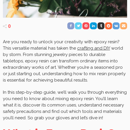
0
Are you ready to unlock your creativity with epoxy resin?
This versatile material has taken the
crafting and DIY
world
by storm. From stunning jewelry pieces to durable
tabletops, epoxy resin can transform ordinary items into
extraordinary works of art. Whether you’re a seasoned pro
or just starting out, understanding how to mix resin properly
is essential for achieving beautiful results.
In this step-by-step guide, we’ll walk you through everything
you need to know about mixing epoxy resin. You’ll learn
what it is, discover its common uses, understand necessary
safety precautions and find out which tools and materials
you’ll need. So grab your gloves and let’s dive in!