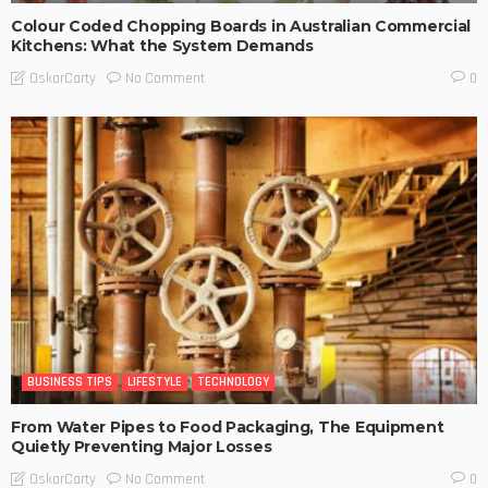
Colour Coded Chopping Boards in Australian Commercial
Kitchens: What the System Demands
No Comment
OskarCarty
0
BUSINESS TIPS
LIFESTYLE
TECHNOLOGY
From Water Pipes to Food Packaging, The Equipment
Quietly Preventing Major Losses
No Comment
OskarCarty
0