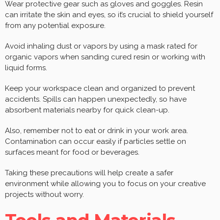
Wear protective gear such as gloves and goggles. Resin
can irritate the skin and eyes, so it’s crucial to shield yourself
from any potential exposure.
Avoid inhaling dust or vapors by using a mask rated for
organic vapors when sanding cured resin or working with
liquid forms.
Keep your workspace clean and organized to prevent
accidents. Spills can happen unexpectedly, so have
absorbent materials nearby for quick clean-up.
Also, remember not to eat or drink in your work area.
Contamination can occur easily if particles settle on
surfaces meant for food or beverages.
Taking these precautions will help create a safer
environment while allowing you to focus on your creative
projects without worry.