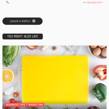
OSKARCARTY
LEAVE A REPLY
YOU MIGHT ALSO LIKE
BUSINESS TIPS
MARKETING