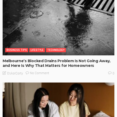
BUSINESS TIPS
LIFESTYLE
TECHNOLOGY
Melbourne’s Blocked Drains Problem Is Not Going Away,
and Here Is Why That Matters for Homeowners
No Comment
OskarCarty
0