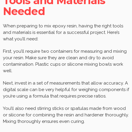
Tools and Materials
Needed
When preparing to mix epoxy resin, having the right tools
and materials is essential for a successful project. Here’s
what you’ll need:
First, you’ll require two containers for measuring and mixing
your resin. Make sure they are clean and dry to avoid
contamination. Plastic cups or silicone mixing bowls work
well.
Next, invest in a set of measurements that allow accuracy. A
digital scale can be very helpful for weighing components if
you’re using a formula that requires precise ratios.
You’ll also need stirring sticks or spatulas made from wood
or silicone for combining the resin and hardener thoroughly.
Mixing thoroughly ensures even curing.