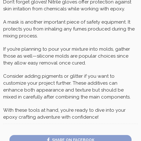
Don’t forget gloves! Nitrile gloves offer protection against
skin irritation from chemicals while working with epoxy.
A mask is another important piece of safety equipment. It
protects you from inhaling any fumes produced during the
mixing process.
If you’re planning to pour your mixture into molds, gather
those as well—silicone molds are popular choices since
they allow easy removal once cured.
Consider adding pigments or glitter if you want to
customize your project further. These additives can
enhance both appearance and texture but should be
mixed in carefully after combining the main components.
With these tools at hand, you’re ready to dive into your
epoxy crafting adventure with confidence!
SHARE ON FACEBOOK