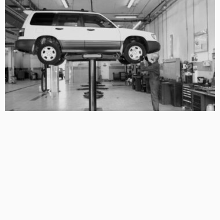
BUSINESS TIPS
LIFESTYLE
Restoring a Safety System You Should Never Have to
Question
No Comment
OskarCarty
0