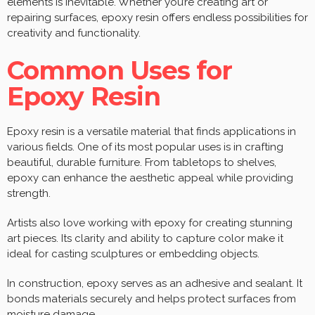
elements is inevitable. Whether you’re creating art or
repairing surfaces, epoxy resin offers endless possibilities for
creativity and functionality.
Common Uses for
Epoxy Resin
Epoxy resin is a versatile material that finds applications in
various fields. One of its most popular uses is in crafting
beautiful, durable furniture. From tabletops to shelves,
epoxy can enhance the aesthetic appeal while providing
strength.
Artists also love working with epoxy for creating stunning
art pieces. Its clarity and ability to capture color make it
ideal for casting sculptures or embedding objects.
In construction, epoxy serves as an adhesive and sealant. It
bonds materials securely and helps protect surfaces from
moisture damage.