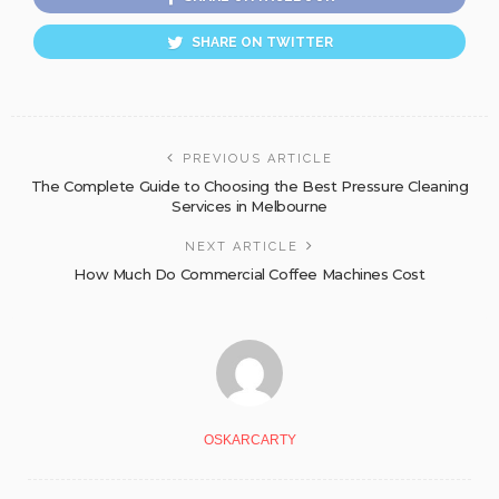
SHARE ON TWITTER
PREVIOUS ARTICLE
The Complete Guide to Choosing the Best Pressure Cleaning
Services in Melbourne
NEXT ARTICLE
How Much Do Commercial Coffee Machines Cost
OSKARCARTY