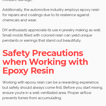
Additionally, the automotive industry employs epoxy resin
for repairs and coatings due to its resilience against
chemicals and wear.
DIY enthusiasts appreciate its use in jewelry making as well.
Small molds filled with colored resin can yield unique
pendants or earrings that stand out beautifully.
Safety Precautions
when Working with
Epoxy Resin
Working with epoxy resin can be a rewarding experience,
but safety should always come first. Before you start mixing,
ensure you’re in a well-ventilated area. Proper airflow
prevents fumes from accumulating.