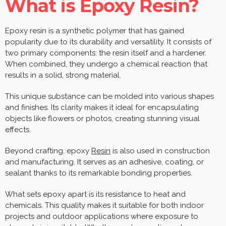
What is Epoxy Resin?
Epoxy resin is a synthetic polymer that has gained
popularity due to its durability and versatility. It consists of
two primary components: the resin itself and a hardener.
When combined, they undergo a chemical reaction that
results in a solid, strong material.
This unique substance can be molded into various shapes
and finishes. Its clarity makes it ideal for encapsulating
objects like flowers or photos, creating stunning visual
effects.
Beyond crafting, epoxy
Resin
is also used in construction
and manufacturing. It serves as an adhesive, coating, or
sealant thanks to its remarkable bonding properties.
What sets epoxy apart is its resistance to heat and
chemicals. This quality makes it suitable for both indoor
projects and outdoor applications where exposure to