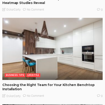
Heatmap Studies Reveal
No Comment
OskarCarty
0
BUSINESS TIPS
LIFESTYLE
Choosing the Right Team for Your Kitchen Benchtop
Installation
No Comment
OskarCarty
0