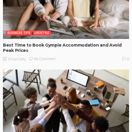
BUSINESS TIPS
LIFESTYLE
Best Time to Book Gympie Accommodation and Avoid
Peak Prices
No Comment
OskarCarty
0