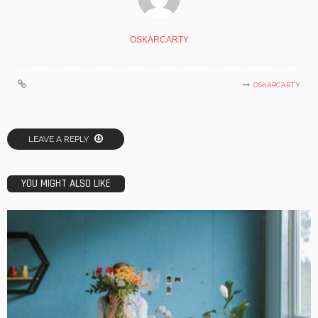
OSKARCARTY
OSKARCARTY
LEAVE A REPLY
YOU MIGHT ALSO LIKE