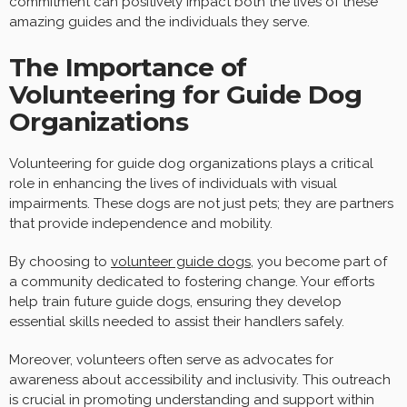
commitment can positively impact both the lives of these
amazing guides and the individuals they serve.
The Importance of
Volunteering for Guide Dog
Organizations
Volunteering for guide dog organizations plays a critical
role in enhancing the lives of individuals with visual
impairments. These dogs are not just pets; they are partners
that provide independence and mobility.
By choosing to
volunteer guide dogs
, you become part of
a community dedicated to fostering change. Your efforts
help train future guide dogs, ensuring they develop
essential skills needed to assist their handlers safely.
Moreover, volunteers often serve as advocates for
awareness about accessibility and inclusivity. This outreach
is crucial in promoting understanding and support within