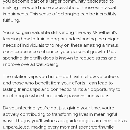
you become part of a larger community dedicated to
making the world more accessible for those with visual
impairments. This sense of belonging can be incredibly
fulfilling.
You also gain valuable skills along the way. Whether it’s
learning how to train a dog or understanding the unique
needs of individuals who rely on these amazing animals,
each experience enhances your personal growth. Plus,
spending time with dogs is known to reduce stress and
improve overall well-being.
The relationships you build—both with fellow volunteers
and those who benefit from your efforts—can lead to
lasting friendships and connections. It’s an opportunity to
meet people who share similar passions and values.
By volunteering, you’re not just giving your time; you’re
actively contributing to transforming lives in meaningful
ways. The joy you’ll witness as guide dogs learn their tasks is
unparalleled, making every moment spent worthwhile.