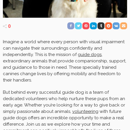
0
Imagine a world where every person with visual impairment
can navigate their surroundings confidently and
independently. This is the mission of
guide dogs
,
extraordinary animals that provide companionship, support,
and guidance to those in need. These specially trained
canines change lives by offering mobility and freedom to
their handlers.
But behind every successful guide dog is a team of
dedicated volunteers who help nurture these pups from an
early age. Whether you’re looking for a way to give back or
simply passionate about animals,
volunteering
with future
guide dogs offers an incredible opportunity to make a real
difference. Join us as we explore how your time and