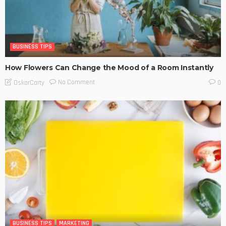
BUSINESS TIPS
How Flowers Can Change the Mood of a Room Instantly
No Comment
OskarCarty
0
BUSINESS TIPS
MARKETING