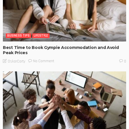
BUSINESS TIPS
LIFESTYLE
Best Time to Book Gympie Accommodation and Avoid
Peak Prices
No Comment
OskarCarty
0