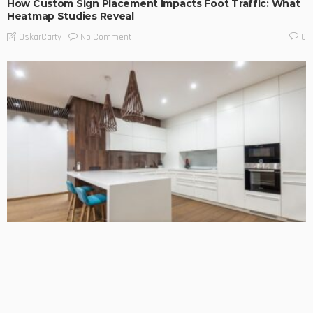
How Custom Sign Placement Impacts Foot Traffic: What
Heatmap Studies Reveal
No Comment
OskarCarty
0
BUSINESS TIPS
LIFESTYLE
Choosing the Right Team for Your Kitchen Benchtop
Installation
No Comment
OskarCarty
0