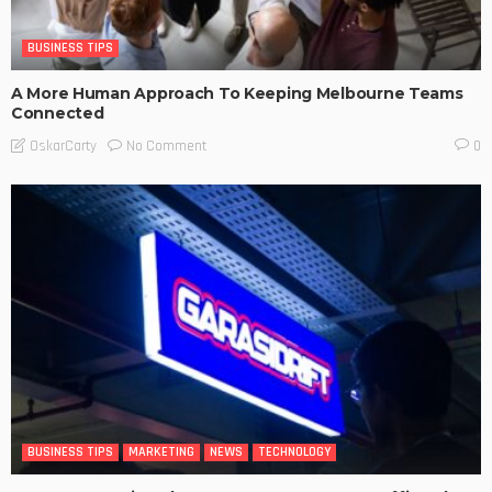
BUSINESS TIPS
A More Human Approach To Keeping Melbourne Teams
Connected
No Comment
OskarCarty
0
BUSINESS TIPS
MARKETING
NEWS
TECHNOLOGY