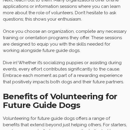
applications or information sessions where you can learn
more about the role of volunteers. Don’t hesitate to ask
questions; this shows your enthusiasm.
Once you choose an organization, complete any necessary
training or orientation programs they offer. These sessions
are designed to equip you with the skills needed for
working alongside future guide dogs.
Dive in! Whether it’s socializing puppies or assisting during
events, every effort contributes significantly to the cause.
Embrace each moment as part of a rewarding experience
that positively impacts both dogs and their future partners.
Benefits of Volunteering for
Future Guide Dogs
Volunteering for future guide dogs offers a range of
benefits that extend beyond just helping others. For starters,