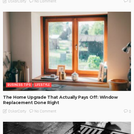
No Comment
OskarCarty
0
BUSINESS TIPS
LIFESTYLE
The Home Upgrade That Actually Pays Off: Window
Replacement Done Right
No Comment
OskarCarty
0