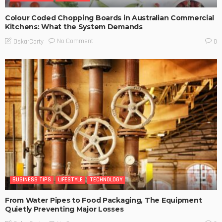
Colour Coded Chopping Boards in Australian Commercial
Kitchens: What the System Demands
No Comment
OskarCarty
0
BUSINESS TIPS
LIFESTYLE
TECHNOLOGY
From Water Pipes to Food Packaging, The Equipment
Quietly Preventing Major Losses