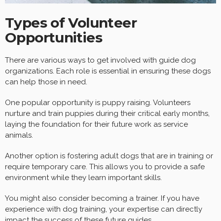
Types of Volunteer
Opportunities
There are various ways to get involved with guide dog
organizations. Each role is essential in ensuring these dogs
can help those in need.
One popular opportunity is puppy raising. Volunteers
nurture and train puppies during their critical early months,
laying the foundation for their future work as service
animals.
Another option is fostering adult dogs that are in training or
require temporary care. This allows you to provide a safe
environment while they learn important skills.
You might also consider becoming a trainer. If you have
experience with dog training, your expertise can directly
impact the success of these future guides.