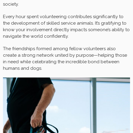
society.
Every hour spent volunteering contributes significantly to
the development of skilled service animals. It’s gratifying to
know your involvement directly impacts someone’s ability to
navigate the world confidently.
The friendships formed among fellow volunteers also
create a strong network united by purpose—helping those
in need while celebrating the incredible bond between
humans and dogs.