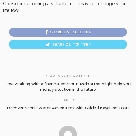
Consider becoming a volunteer—it may just change your
life too!
SHARE ON FACEBOOK
SHARE ON TWITTER
PREVIOUS ARTICLE
How working with a financial advisor in Melbourne might help your
money situation in the future
NEXT ARTICLE
Discover Scenic Water Adventures with Guided Kayaking Tours