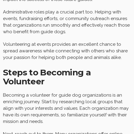
Administrative roles play a crucial part too. Helping with
events, fundraising efforts, or community outreach ensures
that organizations run smoothly and effectively reach those
who benefit from guide dogs.
Volunteering at events provides an excellent chance to
spread awareness while connecting with others who share
your passion for helping both people and animals alike.
Steps to Becoming a
Volunteer
Becoming a volunteer for guide dog organizations is an
enriching journey. Start by researching local groups that
align with your interests and values. Each organization may
have its own requirements, so familiarize yourself with their
mission and needs.
Next, reach out to them. Many organizations offer online