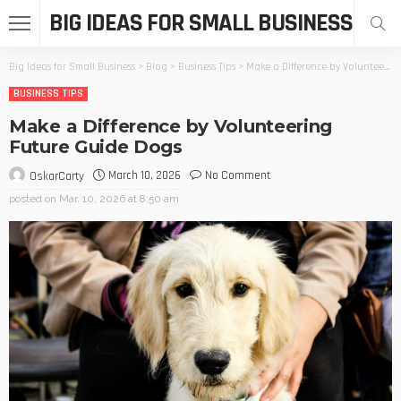
BIG IDEAS FOR SMALL BUSINESS
Big Ideas for Small Business
>
Blog
>
Business Tips
>
Make a Difference by Volunteering Future Guide Dogs
BUSINESS TIPS
Make a Difference by Volunteering
Future Guide Dogs
March 10, 2026
No Comment
OskarCarty
posted on
Mar. 10, 2026 at 8:50 am