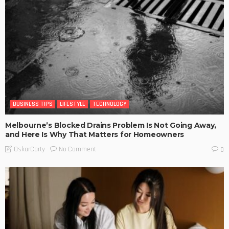
BUSINESS TIPS
LIFESTYLE
TECHNOLOGY
Melbourne’s Blocked Drains Problem Is Not Going Away,
and Here Is Why That Matters for Homeowners
No Comment
OskarCarty
0