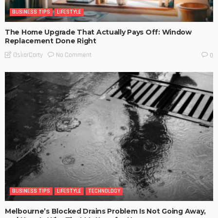
BUSINESS TIPS
LIFESTYLE
The Home Upgrade That Actually Pays Off: Window
Replacement Done Right
No Comment
OskarCarty
0
BUSINESS TIPS
LIFESTYLE
TECHNOLOGY
Melbourne’s Blocked Drains Problem Is Not Going Away,