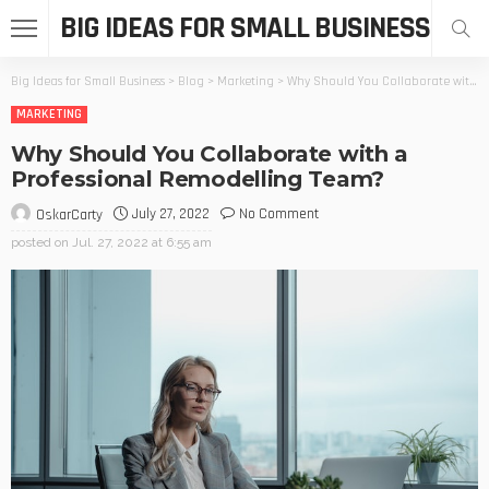
BIG IDEAS FOR SMALL BUSINESS
Big Ideas for Small Business
>
Blog
>
Marketing
>
Why Should You Collaborate with a Professional Remodelling Team?
MARKETING
Why Should You Collaborate with a
Professional Remodelling Team?
July 27, 2022
No Comment
OskarCarty
posted on
Jul. 27, 2022 at 6:55 am