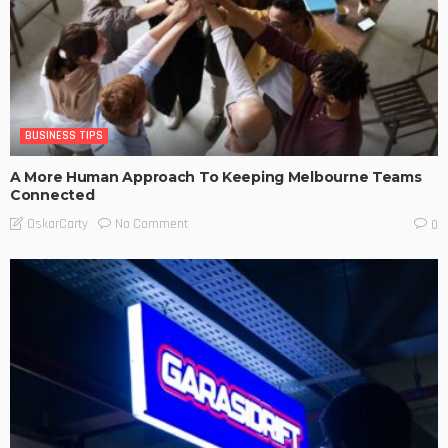
BUSINESS TIPS
A More Human Approach To Keeping Melbourne Teams
Connected
No Comment
OskarCarty
0