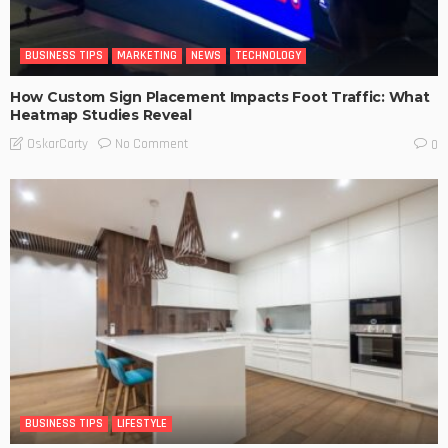
BUSINESS TIPS
MARKETING
NEWS
TECHNOLOGY
How Custom Sign Placement Impacts Foot Traffic: What
Heatmap Studies Reveal
No Comment
OskarCarty
0
BUSINESS TIPS
LIFESTYLE