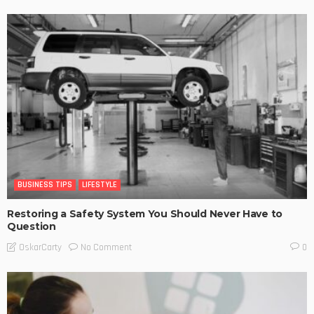
BUSINESS TIPS
LIFESTYLE
Restoring a Safety System You Should Never Have to
Question
No Comment
OskarCarty
0