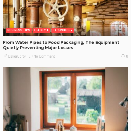
BUSINESS TIPS
LIFESTYLE
TECHNOLOGY
From Water Pipes to Food Packaging, The Equipment
Quietly Preventing Major Losses
No Comment
OskarCarty
0