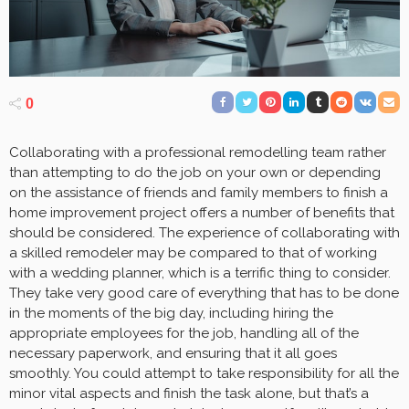
0
Collaborating with a professional remodelling team rather
than attempting to do the job on your own or depending
on the assistance of friends and family members to finish a
home improvement project offers a number of benefits that
should be considered. The experience of collaborating with
a skilled remodeler may be compared to that of working
with a wedding planner, which is a terrific thing to consider.
They take very good care of everything that has to be done
in the moments of the big day, including hiring the
appropriate employees for the job, handling all of the
necessary paperwork, and ensuring that it all goes
smoothly. You could attempt to take responsibility for all the
minor vital aspects and finish the task alone, but that’s a