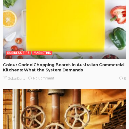
BUSINESS TIPS
MARKETING
Colour Coded Chopping Boards in Australian Commercial
Kitchens: What the System Demands
No Comment
OskarCarty
0