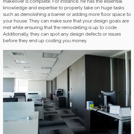
makeover is complete. For instance, he has the essential
knowledge and expertise to properly take on huge tasks
such as demolishing a barrier or adding more floor space to
your house. They can make sure that your design goals are
met while ensuring that the remodelling is up to code.
Additionally, they can spot any design defects or issues
before they end up costing you money.