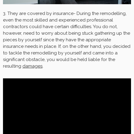
3. They are covered by insurance- During the remodelling,
even the most skilled and experienced professional
contractors could have certain difficulties. You do not,
however, need to worry about being stuck gathering up the
pieces by yourself since they have the appropriate
insurance needs in place. If, on the other hand, you decided
to tackle the remodelling by yourself and came into a
significant obstacle, you would be held liable for the
resulting
damages
.