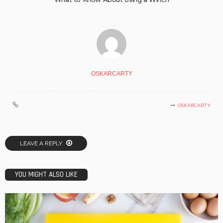
OSKARCARTY
OSKARCARTY
LEAVE A REPLY
YOU MIGHT ALSO LIKE