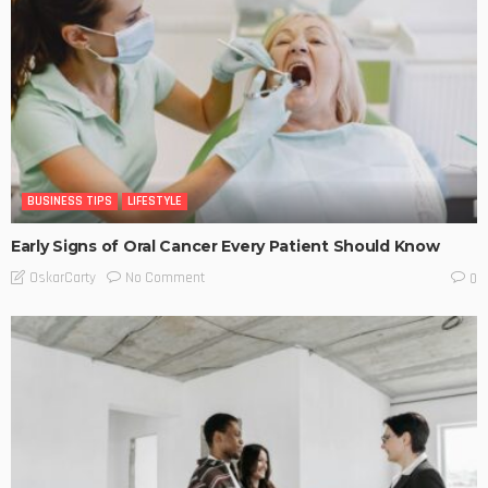
BUSINESS TIPS
LIFESTYLE
Early Signs of Oral Cancer Every Patient Should Know
No Comment
OskarCarty
0