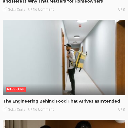
and Here Is Why That Matters for Homeowners
No Comment
OskarCarty
0
MARKETING
The Engineering Behind Food That Arrives as Intended
No Comment
OskarCarty
0