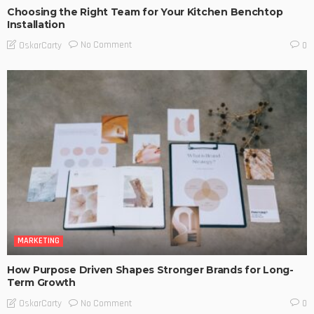
Choosing the Right Team for Your Kitchen Benchtop
Installation
No Comment
OskarCarty
0
MARKETING
How Purpose Driven Shapes Stronger Brands for Long-
Term Growth
No Comment
OskarCarty
0