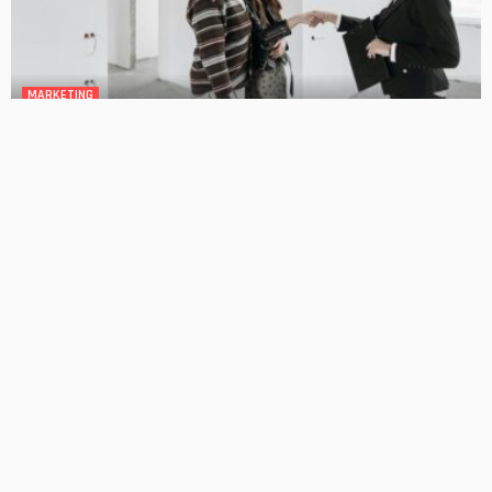
MARKETING
Mortgage Broker Guides the Ways to Improve Your
Borrowing Power
No Comment
OskarCarty
0