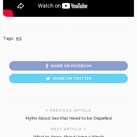
Tags:
KS
SHARE ON FACEBOOK
SHARE ON TWITTER
PREVIOUS ARTICLE
Myths About Sex that Need to be Dispelled
NEXT ARTICLE
What to Know About Using a Winch