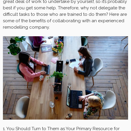
great deal of work to undertake by yourself, so it’s probably
best if you get some help. Therefore, why not delegate the
difficult tasks to those who are trained to do them? Here are
some of the benefits of collaborating with an experienced
remodelling company.
1. You Should Turn to Them as Your Primary Resource for