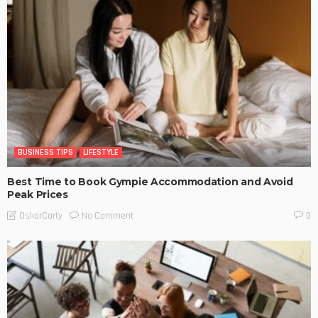
BUSINESS TIPS
LIFESTYLE
Best Time to Book Gympie Accommodation and Avoid
Peak Prices
No Comment
OskarCarty
0