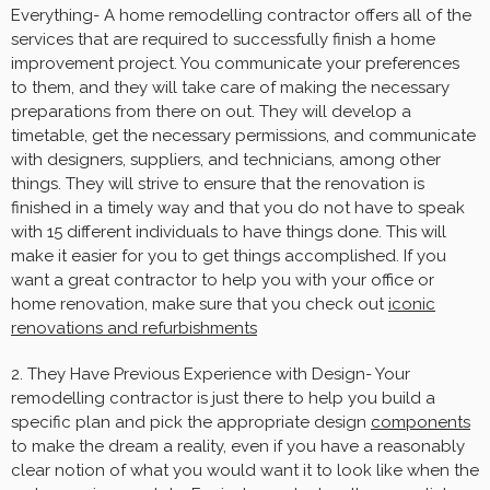
Everything- A home remodelling contractor offers all of the
services that are required to successfully finish a home
improvement project. You communicate your preferences
to them, and they will take care of making the necessary
preparations from there on out. They will develop a
timetable, get the necessary permissions, and communicate
with designers, suppliers, and technicians, among other
things. They will strive to ensure that the renovation is
finished in a timely way and that you do not have to speak
with 15 different individuals to have things done. This will
make it easier for you to get things accomplished. If you
want a great contractor to help you with your office or
home renovation, make sure that you check out
iconic
renovations and refurbishments
2. They Have Previous Experience with Design- Your
remodelling contractor is just there to help you build a
specific plan and pick the appropriate design
components
to make the dream a reality, even if you have a reasonably
clear notion of what you would want it to look like when the