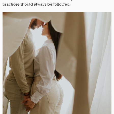
practices should always be followed.