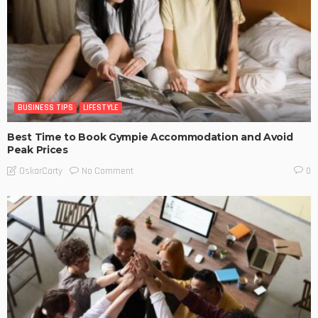
BUSINESS TIPS
LIFESTYLE
Best Time to Book Gympie Accommodation and Avoid
Peak Prices
No Comment
OskarCarty
0