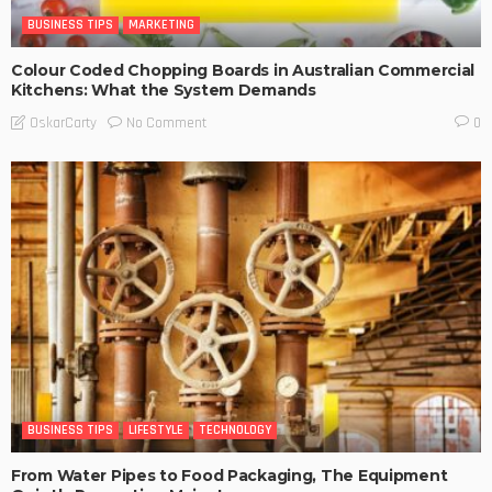
BUSINESS TIPS
MARKETING
Colour Coded Chopping Boards in Australian Commercial
Kitchens: What the System Demands
No Comment
OskarCarty
0
BUSINESS TIPS
LIFESTYLE
TECHNOLOGY
From Water Pipes to Food Packaging, The Equipment