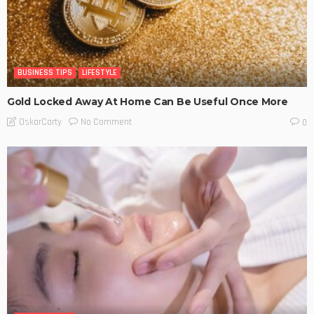
BUSINESS TIPS
LIFESTYLE
Gold Locked Away At Home Can Be Useful Once More
No Comment
OskarCarty
0