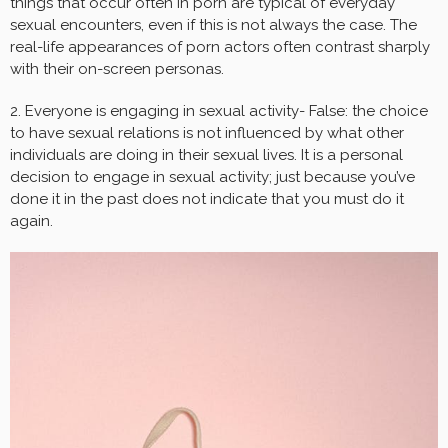
things that occur often in porn are typical of everyday
sexual encounters, even if this is not always the case. The
real-life appearances of porn actors often contrast sharply
with their on-screen personas.
2. Everyone is engaging in sexual activity- False: the choice
to have sexual relations is not influenced by what other
individuals are doing in their sexual lives. It is a personal
decision to engage in sexual activity; just because you’ve
done it in the past does not indicate that you must do it
again.