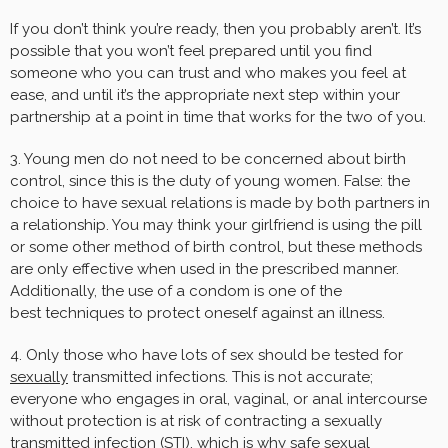
If you don’t think you’re ready, then you probably aren’t. It’s
possible that you won’t feel prepared until you find
someone who you can trust and who makes you feel at
ease, and until it’s the appropriate next step within your
partnership at a point in time that works for the two of you.
3. Young men do not need to be concerned about birth
control, since this is the duty of young women. False: the
choice to have sexual relations is made by both partners in
a relationship. You may think your girlfriend is using the pill
or some other method of birth control, but these methods
are only effective when used in the prescribed manner.
Additionally, the use of a condom is one of the
best techniques to protect oneself against an illness.
4. Only those who have lots of sex should be tested for
sexually
transmitted infections. This is not accurate;
everyone who engages in oral, vaginal, or anal intercourse
without protection is at risk of contracting a sexually
transmitted infection (STI), which is why safe sexual