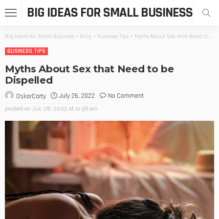
BIG IDEAS FOR SMALL BUSINESS
Big Ideas for Small Business
>
Blog
>
Business Tips
>
Myths About Sex that Need to be Dispelled
BUSINESS TIPS
Myths About Sex that Need to be
Dispelled
July 26, 2022
No Comment
OskarCarty
posted on
Jul. 26, 2022 at 11:56 am