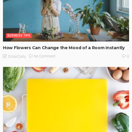
BUSINESS TIPS
How Flowers Can Change the Mood of a Room Instantly
No Comment
OskarCarty
0