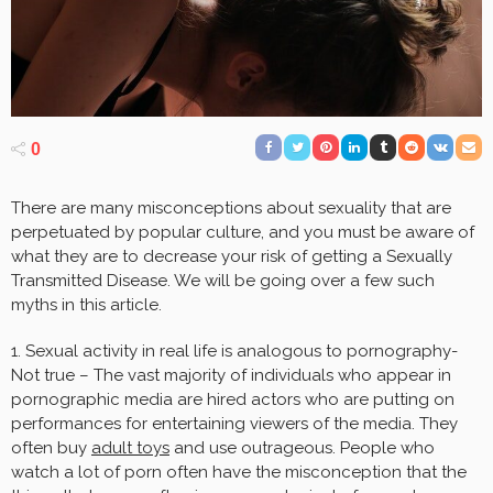
0
There are many misconceptions about sexuality that are
perpetuated by popular culture, and you must be aware of
what they are to decrease your risk of getting a Sexually
Transmitted Disease. We will be going over a few such
myths in this article.
1. Sexual activity in real life is analogous to pornography-
Not true – The vast majority of individuals who appear in
pornographic media are hired actors who are putting on
performances for entertaining viewers of the media. They
often buy
adult toys
and use outrageous. People who
watch a lot of porn often have the misconception that the