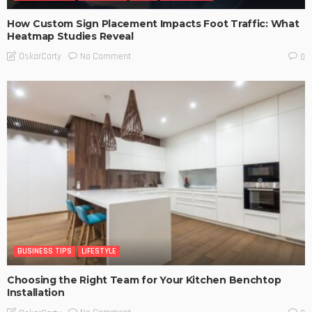
How Custom Sign Placement Impacts Foot Traffic: What
Heatmap Studies Reveal
No Comment
OskarCarty
0
BUSINESS TIPS
LIFESTYLE
Choosing the Right Team for Your Kitchen Benchtop
Installation