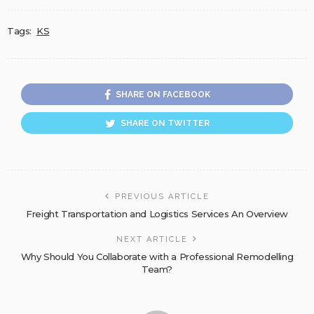
Tags:
KS
SHARE ON FACEBOOK
SHARE ON TWITTER
PREVIOUS ARTICLE
Freight Transportation and Logistics Services An Overview
NEXT ARTICLE
Why Should You Collaborate with a Professional Remodelling
Team?