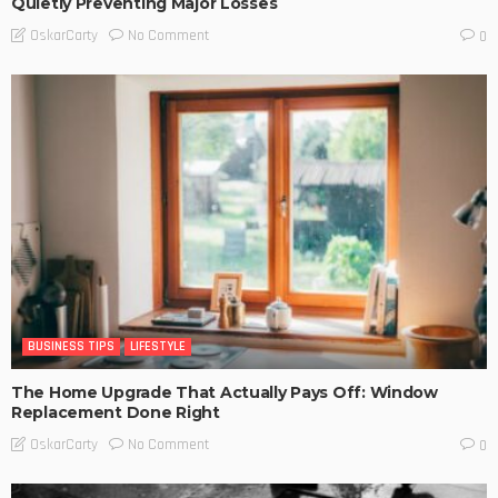
Quietly Preventing Major Losses
No Comment
OskarCarty
0
BUSINESS TIPS
LIFESTYLE
The Home Upgrade That Actually Pays Off: Window
Replacement Done Right
No Comment
OskarCarty
0