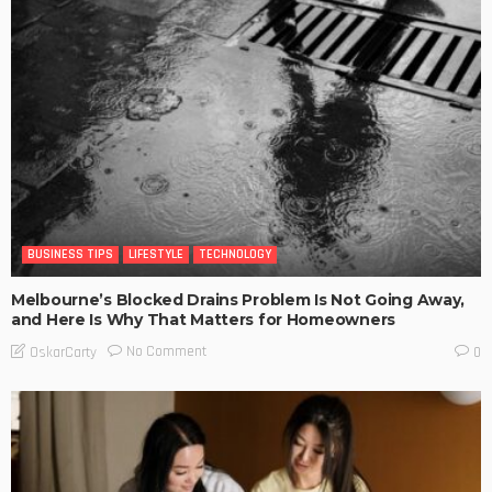
BUSINESS TIPS
LIFESTYLE
TECHNOLOGY
Melbourne’s Blocked Drains Problem Is Not Going Away,
and Here Is Why That Matters for Homeowners
No Comment
OskarCarty
0