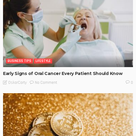
BUSINESS TIPS
LIFESTYLE
Early Signs of Oral Cancer Every Patient Should Know
No Comment
OskarCarty
0