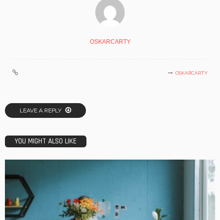
OSKARCARTY
OSKARCARTY
LEAVE A REPLY
YOU MIGHT ALSO LIKE