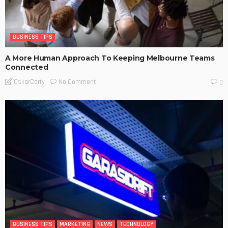
BUSINESS TIPS
A More Human Approach To Keeping Melbourne Teams
Connected
No Comment
OskarCarty
0
BUSINESS TIPS
MARKETING
NEWS
TECHNOLOGY