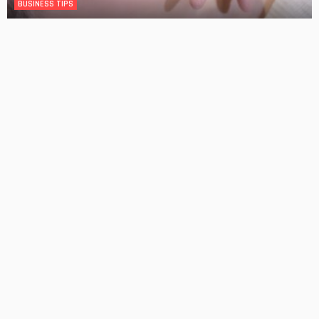
BUSINESS TIPS
The Significance of Frequent Skin Examinations in
Australia
No Comment
OskarCarty
0
Making Dental Care Appointments in Western Sydney
No Comment
OskarCarty
0