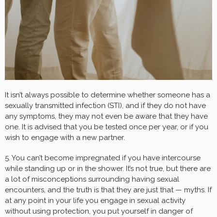
It isn’t always possible to determine whether someone has a
sexually transmitted infection (STI), and if they do not have
any symptoms, they may not even be aware that they have
one. It is advised that you be tested once per year, or if you
wish to engage with a new partner.
5. You can’t become impregnated if you have intercourse
while standing up or in the shower. It’s not true, but there are
a lot of misconceptions surrounding having sexual
encounters, and the truth is that they are just that — myths. If
at any point in your life you engage in sexual activity
without using protection, you put yourself in danger of