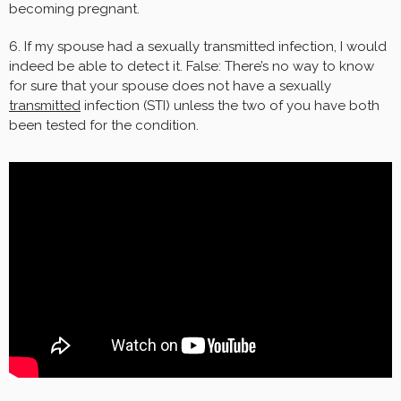
becoming pregnant.
6. If my spouse had a sexually transmitted infection, I would
indeed be able to detect it. False: There’s no way to know
for sure that your spouse does not have a sexually
transmitted
infection (STI) unless the two of you have both
been tested for the condition.