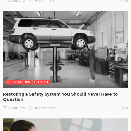
No Comment
OskarCarty
0
BUSINESS TIPS
LIFESTYLE
Restoring a Safety System You Should Never Have to
Question
No Comment
OskarCarty
0