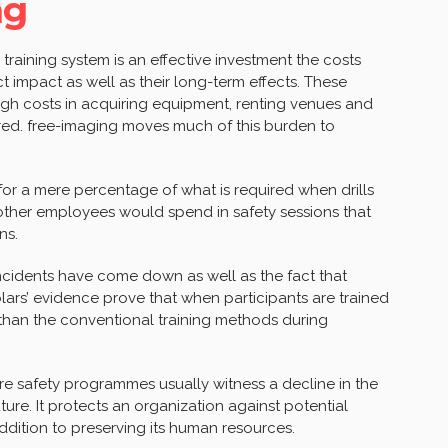
ng
 training system is an effective investment the costs
t impact as well as their long-term effects. These
h costs in acquiring equipment, renting venues and
red. free-imaging moves much of this burden to
or a mere percentage of what is required when drills
at other employees would spend in safety sessions that
ns.
incidents have come down as well as the fact that
olars’ evidence prove that when participants are trained
r than the conventional training methods during
fire safety programmes usually witness a decline in the
ture. It protects an organization against potential
ddition to preserving its human resources.