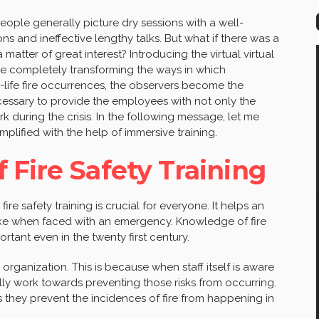
ople generally picture dry sessions with a well-
ns and ineffective lengthy talks. But what if there was a
 matter of great interest? Introducing the virtual virtual
are completely transforming the ways in which
al-life fire occurrences, the observers become the
necessary to provide the employees with not only the
k during the crisis. In the following message, let me
mplified with the help of immersive training.
 Fire Safety Training
ire safety training is crucial for everyone. It helps an
ke when faced with an emergency. Knowledge of fire
portant even in the twenty first century.
 organization. This is because when staff itself is aware
lly work towards preventing those risks from occurring.
s they prevent the incidences of fire from happening in