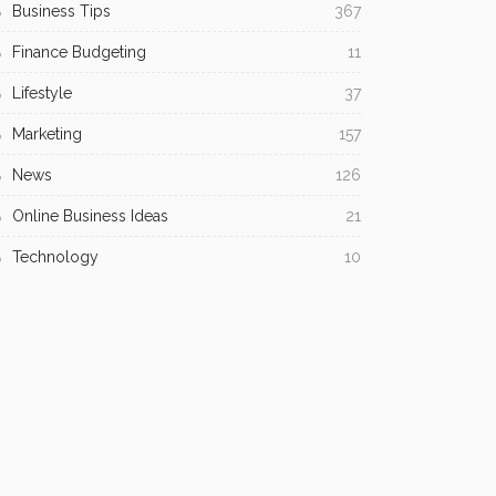
Business Tips
367
Finance Budgeting
11
Lifestyle
37
Marketing
157
News
126
Online Business Ideas
21
Technology
10