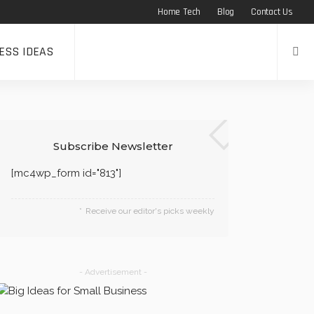
Home Tech
Blog
Contact Us
ESS IDEAS
Subscribe Newsletter
[mc4wp_form id="813"]
Receive our editor's picks weekly
- Advertisement -