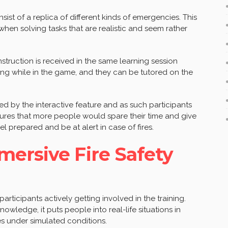
ist of a replica of different kinds of emergencies. This
hen solving tasks that are realistic and seem rather
nstruction is received in the same learning session
ng while in the game, and they can be tutored on the
ed by the interactive feature and as such participants
nsures that more people would spare their time and give
eel prepared and be at alert in case of fires.
ersive Fire Safety
 participants actively getting involved in the training.
owledge, it puts people into real-life situations in
ies under simulated conditions.