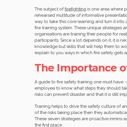
The subject of
firefighting
is one area where pe
rehearsed multitude of informative presentatio
way to take this core learning and turn it into a
fire training system. These unique strategies 
organisations are training their people for re
participants. Since a lot depends on it, it is 
knowledge but skills that will help them to wor
explain to you ways in which fire safety gets a
The Importance of
A guide to fire safety training one must have – f
employee to know what steps they should ta
risks can prevent disaster and that it is still im
Training helps to drive the safety culture of an
of the risks taking place then they automatica
These seven strategies are proactive inmins a
the first place.