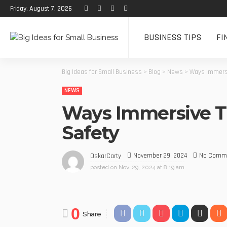
Friday, August 7, 2026
BUSINESS TIPS
FI
Big Ideas for Small Business
>
Blog
>
News
>
Ways Immersi
NEWS
Ways Immersive Tr
Safety
November 29, 2024
No Comm
OskarCarty
posted on
Nov. 29, 2024 at 8:19 am
0
Share