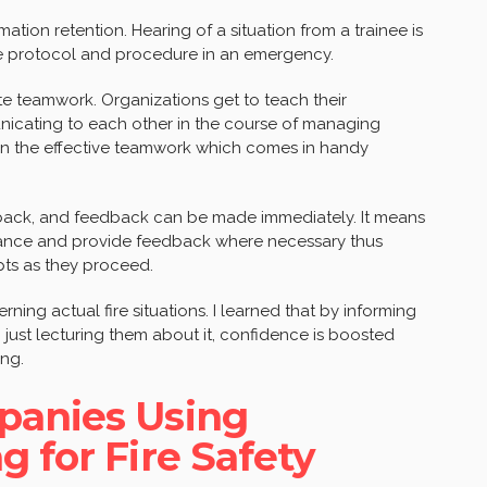
rmation retention. Hearing of a situation from a trainee is
he protocol and procedure in an emergency.
te teamwork. Organizations get to teach their
nicating to each other in the course of managing
lp in the effective teamwork which comes in handy
eedback, and feedback can be made immediately. It means
rmance and provide feedback where necessary thus
pts as they proceed.
erning actual fire situations. I learned that by informing
an just lecturing them about it, confidence is boosted
ing.
panies Using
g for Fire Safety