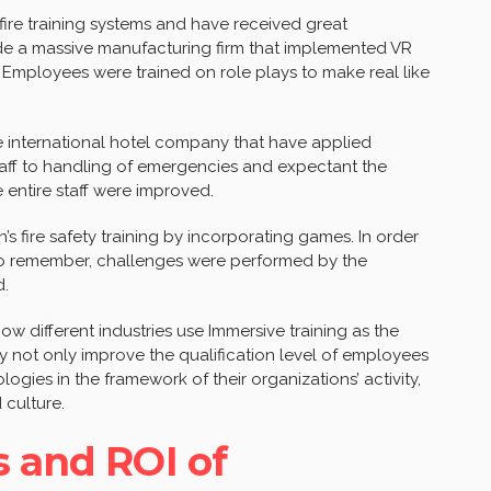
ire training systems and have received great
de a massive manufacturing firm that implemented VR
 Employees were trained on role plays to make real like
 international hotel company that have applied
taff to handling of emergencies and expectant the
e entire staff were improved.
 fire safety training by incorporating games. In order
 to remember, challenges were performed by the
d.
ow different industries use Immersive training as the
hey not only improve the qualification level of employees
gies in the framework of their organizations’ activity,
 culture.
s and ROI of