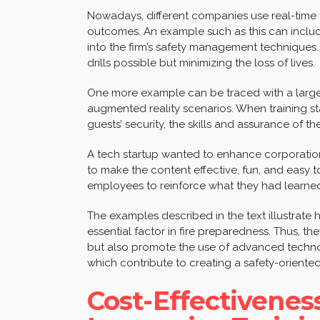
Nowadays, different companies use real-time f
outcomes. An example such as this can inclu
into the firm’s safety management techniques.
drills possible but minimizing the loss of lives.
One more example can be traced with a large
augmented reality scenarios. When training s
guests’ security, the skills and assurance of th
A tech startup wanted to enhance corporation’s
to make the content effective, fun, and easy
employees to reinforce what they had learne
The examples described in the text illustrate h
essential factor in fire preparedness. Thus, t
but also promote the use of advanced technolo
which contribute to creating a safety-oriented
Cost-Effectivenes