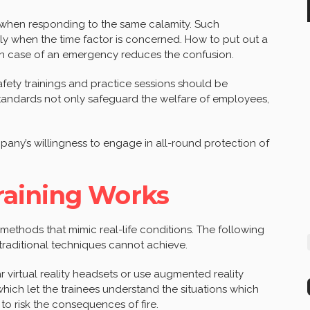
 when responding to the same calamity. Such
ly when the time factor is concerned. How to put out a
o in case of an emergency reduces the confusion.
fety trainings and practice sessions should be
standards not only safeguard the welfare of employees,
any’s willingness to engage in all-round protection of
aining Works
g methods that mimic real-life conditions. The following
 traditional techniques cannot achieve.
 virtual reality headsets or use augmented reality
which let the trainees understand the situations which
 to risk the consequences of fire.