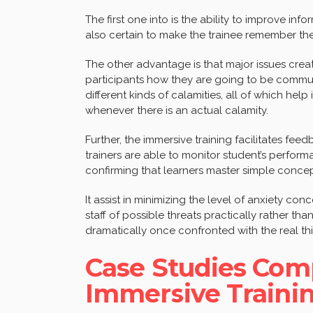
The first one into is the ability to improve info
also certain to make the trainee remember t
The other advantage is that major issues crea
participants how they are going to be commu
different kinds of calamities, all of which he
whenever there is an actual calamity.
Further, the immersive training facilitates f
trainers are able to monitor student’s perfo
confirming that learners master simple conce
It assist in minimizing the level of anxiety conc
staff of possible threats practically rather th
dramatically once confronted with the real th
Case Studies Com
Immersive Trainin