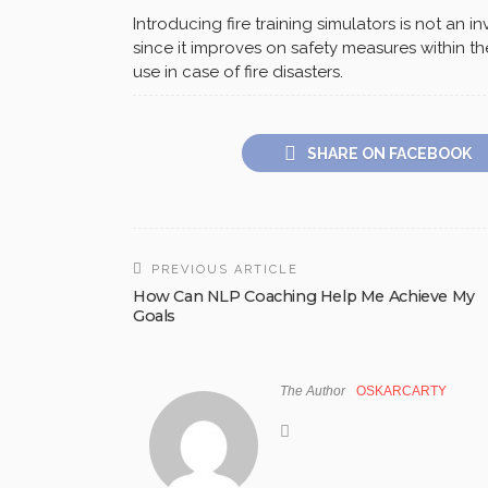
Introducing fire training simulators is not an
since it improves on safety measures within t
use in case of fire disasters.
SHARE ON FACEBOOK
PREVIOUS ARTICLE
How Can NLP Coaching Help Me Achieve My
Goals
The Author
OSKARCARTY