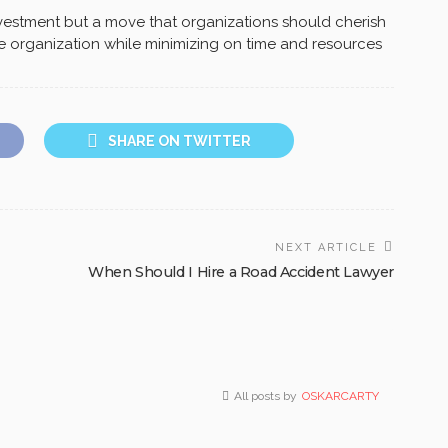
 investment but a move that organizations should cherish
he organization while minimizing on time and resources
SHARE ON TWITTER
NEXT ARTICLE
When Should I Hire a Road Accident Lawyer
All posts by
OSKARCARTY