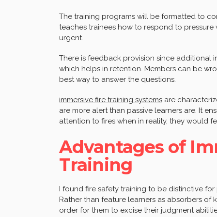
The training programs will be formatted to cons
teaches trainees how to respond to pressure w
urgent.
There is feedback provision since additional i
which helps in retention. Members can be wro
best way to answer the questions.
immersive fire training systems
are characteriz
are more alert than passive learners are. It e
attention to fires when in reality, they would f
Advantages of Imm
Training
I found fire safety training to be distinctive for
Rather than feature learners as absorbers of kn
order for them to excise their judgment abilit