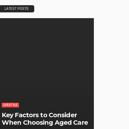
LATEST POSTS
LIFESTYLE
Key Factors to Consider
When Choosing Aged Care