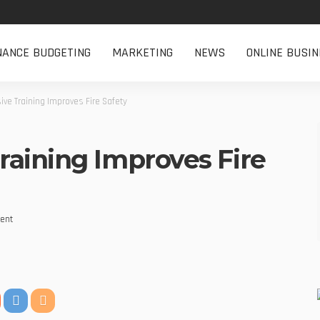
NANCE BUDGETING
MARKETING
NEWS
ONLINE BUSIN
ve Training Improves Fire Safety
aining Improves Fire
ent