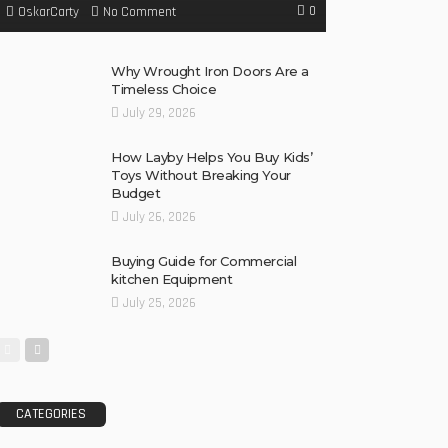
0
No Comment
OskarCarty
Why Wrought Iron Doors Are a
Timeless Choice
July 29, 2026
How Layby Helps You Buy Kids’
Toys Without Breaking Your
Budget
July 26, 2026
Buying Guide for Commercial
kitchen Equipment
July 25, 2026
CATEGORIES