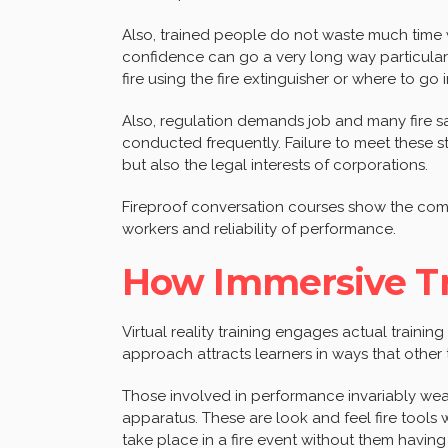
Also, trained people do not waste much time
confidence can go a very long way particular
fire using the fire extinguisher or where to g
Also, regulation demands job and many fire sa
conducted frequently. Failure to meet these 
but also the legal interests of corporations.
Fireproof conversation courses show the comp
workers and reliability of performance.
How Immersive Tr
Virtual reality training engages actual trainin
approach attracts learners in ways that other
Those involved in performance invariably wear
apparatus. These are look and feel fire tools 
take place in a fire event without them having