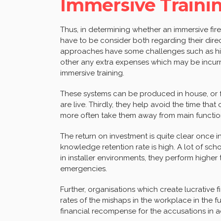
Immersive Traini
Thus, in determining whether an immersive fire
have to be consider both regarding their direc
approaches have some challenges such as hig
other any extra expenses which may be incur
immersive training.
These systems can be produced in house, or f
are live. Thirdly, they help avoid the time th
more often take them away from main functio
The return on investment is quite clear once 
knowledge retention rate is high. A lot of sch
in installer environments, they perform highe
emergencies.
Further, organisations which create lucrative 
rates of the mishaps in the workplace in the fu
financial recompense for the accusations in a