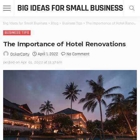
BIG IDEAS FOR SMALL BUSINESS
Big Ideas for Small Business
>
Blog
>
Business Tips
>
The Importance of Hotel Renovations
BUSINESS TIPS
The Importance of Hotel Renovations
April 1, 2022
No Comment
OskarCarty
posted on
Apr. 01, 2022 at 11:37 am