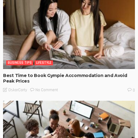
BUSINESS TIPS
LIFESTYLE
Best Time to Book Gympie Accommodation and Avoid
Peak Prices
No Comment
OskarCarty
0