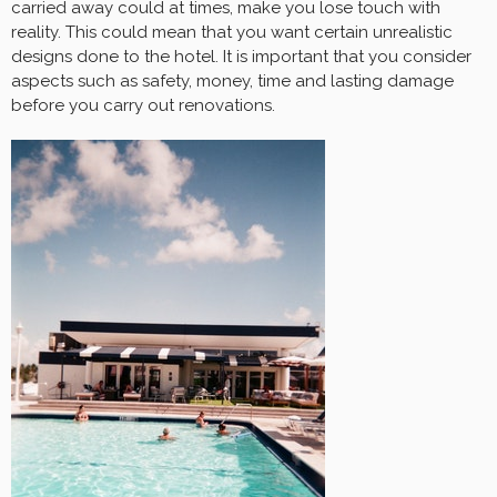
carried away could at times, make you lose touch with
reality. This could mean that you want certain unrealistic
designs done to the hotel. It is important that you consider
aspects such as safety, money, time and lasting damage
before you carry out renovations.