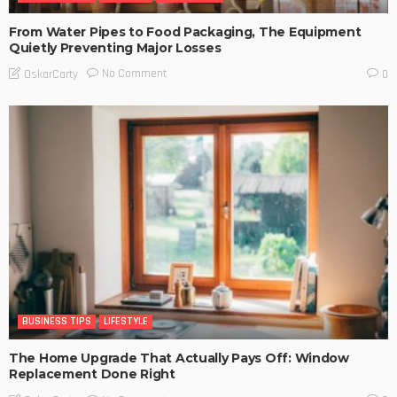
From Water Pipes to Food Packaging, The Equipment
Quietly Preventing Major Losses
No Comment
OskarCarty
0
BUSINESS TIPS
LIFESTYLE
The Home Upgrade That Actually Pays Off: Window
Replacement Done Right