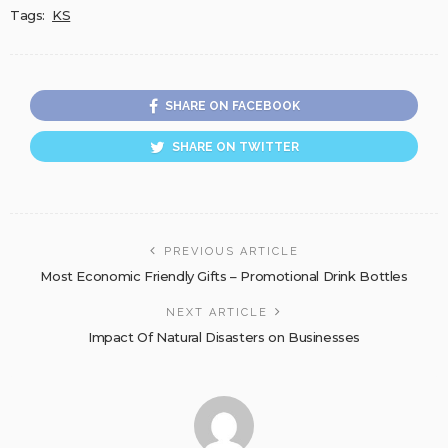
Tags:
KS
SHARE ON FACEBOOK
SHARE ON TWITTER
PREVIOUS ARTICLE
Most Economic Friendly Gifts – Promotional Drink Bottles
NEXT ARTICLE
Impact Of Natural Disasters on Businesses