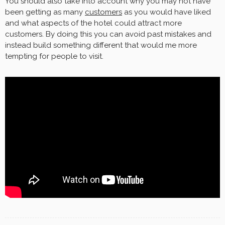
You should also take into account why you may not have
been getting as many
customers
as you would have liked
and what aspects of the hotel could attract more
customers. By doing this you can avoid past mistakes and
instead build something different that would me more
tempting for people to visit.