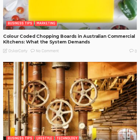
BUSINESS TIPS
MARKETING
Colour Coded Chopping Boards in Australian Commercial
Kitchens: What the System Demands
No Comment
OskarCarty
0
BUSINESS TIPS
LIFESTYLE
TECHNOLOGY