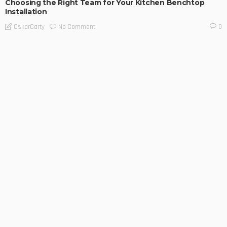
Choosing the Right Team for Your Kitchen Benchtop
Installation
No Comment
OskarCarty
0
BUSINESS TIPS
LIFESTYLE
Restoring a Safety System You Should Never Have to
Question
No Comment
OskarCarty
0