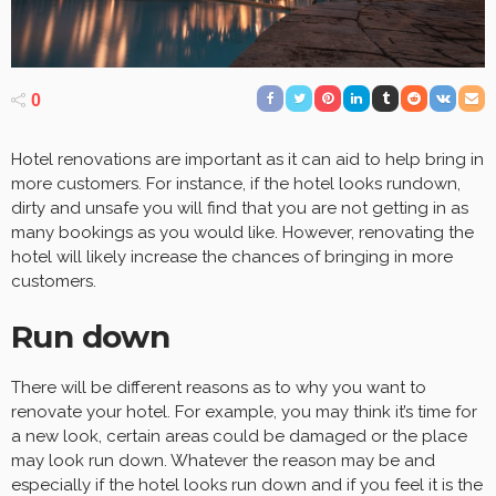
0
Hotel renovations are important as it can aid to help bring in
more customers. For instance, if the hotel looks rundown,
dirty and unsafe you will find that you are not getting in as
many bookings as you would like. However, renovating the
hotel will likely increase the chances of bringing in more
customers.
Run down
There will be different reasons as to why you want to
renovate your hotel. For example, you may think it’s time for
a new look, certain areas could be damaged or the place
may look run down. Whatever the reason may be and
especially if the hotel looks run down and if you feel it is the