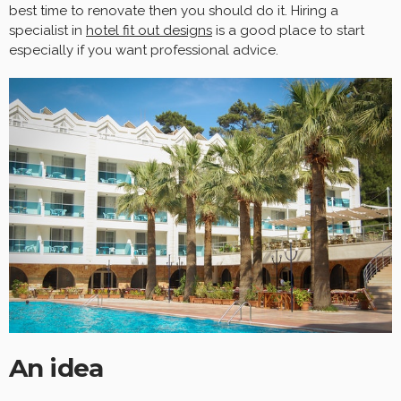
best time to renovate then you should do it. Hiring a
specialist in
hotel fit out designs
is a good place to start
especially if you want professional advice.
An idea