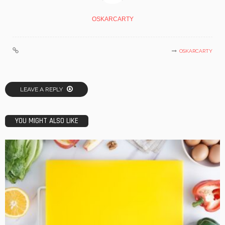
OSKARCARTY
OSKARCARTY
LEAVE A REPLY
YOU MIGHT ALSO LIKE