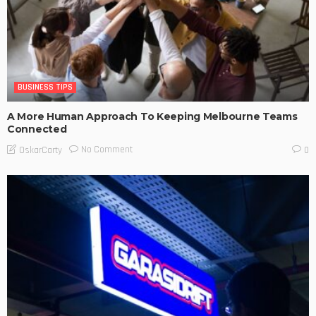
BUSINESS TIPS
A More Human Approach To Keeping Melbourne Teams
Connected
No Comment
OskarCarty
0