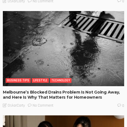
No Comment
OskarCarty
0
BUSINESS TIPS
LIFESTYLE
TECHNOLOGY
Melbourne’s Blocked Drains Problem Is Not Going Away,
and Here Is Why That Matters for Homeowners
No Comment
OskarCarty
0