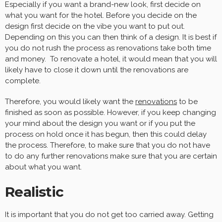
Especially if you want a brand-new look, first decide on
what you want for the hotel. Before you decide on the
design first decide on the vibe you want to put out.
Depending on this you can then think of a design. It is best if
you do not rush the process as renovations take both time
and money. To renovate a hotel, it would mean that you will
likely have to close it down until the renovations are
complete.
Therefore, you would likely want the
renovations
to be
finished as soon as possible. However, if you keep changing
your mind about the design you want or if you put the
process on hold once it has begun, then this could delay
the process. Therefore, to make sure that you do not have
to do any further renovations make sure that you are certain
about what you want.
Realistic
It is important that you do not get too carried away. Getting