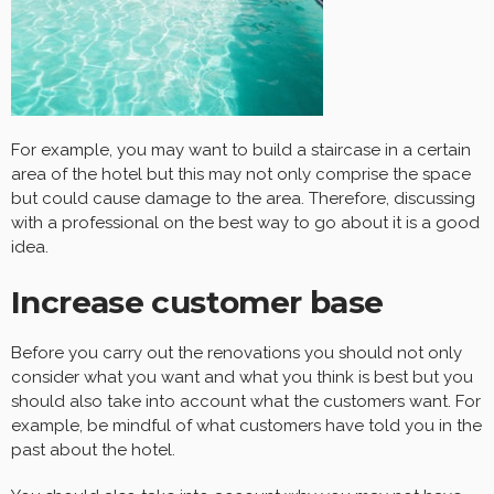
For example, you may want to build a staircase in a certain
area of the hotel but this may not only comprise the space
but could cause damage to the area. Therefore, discussing
with a professional on the best way to go about it is a good
idea.
Increase customer base
Before you carry out the renovations you should not only
consider what you want and what you think is best but you
should also take into account what the customers want. For
example, be mindful of what customers have told you in the
past about the hotel.