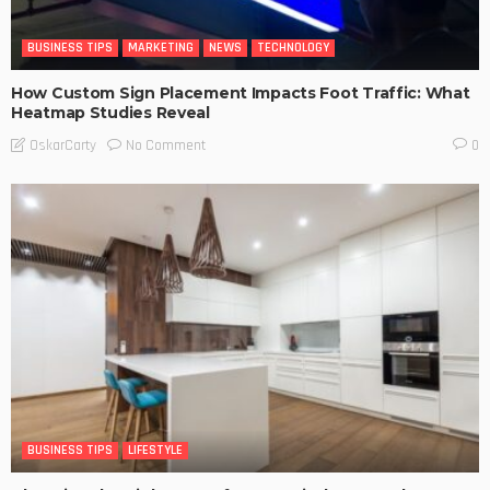
BUSINESS TIPS
MARKETING
NEWS
TECHNOLOGY
How Custom Sign Placement Impacts Foot Traffic: What
Heatmap Studies Reveal
No Comment
OskarCarty
0
BUSINESS TIPS
LIFESTYLE