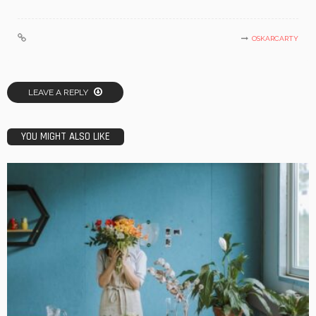
OSKARCARTY
LEAVE A REPLY
YOU MIGHT ALSO LIKE