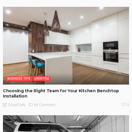
BUSINESS TIPS
LIFESTYLE
Choosing the Right Team for Your Kitchen Benchtop
Installation
No Comment
OskarCarty
0