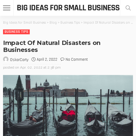
BIG IDEAS FOR SMALL BUSINESS
Big Ideas for Small Business
>
Blog
>
Business Tips
>
Impact Of Natural Disasters on Businesses
BUSINESS TIPS
Impact Of Natural Disasters on
Businesses
April 2, 2022
No Comment
OskarCarty
posted on
Apr. 02, 2022 at 2:38 pm