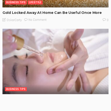
BUSINESS TIPS
LIFESTYLE
Gold Locked Away At Home Can Be Useful Once More
No Comment
OskarCarty
0
BUSINESS TIPS
The Significance of Frequent Skin Examinations in
Australia