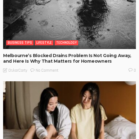
BUSINESS TIPS
LIFESTYLE
TECHNOLOGY
Melbourne’s Blocked Drains Problem Is Not Going Away,
and Here Is Why That Matters for Homeowners
No Comment
OskarCarty
0