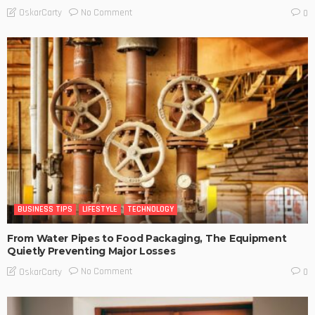
No Comment
OskarCarty
0
BUSINESS TIPS
LIFESTYLE
TECHNOLOGY
From Water Pipes to Food Packaging, The Equipment
Quietly Preventing Major Losses
No Comment
OskarCarty
0