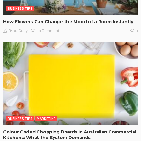
BUSINESS TIPS
How Flowers Can Change the Mood of a Room Instantly
No Comment
OskarCarty
0
BUSINESS TIPS
MARKETING
Colour Coded Chopping Boards in Australian Commercial
Kitchens: What the System Demands