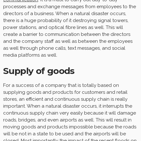
processes and exchange messages from employees to the
directors of a business. When a natural disaster occurs,
there is a huge probability of it destroying signal towers,
power stations, and optical fibre lines as well. This will
create a barrier to communication between the directors
and the company staff as well as between the employees
as well through phone calls, text messages, and social
media platforms as well.
Supply of goods
For a success of a company that is totally based on
supplying goods and products for customers and retail
stores, an efficient and continuous supply chain is really
important. When a natural disaster occurs, it interrupts the
continuous supply chain very easily because it will damage
roads, bridges, and even airports as well. This will result in
moving goods and products impossible because the roads
will be not in a state to be used and the airports will be
closed. Most importantly
the impact of the recent floods on