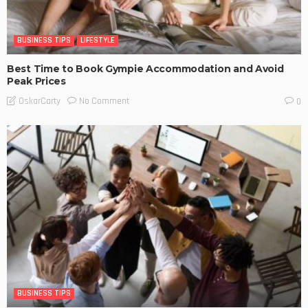
BUSINESS TIPS
LIFESTYLE
Best Time to Book Gympie Accommodation and Avoid
Peak Prices
No Comment
OskarCarty
0
BUSINESS TIPS