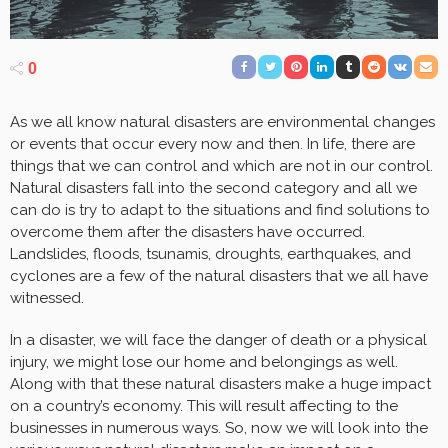
0
As we all know natural disasters are environmental changes
or events that occur every now and then. In life, there are
things that we can control and which are not in our control.
Natural disasters fall into the second category and all we
can do is try to adapt to the situations and find solutions to
overcome them after the disasters have occurred.
Landslides, floods, tsunamis, droughts, earthquakes, and
cyclones are a few of the natural disasters that we all have
witnessed.
In a disaster, we will face the danger of death or a physical
injury, we might lose our home and belongings as well.
Along with that these natural disasters make a huge impact
on a country’s economy. This will result affecting to the
businesses in numerous ways. So, now we will look into the