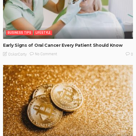
BUSINESS TIPS
LIFESTYLE
Early Signs of Oral Cancer Every Patient Should Know
No Comment
OskarCarty
0