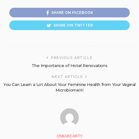
SHARE ON FACEBOOK
SHARE ON TWITTER
PREVIOUS ARTICLE
The Importance of Hotel Renovations
NEXT ARTICLE
You Can Learn a Lot About Your Feminine Health from Your Vaginal
Microbiome￼
OSKARCARTY