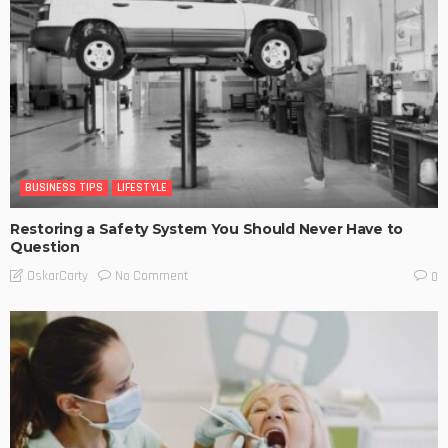
BUSINESS TIPS
LIFESTYLE
Restoring a Safety System You Should Never Have to
Question
No Comment
OskarCarty
0