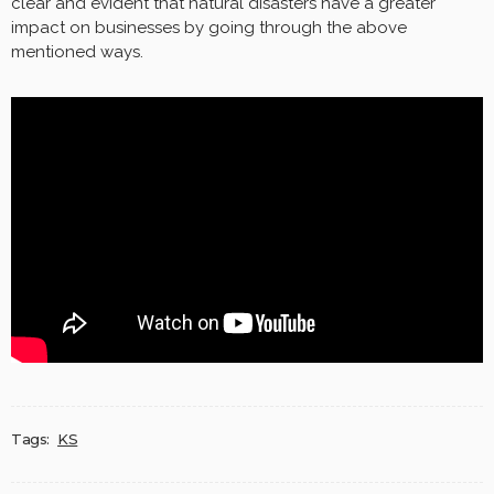
clear and evident that natural disasters have a greater
impact on businesses by going through the above
mentioned ways.
Tags:
KS