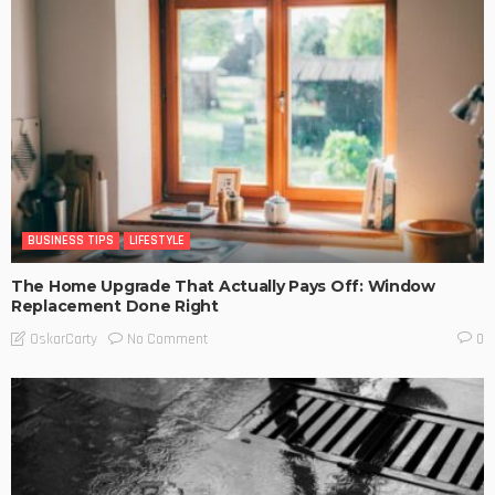
BUSINESS TIPS
LIFESTYLE
The Home Upgrade That Actually Pays Off: Window
Replacement Done Right
No Comment
OskarCarty
0