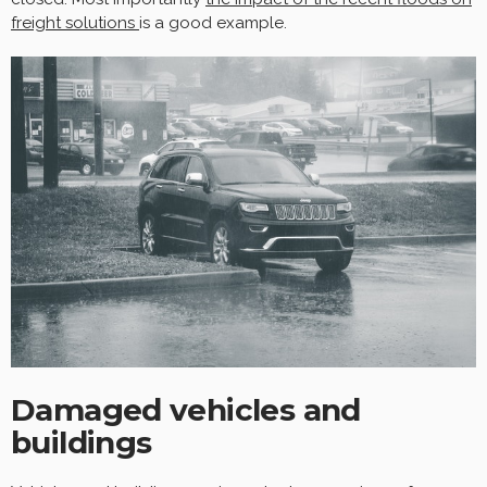
freight solutions
is a good example.
Damaged vehicles and
buildings