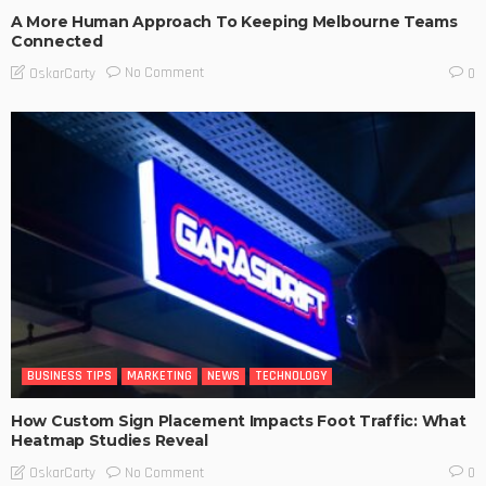
A More Human Approach To Keeping Melbourne Teams
Connected
No Comment
OskarCarty
0
BUSINESS TIPS
MARKETING
NEWS
TECHNOLOGY
How Custom Sign Placement Impacts Foot Traffic: What
Heatmap Studies Reveal
No Comment
OskarCarty
0