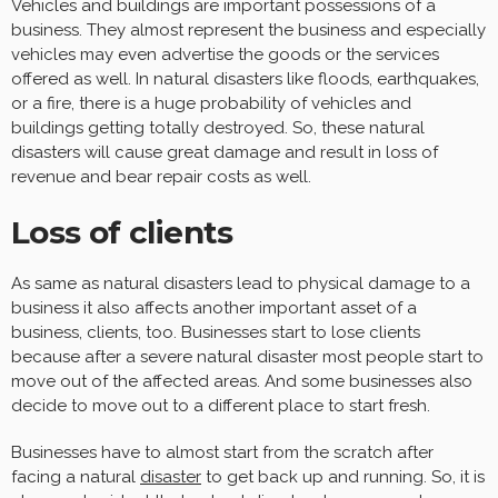
Vehicles and buildings are important possessions of a
business. They almost represent the business and especially
vehicles may even advertise the goods or the services
offered as well. In natural disasters like floods, earthquakes,
or a fire, there is a huge probability of vehicles and
buildings getting totally destroyed. So, these natural
disasters will cause great damage and result in loss of
revenue and bear repair costs as well.
Loss of clients
As same as natural disasters lead to physical damage to a
business it also affects another important asset of a
business, clients, too. Businesses start to lose clients
because after a severe natural disaster most people start to
move out of the affected areas. And some businesses also
decide to move out to a different place to start fresh.
Businesses have to almost start from the scratch after
facing a natural
disaster
to get back up and running. So, it is