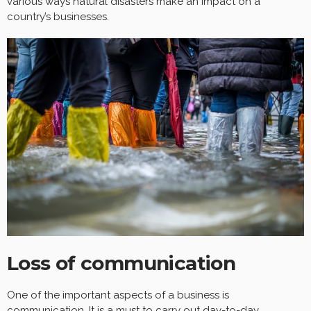
various ways natural disasters make an impact on a
country’s businesses.
Loss of communication
One of the important aspects of a business is
communication
. It is a must to carry out day-to-day