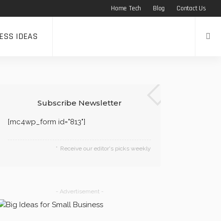
Home Tech
Blog
Contact Us
ESS IDEAS
Subscribe Newsletter
[mc4wp_form id="813"]
Receive our editor's picks weekly
- Advertisement -