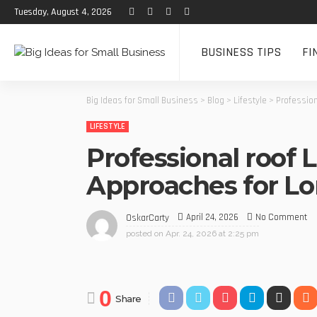
Tuesday, August 4, 2026
BUSINESS TIPS
FI
Big Ideas for Small Business
>
Blog
>
Lifestyle
>
Profession
LIFESTYLE
Professional roof 
Approaches for Lo
April 24, 2026
No Comment
OskarCarty
posted on
Apr. 24, 2026 at 2:25 pm
0
Share