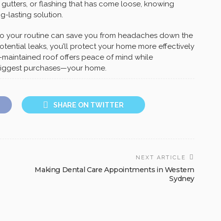
 gutters, or flashing that has come loose, knowing
g-lasting solution.
to your routine can save you from headaches down the
otential leaks, you’ll protect your home more effectively
ll-maintained roof offers peace of mind while
s biggest purchases—your home.
SHARE ON TWITTER
NEXT ARTICLE
Making Dental Care Appointments in Western
Sydney