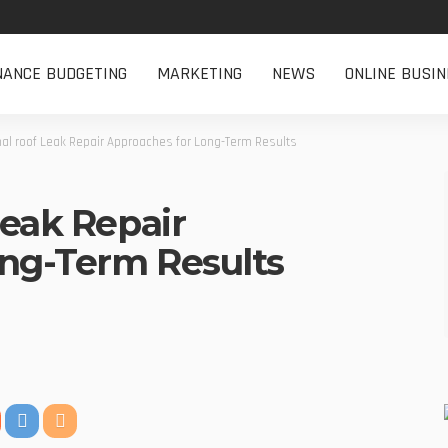
NANCE BUDGETING
MARKETING
NEWS
ONLINE BUSIN
al roof Leak Repair Approaches for Long-Term Results
Leak Repair
ng-Term Results