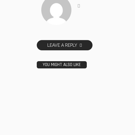
LEAVE A REPLY
YOU MIGHT ALSO LIKE