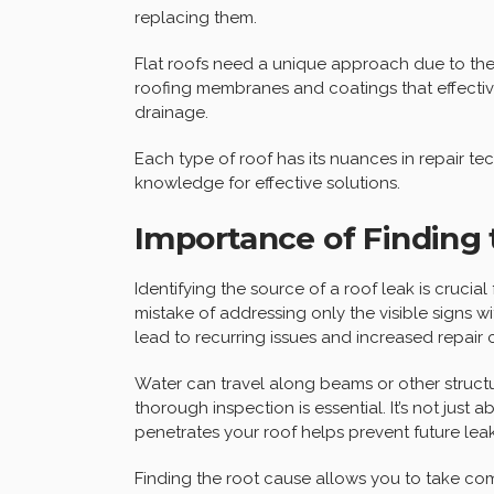
replacing them.
Flat roofs need a unique approach due to thei
roofing membranes and coatings that effective
drainage.
Each type of roof has its nuances in repair te
knowledge for effective solutions.
Importance of Finding 
Identifying the source of a roof leak is cruci
mistake of addressing only the visible signs wi
lead to recurring issues and increased repair 
Water can travel along beams or other structures
thorough inspection is essential. It’s not jus
penetrates your roof helps prevent future leak
Finding the root cause allows you to take com