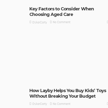
Key Factors to Consider When
Choosing Aged Care
No Comment
OskarCarty
How Layby Helps You Buy Kids’ Toys
Without Breaking Your Budget
No Comment
OskarCarty