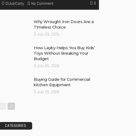
0
No Comment
OskarCarty
Why Wrought Iron Doors Are a
Timeless Choice
July 29, 2026
How Layby Helps You Buy Kids’
Toys Without Breaking Your
Budget
July 26, 2026
Buying Guide for Commercial
kitchen Equipment
July 25, 2026
CATEGORIES