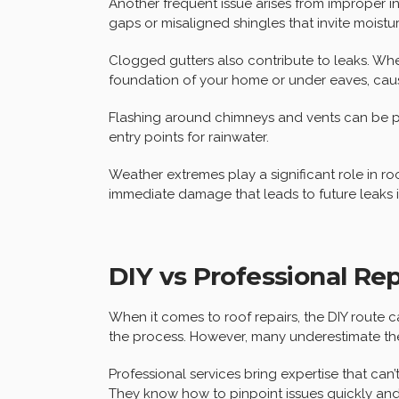
Another frequent issue arises from improper insta
gaps or misaligned shingles that invite moistur
Clogged gutters also contribute to leaks. Whe
foundation of your home or under eaves, ca
Flashing around chimneys and vents can be probl
entry points for rainwater.
Weather extremes play a significant role in r
immediate damage that leads to future leaks 
DIY vs Professional Rep
When it comes to roof repairs, the DIY route
the process. However, many underestimate the 
Professional services bring expertise that can’
They know how to pinpoint issues quickly and