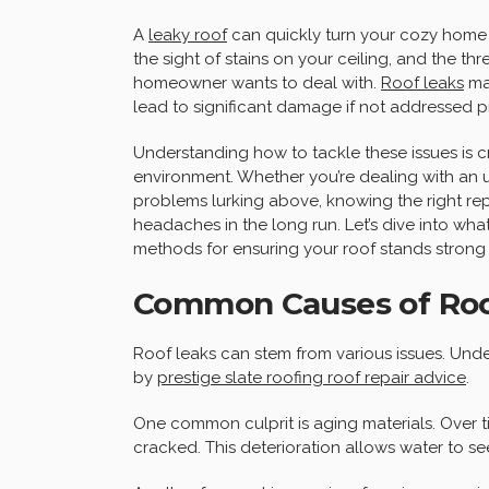
A
leaky roof
can quickly turn your cozy home i
the sight of stains on your ceiling, and the t
homeowner wants to deal with.
Roof leaks
may
lead to significant damage if not addressed p
Understanding how to tackle these issues is cr
environment. Whether you’re dealing with an
problems lurking above, knowing the right r
headaches in the long run. Let’s dive into wh
methods for ensuring your roof stands strong 
Common Causes of Roo
Roof leaks can stem from various issues. Under
by
prestige slate roofing roof repair advice
.
One common culprit is aging materials. Over tim
cracked. This deterioration allows water to s