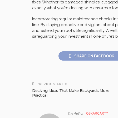
fixes. Whether it’s damaged shingles, clogged
exactly what you’re dealing with ensures a lon
Incorporating regular maintenance checks in
line. By staying proactive and vigilant about p
and extend your roof’s life significantly. A we
safeguarding your investment in one of life’
SHARE ON FACEBOOK
PREVIOUS ARTICLE
Decking Ideas That Make Backyards More
Practical
The Author
OSKARCARTY