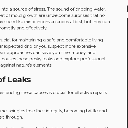
nto a source of stress. The sound of dripping water,
hreat of mold growth are unwelcome surprises that no
 seem like minor inconveniences at first, but they can
romptly and effectively.
ucial for maintaining a safe and comfortable living
 unexpected drip or you suspect more extensive
epair approaches can save you time, money, and
at causes these pesky leaks and explore professional
against nature’s elements.
f Leaks
standing these causes is crucial for effective repairs
e, shingles lose their integrity, becoming brittle and
eep through.