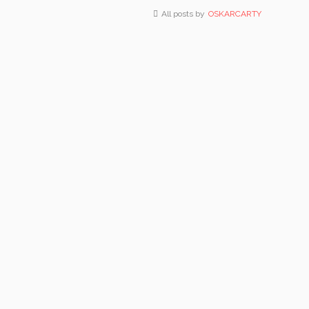
All posts by
OSKARCARTY