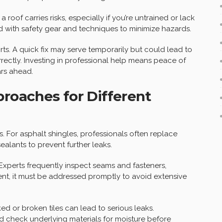
a roof carries risks, especially if you’re untrained or lack
 with safety gear and techniques to minimize hazards.
rts. A quick fix may serve temporarily but could lead to
orrectly. Investing in professional help means peace of
ars ahead.
proaches for Different
es. For asphalt shingles, professionals often replace
lants to prevent further leaks.
 Experts frequently inspect seams and fasteners,
esent, it must be addressed promptly to avoid extensive
cked or broken tiles can lead to serious leaks.
nd check underlying materials for moisture before