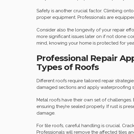
Safety is another crucial factor. Climbing onto 
proper equipment. Professionals are equipped
Consider also the longevity of your repair effo
more significant issues later on if not done c
mind, knowing your home is protected for ye
Professional Repair Ap
Types of Roofs
Different roofs require tailored repair strategi
damaged sections and apply waterproofing sea
Metal roofs have their own set of challenges.
ensuring they’re sealed properly. If rust is pr
damage.
For tile roofs, careful handling is crucial. Cra
Professionals will remove the affected tiles a