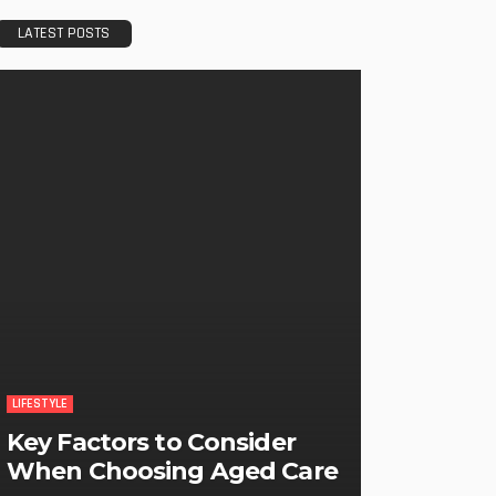
LATEST POSTS
LIFESTYLE
Key Factors to Consider
When Choosing Aged Care