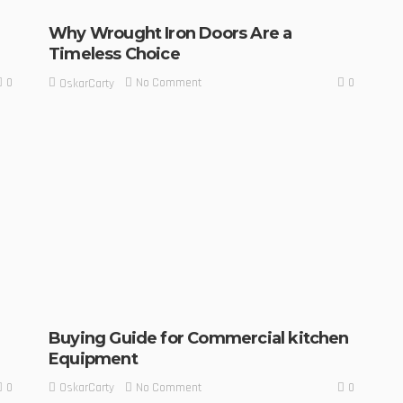
Why Wrought Iron Doors Are a
Timeless Choice
0
0
No Comment
OskarCarty
Buying Guide for Commercial kitchen
Equipment
0
0
No Comment
OskarCarty