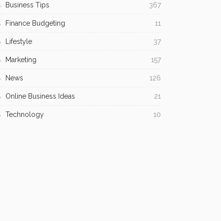
Business Tips
367
Finance Budgeting
11
Lifestyle
37
Marketing
157
News
126
Online Business Ideas
21
Technology
10