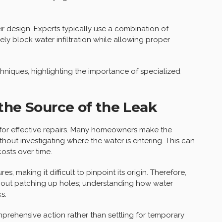
r design. Experts typically use a combination of
ly block water infiltration while allowing proper
chniques, highlighting the importance of specialized
the Source of the Leak
al for effective repairs. Many homeowners make the
thout investigating where the water is entering. This can
costs over time.
, making it difficult to pinpoint its origin. Therefore,
t about patching up holes; understanding how water
s.
prehensive action rather than settling for temporary