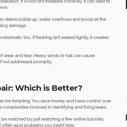
llation. If a roof isn’t installed correctly, it can lead to
e in.
n debris builds up, water overflows and pools at the
using damage.
ematic too. If flashing isn’t sealed tightly, it creates
oof wear and tear. Heavy winds or hail can cause
if not addressed promptly.
air: Which is Better?
 can be tempting. You save money and have control over
complexities involved in identifying and fixing leaks.
t be matched by just watching a few online tutorials.
 often spot problems you might miss.