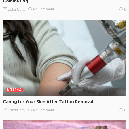
Commuting
No Comment
OskarCarty
0
LIFESTYLE
Caring for Your Skin After Tattoo Removal
No Comment
OskarCarty
0