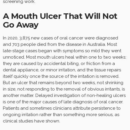
screening work.
A Mouth Ulcer That Will Not
Go Away
In 2020, 3,875 new cases of oral cancer were diagnosed
and 703 people died from the disease in Australia. Most
late-stage cases began with symptoms so mild they went
unnoticed. Most mouth ulcers heal within one to two weeks:
they are caused by accidental biting, or friction from a
dental appliance, or minor irritation, and the tissue repairs
itself quickly once the source of the irritation is removed.
But an ulcer that remains beyond two weeks, not shrinking
in size, not responding to the removal of obvious irritants, is
another matter. Delayed investigation of non-healing ulcers
is one of the major causes of late diagnosis of oral cancer.
Patients and sometimes clinicians attribute persistence to
ongoing irritation rather than something more serious, as
clinical studies have shown.