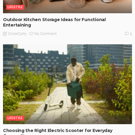
LIFESTYLE
Outdoor Kitchen Storage Ideas for Functional
Entertaining
No Comment
OskarCarty
0
LIFESTYLE
Choosing the Right Electric Scooter for Everyday