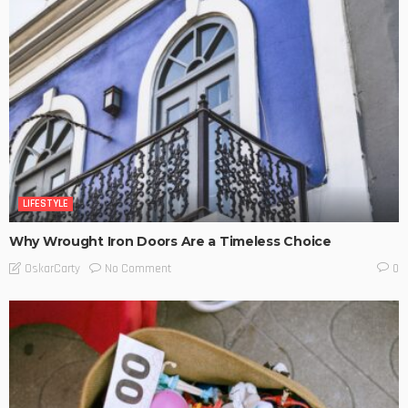
LIFESTYLE
Why Wrought Iron Doors Are a Timeless Choice
No Comment
OskarCarty
0