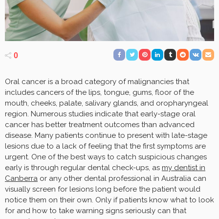
0
Oral cancer is a broad category of malignancies that
includes cancers of the lips, tongue, gums, floor of the
mouth, cheeks, palate, salivary glands, and oropharyngeal
region. Numerous studies indicate that early-stage oral
cancer has better treatment outcomes than advanced
disease. Many patients continue to present with late-stage
lesions due to a lack of feeling that the first symptoms are
urgent. One of the best ways to catch suspicious changes
early is through regular dental check-ups, as
my dentist in
Canberra
or any other dental professional in Australia can
visually screen for lesions long before the patient would
notice them on their own. Only if patients know what to look
for and how to take warning signs seriously can that