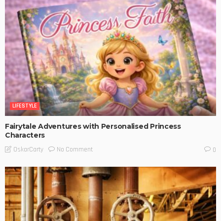
LIFESTYLE
Fairytale Adventures with Personalised Princess
Characters
No Comment
OskarCarty
0