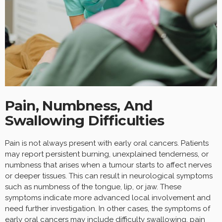
Pain, Numbness, And
Swallowing Difficulties
Pain is not always present with early oral cancers. Patients
may report persistent burning, unexplained tenderness, or
numbness that arises when a tumour starts to affect nerves
or deeper tissues. This can result in neurological symptoms
such as numbness of the tongue, lip, or jaw. These
symptoms indicate more advanced local involvement and
need further investigation. In other cases, the symptoms of
early oral cancers may include difficulty swallowing, pain