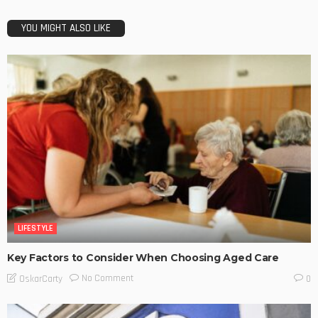
YOU MIGHT ALSO LIKE
LIFESTYLE
Key Factors to Consider When Choosing Aged Care
No Comment
OskarCarty
0