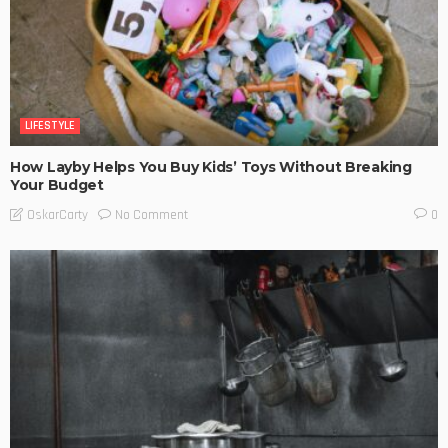
LIFESTYLE
How Layby Helps You Buy Kids’ Toys Without Breaking
Your Budget
No Comment
OskarCarty
0