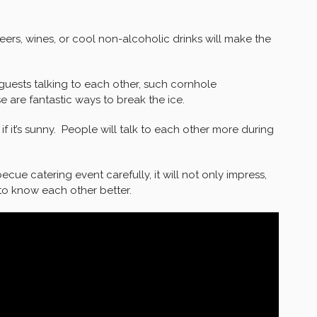
eers, wines, or cool non-alcoholic drinks will make the
guests talking to each other, such cornhole
 are fantastic ways to break the ice.
 it’s sunny. People will talk to each other more during
cue catering event carefully, it will not only impress,
 to know each other better.