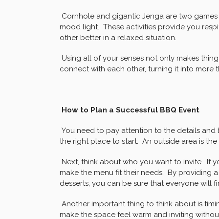
Cornhole and gigantic Jenga are two games 
mood light. These activities provide you res
other better in a relaxed situation.
Using all of your senses not only makes things
connect with each other, turning it into more 
How to Plan a Successful BBQ Event
You need to pay attention to the details and b
the right place to start. An outside area is the
Next, think about who you want to invite. If
make the menu fit their needs. By providing a
desserts, you can be sure that everyone will f
Another important thing to think about is tim
make the space feel warm and inviting without