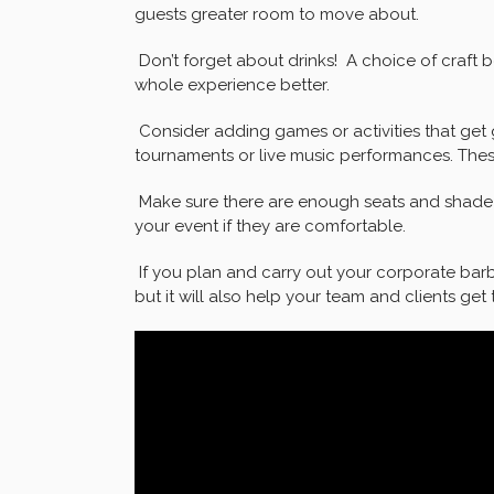
guests greater room to move about.
Don’t forget about drinks! A choice of craft b
whole experience better.
Consider adding games or activities that get 
tournaments or live music performances. These
Make sure there are enough seats and shade if
your event if they are comfortable.
If you plan and carry out your corporate barbe
but it will also help your team and clients get