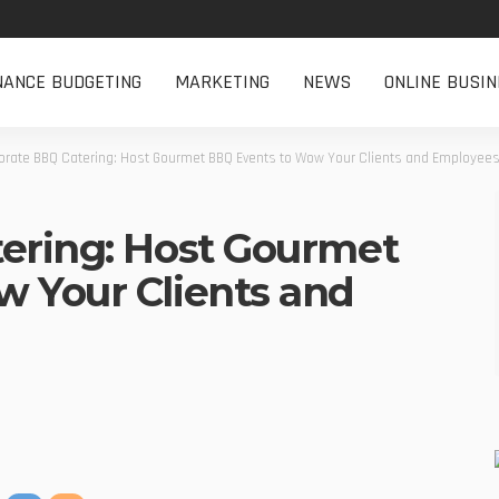
NANCE BUDGETING
MARKETING
NEWS
ONLINE BUSIN
orate BBQ Catering: Host Gourmet BBQ Events to Wow Your Clients and Employee
ering: Host Gourmet
 Your Clients and