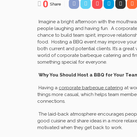
0
Share
Imagine a bright afternoon with the mouthwat
people laughing and having fun. A corporate b
chance to build team spirit, improve relations
food. Hosting a BBQ event may improve your 
both current and potential clients. It’s a gre
world of corporate barbeque catering and fi
something special for everyone.
Why You Should Host a BBQ for Your Team
Having a
corporate barbeque catering
at wor
things more casual, which helps team members
connections.
The laid-back atmosphere encourages peopl
good cuisine and share ideas in a more relaxe
motivated when they get back to work.