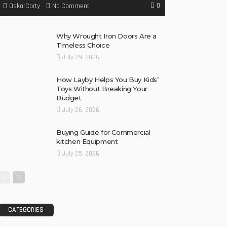
0
No Comment
OskarCarty
Why Wrought Iron Doors Are a
Timeless Choice
July 29, 2026
How Layby Helps You Buy Kids’
Toys Without Breaking Your
Budget
July 26, 2026
Buying Guide for Commercial
kitchen Equipment
July 25, 2026
CATEGORIES