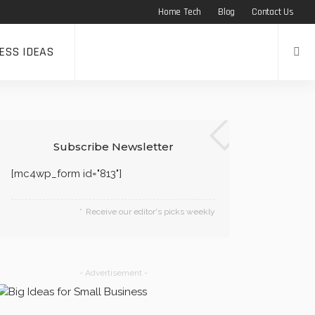
Home Tech
Blog
Contact Us
ESS IDEAS
s
Subscribe Newsletter
[mc4wp_form id="813"]
Receive our editor's picks weekly
- Advertisement -