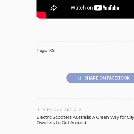
Tags:
KS
SHARE ON FACEBOOK
PREVIOUS ARTICLE
Electric Scooters Australia: A Green Way for Cit
Dwellers to Get Around