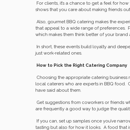
For clients, it’s a chance to get a feel for 
shows that you care about making friends out
Also, gourmet BBQ catering makes the experie
that appeal to a wide range of preferences. P
which makes them think better of your brand 
In short, these events build loyalty and deep
just work-related ones.
How to Pick the Right Catering Company
Choosing the appropriate catering business 
local caterers who are experts in BBQ food. 
have said about them.
Get suggestions from coworkers or friends wh
are frequently a good way to judge the quality
If you can, set up samples once you’ve narro
tasting but also for how it looks. A food that 