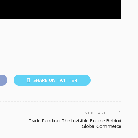
SHARE ON TWITTER
NEXT ARTICLE
y
Trade Funding: The Invisible Engine Behind
Global Commerce