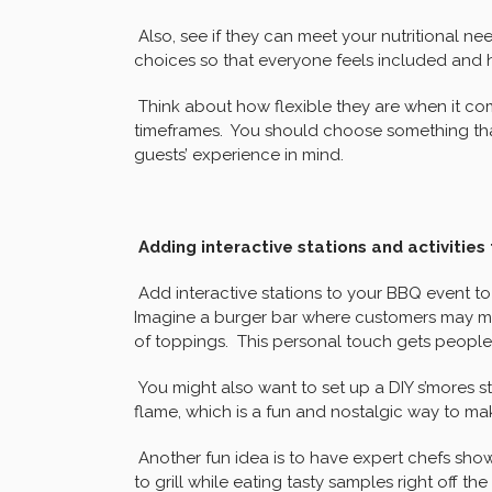
Also, see if they can meet your nutritional nee
choices so that everyone feels included and 
Think about how flexible they are when it com
timeframes. You should choose something that
guests’ experience in mind.
Adding interactive stations and activitie
Add interactive stations to your BBQ event t
Imagine a burger bar where customers may m
of toppings. This personal touch gets people 
You might also want to set up a DIY s’mores 
flame, which is a fun and nostalgic way to ma
Another fun idea is to have expert chefs sh
to grill while eating tasty samples right off the g