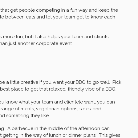
that get people competing in a fun way and keep the
pite between eats and let your team get to know each
 more fun, but it also helps your team and clients
than just another corporate event.
e a little creative if you want your BBQ to go well. Pick
 best place to get that relaxed, friendly vibe of a BBQ.
 you know what your team and clientele want, you can
 range of meats, vegetarian options, sides, and
ind something they like.
ing. A barbecue in the middle of the afternoon can
 getting in the way of lunch or dinner plans. This gives