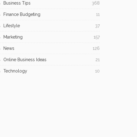
Business Tips
368
Finance Budgeting
11
Lifestyle
37
Marketing
157
News
126
Online Business Ideas
21
Technology
10