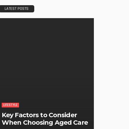
LATEST POSTS
LIFESTYLE
Key Factors to Consider
When Choosing Aged Care