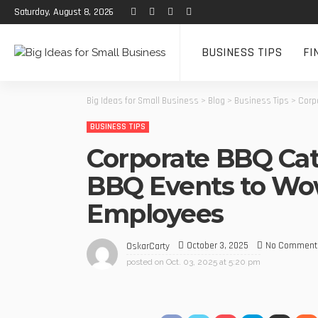
Saturday, August 8, 2026
BUSINESS TIPS
FI
Big Ideas for Small Business
>
Blog
>
Business Tips
>
Corp
BUSINESS TIPS
Corporate BBQ Cat
BBQ Events to Wow
Employees
October 3, 2025
No Comment
OskarCarty
posted on
Oct. 03, 2025 at 5:20 pm