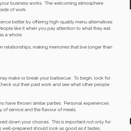
how your business works. The welcoming atmosphere
side of work.
nce better by offering high-quality menu alternatives
eople like it when you pay attention to what they eat,
as a whole.
en relationships, making memories that live longer than
may make or break your barbecue. To begin, look for
Check out their past work and see what other people
o have thrown similar parties. Personal experiences
 of service and the flavour of meals.
wed down your choices. This is important not only for
is well-prepared should look as good as it tastes.