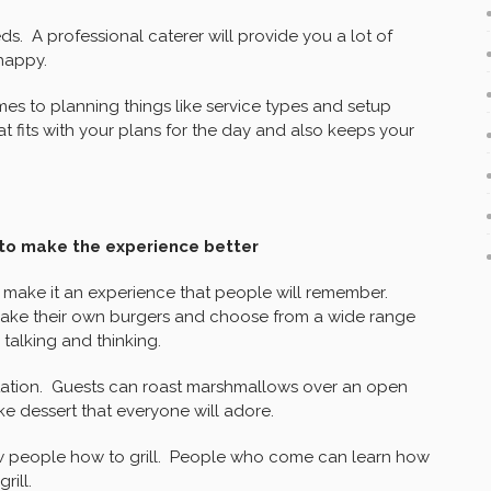
ds. A professional caterer will provide you a lot of
happy.
es to planning things like service types and setup
 fits with your plans for the day and also keeps your
s to make the experience better
o make it an experience that people will remember.
ake their own burgers and choose from a wide range
talking and thinking.
station. Guests can roast marshmallows over an open
ke dessert that everyone will adore.
ow people how to grill. People who come can learn how
rill.