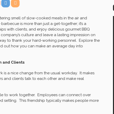
ering smell of slow-cooked meats in the air and
arbecue is more than just a get-together; it’s a
hips with clients, and enjoy delicious gourmet BBQ
company’s culture and leave a lasting impression on
at way to thank your hard-working personnel. Explore the
nd out how you can make an average day into
 and Clients
k is a nice change from the usual workday. It makes
 and clients talk to each other and make real
e to work together. Employees can connect over
d setting. This friendship typically makes people more