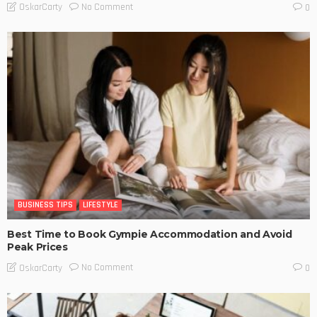
No Comment
OskarCarty
0
BUSINESS TIPS
LIFESTYLE
Best Time to Book Gympie Accommodation and Avoid
Peak Prices
No Comment
OskarCarty
0