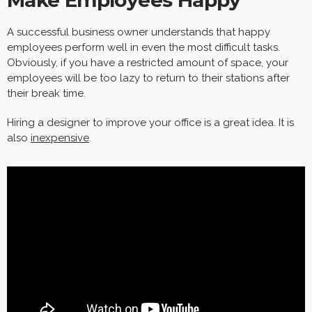
A successful business owner understands that happy
employees perform well in even the most difficult tasks.
Obviously, if you have a restricted amount of space, your
employees will be too lazy to return to their stations after
their break time.
Hiring a designer to improve your office is a great idea. It is
also
inexpensive
.