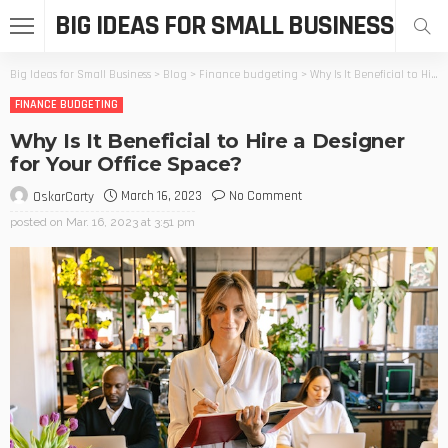
BIG IDEAS FOR SMALL BUSINESS
Big Ideas for Small Business
>
Blog
>
Finance budgeting
>
Why Is It Beneficial to Hire a Designer for Your Office Space?
FINANCE BUDGETING
Why Is It Beneficial to Hire a Designer
for Your Office Space?
March 16, 2023
No Comment
OskarCarty
posted on
Mar. 16, 2023 at 3:51 pm