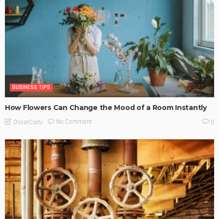
BUSINESS TIPS
How Flowers Can Change the Mood of a Room Instantly
No Comment
OskarCarty
0