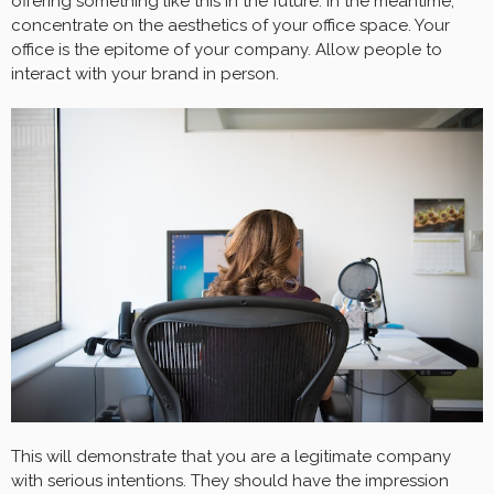
offering something like this in the future. In the meantime,
concentrate on the aesthetics of your office space. Your
office is the epitome of your company. Allow people to
interact with your brand in person.
This will demonstrate that you are a legitimate company
with serious intentions. They should have the impression