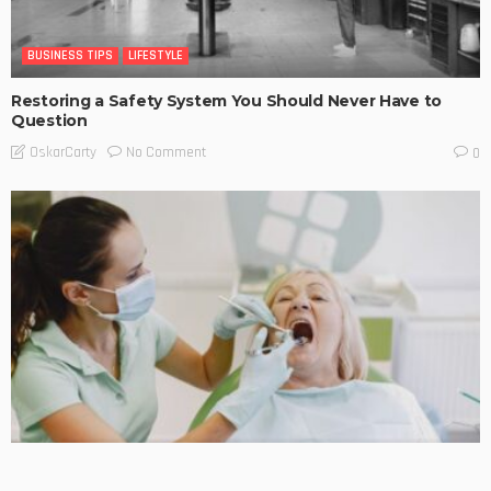
BUSINESS TIPS
LIFESTYLE
Restoring a Safety System You Should Never Have to
Question
No Comment
OskarCarty
0
BUSINESS TIPS
LIFESTYLE