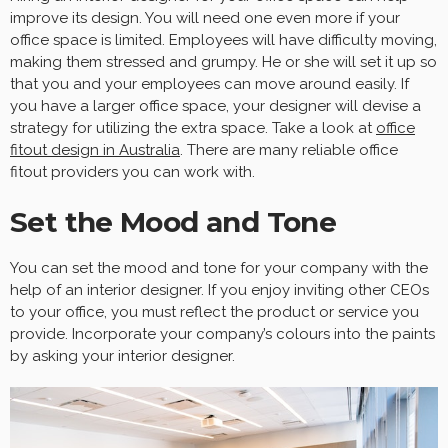
improve its design. You will need one even more if your
office space is limited. Employees will have difficulty moving,
making them stressed and grumpy. He or she will set it up so
that you and your employees can move around easily. If
you have a larger office space, your designer will devise a
strategy for utilizing the extra space. Take a look at
office
fitout design in Australia
. There are many reliable office
fitout providers you can work with.
Set the Mood and Tone
You can set the mood and tone for your company with the
help of an interior designer. If you enjoy inviting other CEOs
to your office, you must reflect the product or service you
provide. Incorporate your company’s colours into the paints
by asking your interior designer.