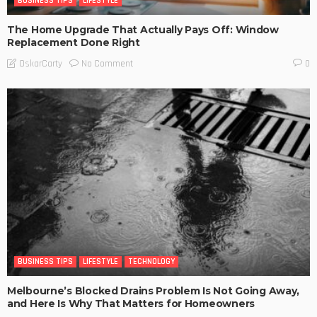
BUSINESS TIPS
LIFESTYLE
The Home Upgrade That Actually Pays Off: Window
Replacement Done Right
No Comment
OskarCarty
0
BUSINESS TIPS
LIFESTYLE
TECHNOLOGY
Melbourne’s Blocked Drains Problem Is Not Going Away,
and Here Is Why That Matters for Homeowners