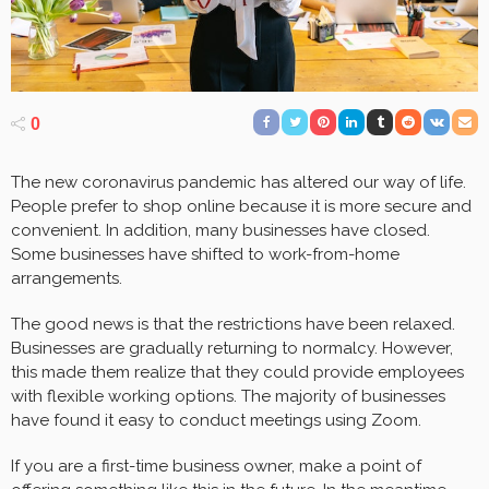
0
The new coronavirus pandemic has altered our way of life.
People prefer to shop online because it is more secure and
convenient. In addition, many businesses have closed.
Some businesses have shifted to work-from-home
arrangements.
The good news is that the restrictions have been relaxed.
Businesses are gradually returning to normalcy. However,
this made them realize that they could provide employees
with flexible working options. The majority of businesses
have found it easy to conduct meetings using Zoom.
If you are a first-time business owner, make a point of