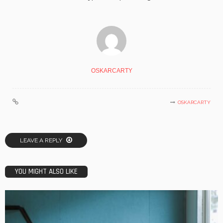
OSKARCARTY
OSKARCARTY
LEAVE A REPLY
YOU MIGHT ALSO LIKE