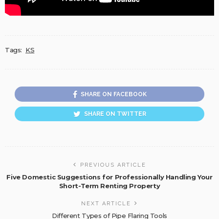
Tags:
KS
SHARE ON FACEBOOK
SHARE ON TWITTER
PREVIOUS ARTICLE
Five Domestic Suggestions for Professionally Handling Your
Short-Term Renting Property
NEXT ARTICLE
Different Types of Pipe Flaring Tools