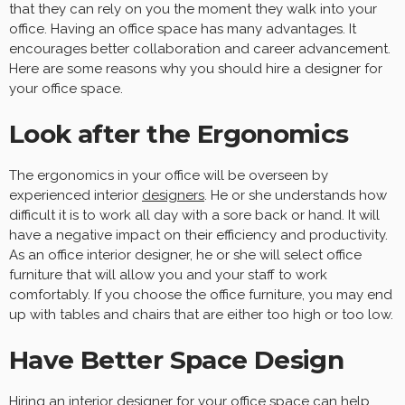
that they can rely on you the moment they walk into your
office. Having an office space has many advantages. It
encourages better collaboration and career advancement.
Here are some reasons why you should hire a designer for
your office space.
Look after the Ergonomics
The ergonomics in your office will be overseen by
experienced interior
designers
. He or she understands how
difficult it is to work all day with a sore back or hand. It will
have a negative impact on their efficiency and productivity.
As an office interior designer, he or she will select office
furniture that will allow you and your staff to work
comfortably. If you choose the office furniture, you may end
up with tables and chairs that are either too high or too low.
Have Better Space Design
Hiring an interior designer for your office space can help