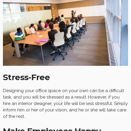
Stress-Free
Designing your office space on your own can be a difficult
task, and you will be stressed as a result. However, if you
hire an interior designer, your life will be less stressful. Simply
inform him or her of your vision, and he or she will take care
of the rest.
Make Employees Happy