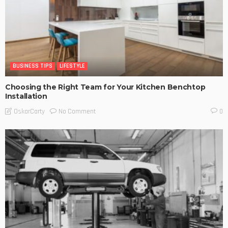
BUSINESS TIPS
LIFESTYLE
Choosing the Right Team for Your Kitchen Benchtop
Installation
No Comment
OskarCarty
0