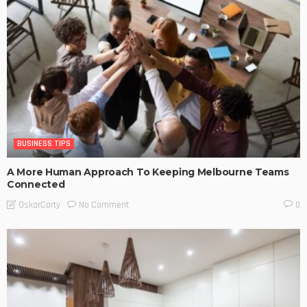
BUSINESS TIPS
A More Human Approach To Keeping Melbourne Teams
Connected
No Comment
OskarCarty
0