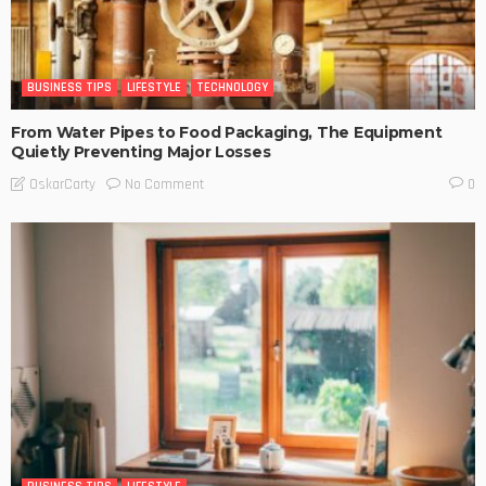
BUSINESS TIPS
LIFESTYLE
TECHNOLOGY
From Water Pipes to Food Packaging, The Equipment
Quietly Preventing Major Losses
No Comment
OskarCarty
0