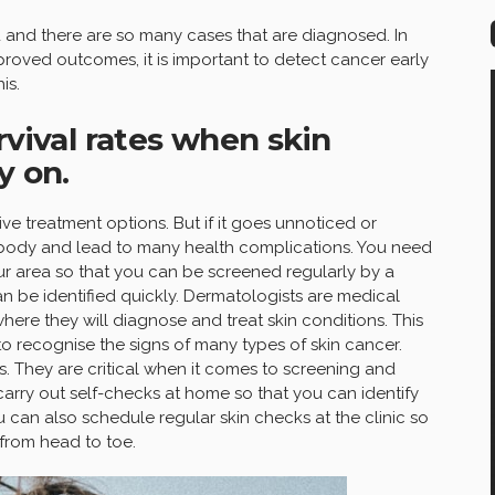
and there are so many cases that are diagnosed. In
roved outcomes, it is important to detect cancer early
is.
rvival rates when skin
y on.
ive treatment options. But if it goes unnoticed or
e body and lead to many health complications. You need
our area so that you can be screened regularly by a
an be identified quickly. Dermatologists are medical
here they will diagnose and treat skin conditions. This
 to recognise the signs of many types of skin cancer.
s. They are critical when it comes to screening and
carry out self-checks at home so that you can identify
 can also schedule regular skin checks at the clinic so
from head to toe.