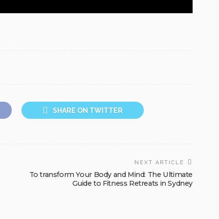
SHARE ON TWITTER
NEXT ARTICLE
To transform Your Body and Mind: The Ultimate
Guide to Fitness Retreats in Sydney