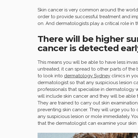
Skin cancer is very common around the world 
order to provide successful treatment and imp
on. And dermatologists play a critical role in th
There will be higher su
cancer is detected earl
This means you will be able to have less invas
untreated, it can spread to other parts of th
to look into
dermatology Sydney
clinics in y
dermatologist so that any suspicious lesion c
professionals that specialise in dermatology w
will include skin cancer and they will be able
They are trained to carry out skin examination
preventing skin cancer. They will urge you to 
any suspicious lesion or mole immediately. You
that the dermatologist can examine your skin 