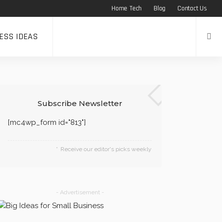
Home Tech
Blog
Contact Us
ESS IDEAS
Subscribe Newsletter
[mc4wp_form id="813"]
Receive our editor's picks weekly
- Advertisement -