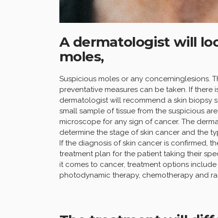
A dermatologist will lo
moles,
Suspicious moles or any concerninglesions. Th
preventative measures can be taken. If there is
dermatologist will recommend a skin biopsy so
small sample of tissue from the suspicious are
microscope for any sign of cancer. The dermato
determine the stage of skin cancer and the t
If the diagnosis of skin cancer is confirmed, 
treatment plan for the patient taking their s
it comes to cancer, treatment options include 
photodynamic therapy, chemotherapy and rad