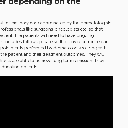
fer depending on the
ultidisciplinary care coordinated by the dermatologists
rofessionals like surgeons, oncologists etc. so that
tient. The patients will need to have ongoing
his includes follow up care so that any recurrence can
ppointments performed by dermatologists along with
 the patient and their treatment outcomes. They will
atients are able to achieve long term remission. They
 educating
patients
.