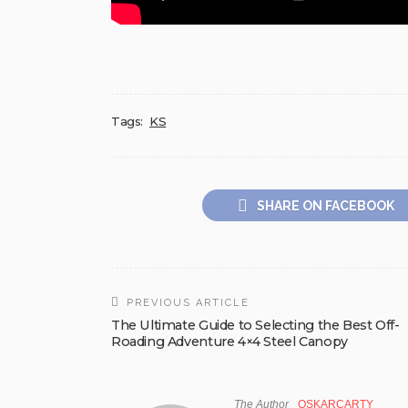
Tags:
KS
SHARE ON FACEBOOK
PREVIOUS ARTICLE
The Ultimate Guide to Selecting the Best Off-
Roading Adventure 4×4 Steel Canopy
The Author
OSKARCARTY