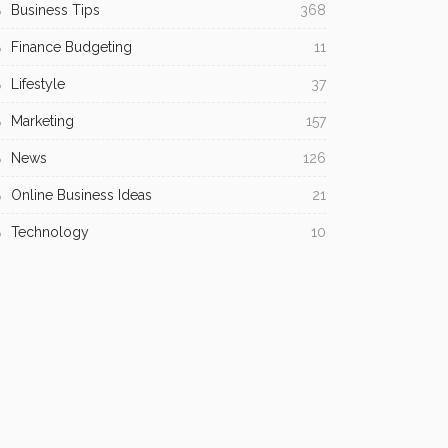
Business Tips
368
Finance Budgeting
11
Lifestyle
37
Marketing
157
News
126
Online Business Ideas
21
Technology
10