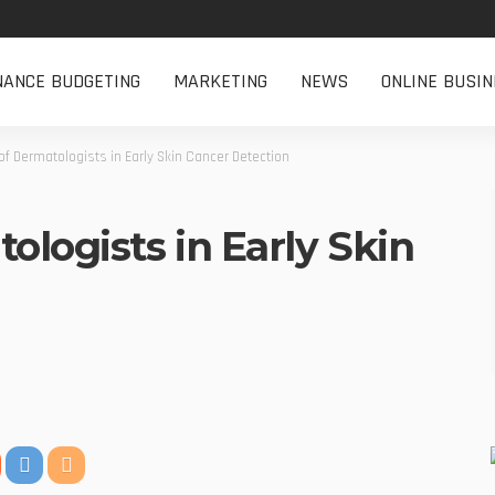
NANCE BUDGETING
MARKETING
NEWS
ONLINE BUSIN
of Dermatologists in Early Skin Cancer Detection
ologists in Early Skin