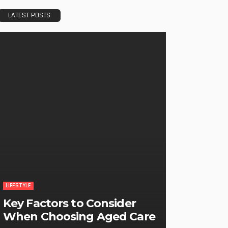
LATEST POSTS
LIFESTYLE
Key Factors to Consider
When Choosing Aged Care