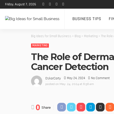
Friday, August 7, 2026
BUSINESS TIPS
FI
Big Ideas for Small Business
>
Blog
>
Marketing
>
The Role 
MARKETING
The Role of Dermat
Cancer Detection
May 24, 2024
No Comment
OskarCarty
posted on
May. 24, 2024 at 6:56 am
0
Share