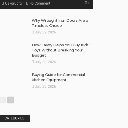
0
No Comment
OskarCarty
Why Wrought Iron Doors Are a
Timeless Choice
July 29, 2026
How Layby Helps You Buy Kids’
Toys Without Breaking Your
Budget
July 26, 2026
Buying Guide for Commercial
kitchen Equipment
July 25, 2026
CATEGORIES