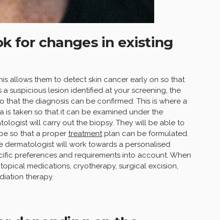
ok for changes in existing
is allows them to detect skin cancer early on so that
 a suspicious lesion identified at your screening, the
 that the diagnosis can be confirmed. This is where a
a is taken so that it can be examined under the
logist will carry out the biopsy. They will be able to
ype so that a proper
treatment
plan can be formulated.
the dermatologist will work towards a personalised
pecific preferences and requirements into account. When
topical medications, cryotherapy, surgical excision,
iation therapy.