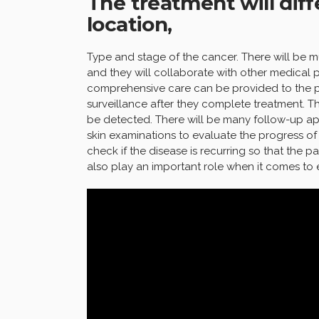
The treatment will dif
location,
Type and stage of the cancer. There will be m
and they will collaborate with other medical p
comprehensive care can be provided to the pa
surveillance after they complete treatment. T
be detected. There will be many follow-up a
skin examinations to evaluate the progress of
check if the disease is recurring so that the p
also play an important role when it comes to