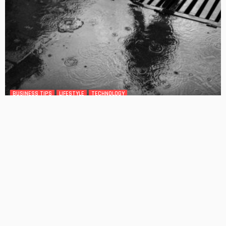
BUSINESS TIPS
LIFESTYLE
TECHNOLOGY
Melbourne’s Blocked Drains Problem Is Not Going Away,
and Here Is Why That Matters for Homeowners
No Comment
OskarCarty
0