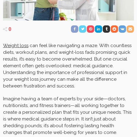
0
Weight loss
can feel like navigating a maze. With countless
diets, workout plans, and weight-loss fads promising quick
results, it’s easy to become overwhelmed. But one crucial
element often gets overlooked: medical guidance.
Understanding the importance of professional support in
your weight loss journey can make all the difference
between frustration and success.
Imagine having a team of experts by your side—doctors,
nutritionists, and fitness trainers—all working together to
create a personalized plan that fits your unique needs. This
is where medical guidance steps in. It isn’t just about
shedding pounds; it’s about fostering lasting health
changes that promote well-being for years to come.