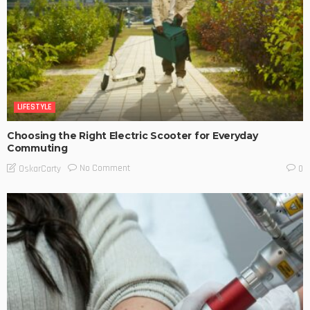
LIFESTYLE
Choosing the Right Electric Scooter for Everyday
Commuting
No Comment
OskarCarty
0