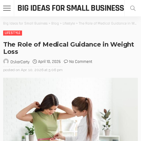
BIG IDEAS FOR SMALL BUSINESS
Big Ideas for Small Business
>
Blog
>
Lifestyle
>
The Role of Medical Guidance in Weight Loss
LIFESTYLE
The Role of Medical Guidance in Weight
Loss
April 10, 2026
No Comment
OskarCarty
posted on
Apr. 10, 2026 at 5:06 pm