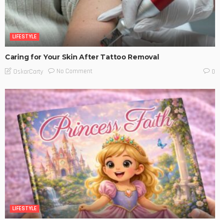
LIFESTYLE
Caring for Your Skin After Tattoo Removal
No Comment
OskarCarty
0
LIFESTYLE