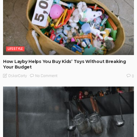
LIFESTYLE
How Layby Helps You Buy Kids’ Toys Without Breaking
Your Budget
No Comment
OskarCarty
0