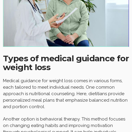
Types of medical guidance for
weight loss
Medical guidance for weight loss comes in various forms,
each tailored to meet individual needs. One common
approach is nutritional counseling. Here, dietitians provide
personalized meal plans that emphasize balanced nutrition
and portion control.
Another option is behavioral therapy. This method focuses
on changing eating habits and improving motivation
through psychological support. It can help individuals