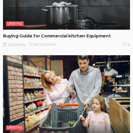
LIFESTYLE
Buying Guide for Commercial kitchen Equipment
No Comment
OskarCarty
0
LIFESTYLE