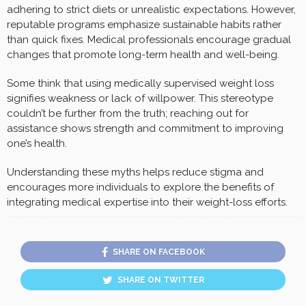
adhering to strict diets or unrealistic expectations. However,
reputable programs emphasize sustainable habits rather
than quick fixes. Medical professionals encourage gradual
changes that promote long-term health and well-being.
Some think that using medically supervised weight loss
signifies weakness or lack of willpower. This stereotype
couldn’t be further from the truth; reaching out for
assistance shows strength and commitment to improving
one’s health.
Understanding these myths helps reduce stigma and
encourages more individuals to explore the benefits of
integrating medical expertise into their weight-loss efforts.
SHARE ON FACEBOOK
SHARE ON TWITTER