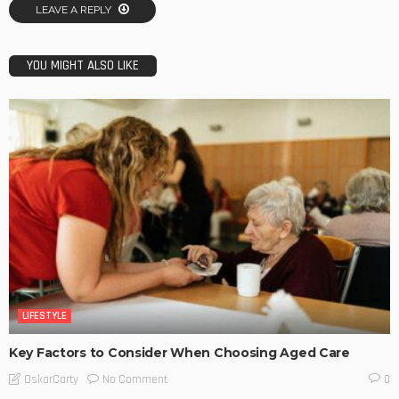
LEAVE A REPLY
YOU MIGHT ALSO LIKE
LIFESTYLE
Key Factors to Consider When Choosing Aged Care
No Comment
OskarCarty
0