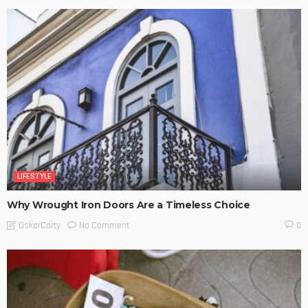
LIFESTYLE
Why Wrought Iron Doors Are a Timeless Choice
No Comment
OskarCarty
0