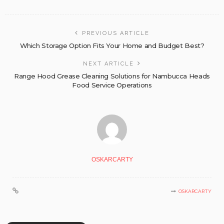
PREVIOUS ARTICLE
Which Storage Option Fits Your Home and Budget Best?
NEXT ARTICLE
Range Hood Grease Cleaning Solutions for Nambucca Heads
Food Service Operations
OSKARCARTY
OSKARCARTY