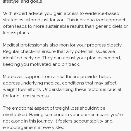
lifestyle, and goals.
With expert advice, you gain access to evidence-based
strategies tailored just for you. This individualized approach
often leads to more sustainable results than generic diets or
fitness plans.
Medical professionals also monitor your progress closely.
Regular check-ins ensure that any potential issues are
identified early on. They can adjust your plan as needed,
keeping you motivated and on track.
Moreover, support from a healthcare provider helps
address underlying medical conditions that may affect
weight loss efforts. Understanding these factors is crucial
for long-term success.
The emotional aspect of weight loss shouldn’t be
overlooked. Having someone in your corner means you’re
not alone in this journey; it fosters accountability and
encouragement at every step.