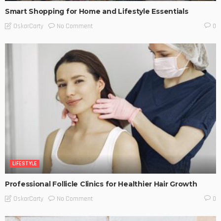
Smart Shopping for Home and Lifestyle Essentials
No Comment
OskarCarty
0
LIFESTYLE
Professional Follicle Clinics for Healthier Hair Growth
No Comment
OskarCarty
0