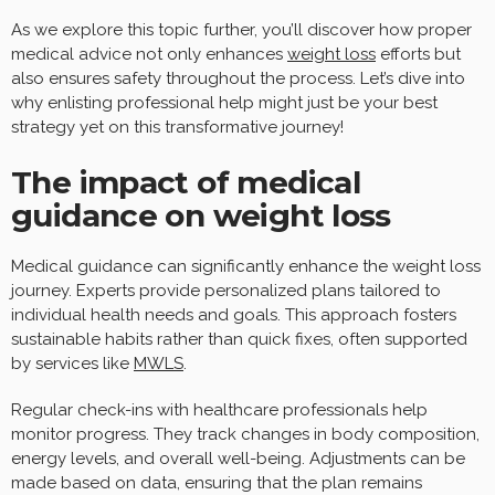
As we explore this topic further, you’ll discover how proper
medical advice not only enhances
weight loss
efforts but
also ensures safety throughout the process. Let’s dive into
why enlisting professional help might just be your best
strategy yet on this transformative journey!
The impact of medical
guidance on weight loss
Medical guidance can significantly enhance the weight loss
journey. Experts provide personalized plans tailored to
individual health needs and goals. This approach fosters
sustainable habits rather than quick fixes, often supported
by services like
MWLS
.
Regular check-ins with healthcare professionals help
monitor progress. They track changes in body composition,
energy levels, and overall well-being. Adjustments can be
made based on data, ensuring that the plan remains