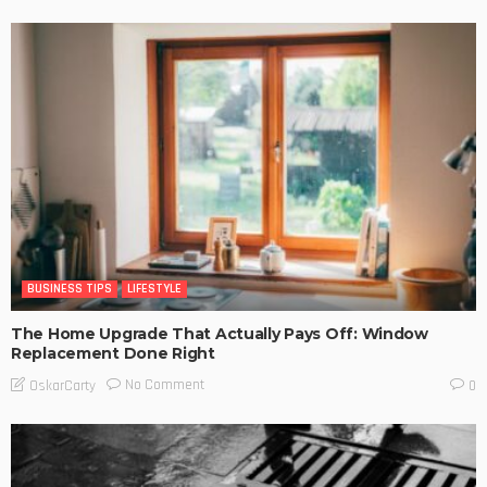
BUSINESS TIPS
LIFESTYLE
The Home Upgrade That Actually Pays Off: Window
Replacement Done Right
No Comment
OskarCarty
0