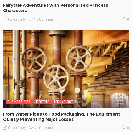
Fairytale Adventures with Personalised Princess
Characters
No Comment
OskarCarty
0
BUSINESS TIPS
LIFESTYLE
TECHNOLOGY
From Water Pipes to Food Packaging, The Equipment
Quietly Preventing Major Losses
No Comment
OskarCarty
0