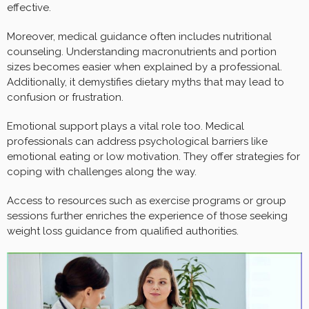
effective.
Moreover, medical guidance often includes nutritional
counseling. Understanding macronutrients and portion
sizes becomes easier when explained by a professional.
Additionally, it demystifies dietary myths that may lead to
confusion or frustration.
Emotional support plays a vital role too. Medical
professionals can address psychological barriers like
emotional eating or low motivation. They offer strategies for
coping with challenges along the way.
Access to resources such as exercise programs or group
sessions further enriches the experience of those seeking
weight loss guidance from qualified authorities.