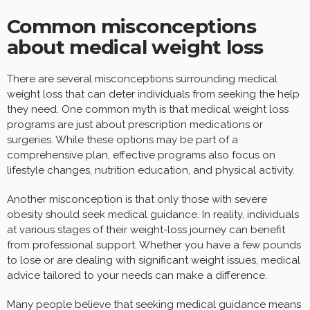
Common misconceptions
about medical weight loss
There are several misconceptions surrounding medical
weight loss that can deter individuals from seeking the help
they need. One common myth is that medical weight loss
programs are just about prescription medications or
surgeries. While these options may be part of a
comprehensive plan, effective programs also focus on
lifestyle changes, nutrition education, and physical activity.
Another misconception is that only those with severe
obesity should seek medical guidance. In reality, individuals
at various stages of their weight-loss journey can benefit
from professional support. Whether you have a few pounds
to lose or are dealing with significant weight issues, medical
advice tailored to your needs can make a difference.
Many people believe that seeking medical guidance means