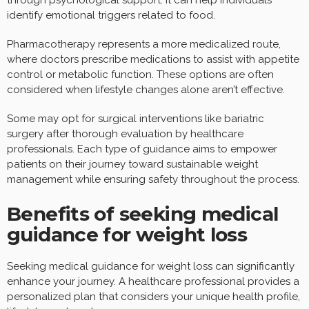
identify emotional triggers related to food.
Pharmacotherapy represents a more medicalized route,
where doctors prescribe medications to assist with appetite
control or metabolic function. These options are often
considered when lifestyle changes alone aren’t effective.
Some may opt for surgical interventions like bariatric
surgery after thorough evaluation by healthcare
professionals. Each type of guidance aims to empower
patients on their journey toward sustainable weight
management while ensuring safety throughout the process.
Benefits of seeking medical
guidance for weight loss
Seeking medical guidance for weight loss can significantly
enhance your journey. A healthcare professional provides a
personalized plan that considers your unique health profile,