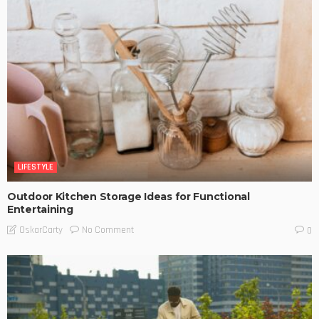
LIFESTYLE
Outdoor Kitchen Storage Ideas for Functional
Entertaining
No Comment
OskarCarty
0