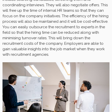
coordinating interviews. They will also negotiate offers. This
will free up the time of internal HR teams so that they can
focus on the company initiatives. The efficiency of the hiring
process will also be maintained and it will be cost-effective.
You can easily outsource the recruitment to experts in the
field so that the hiring time can be reduced along with
minimising turnover rates. This will bring down the
recruitment costs of the company. Employers are able to
gain valuable insights into the job market when they work
with recruitment agencies.