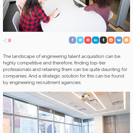
0
The landscape of engineering talent acquisition can be
highly competitive and therefore, finding top-tier
professionals and retaining them can be quite daunting for
companies. And a strategic solution for this can be found
by engineering recruitment agencies.