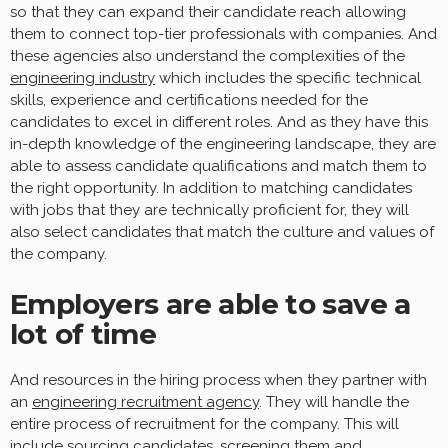
so that they can expand their candidate reach allowing
them to connect top-tier professionals with companies. And
these agencies also understand the complexities of the
engineering industry
which includes the specific technical
skills, experience and certifications needed for the
candidates to excel in different roles. And as they have this
in-depth knowledge of the engineering landscape, they are
able to assess candidate qualifications and match them to
the right opportunity. In addition to matching candidates
with jobs that they are technically proficient for, they will
also select candidates that match the culture and values of
the company.
Employers are able to save a
lot of time
And resources in the hiring process when they partner with
an
engineering recruitment agency
. They will handle the
entire process of recruitment for the company. This will
include sourcing candidates, screening them and