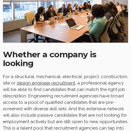
Whether a company is
looking
For a structural, mechanical, electrical, project, construction,
site or
design engineer recruitment
, a professional agency
will be able to find candidates that can match the right job
description. Engineering recruitment agencies have broad
access to a pool of qualified candidates that are pre-
screened with diverse skill sets. And this extensive network
will also include passive candidates that are not looking for
employment actively but are still open to new opportunities.
This is a talent pool that recruitment agencies can tap into