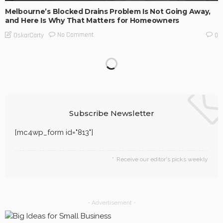
Melbourne’s Blocked Drains Problem Is Not Going Away,
and Here Is Why That Matters for Homeowners
No Comment
OskarCarty
0
The Engineering Behind Food That Arrives as Intended
No Comment
OskarCarty
0