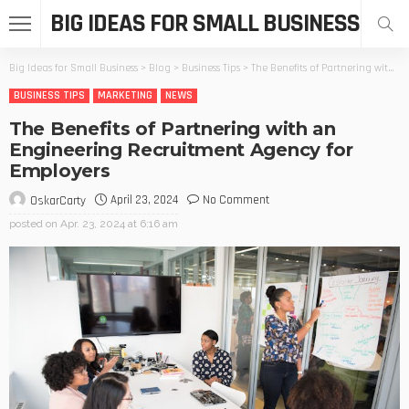
BIG IDEAS FOR SMALL BUSINESS
Big Ideas for Small Business
>
Blog
>
Business Tips
>
The Benefits of Partnering with an Engineering Recruitment Agency for Employers
BUSINESS TIPS
MARKETING
NEWS
The Benefits of Partnering with an
Engineering Recruitment Agency for
Employers
April 23, 2024
No Comment
OskarCarty
posted on
Apr. 23, 2024 at 6:16 am