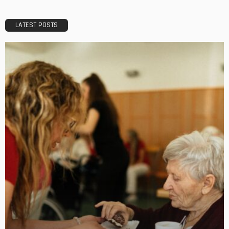
Best Time to Book Gympie Accommodation and Avoid
Peak Prices
No Comment
OskarCarty
0