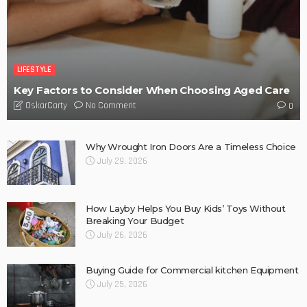
A More Human Approach To Keeping Melbourne Teams
Connected
No Comment
OskarCarty
0