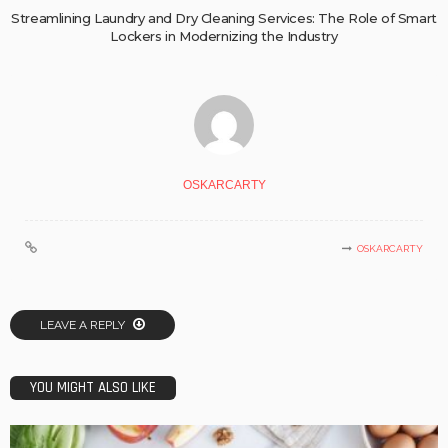
Streamlining Laundry and Dry Cleaning Services: The Role of Smart
Lockers in Modernizing the Industry
OSKARCARTY
OSKARCARTY
LEAVE A REPLY
YOU MIGHT ALSO LIKE