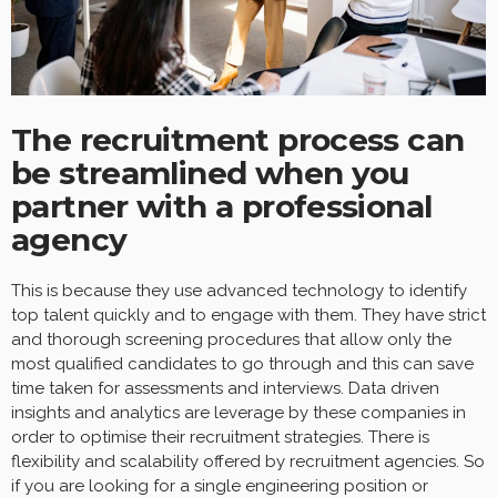
The recruitment process can
be streamlined when you
partner with a professional
agency
This is because they use advanced technology to identify
top talent quickly and to engage with them. They have strict
and thorough screening procedures that allow only the
most qualified candidates to go through and this can save
time taken for assessments and interviews. Data driven
insights and analytics are leverage by these companies in
order to optimise their recruitment strategies. There is
flexibility and scalability offered by recruitment agencies. So
if you are looking for a single engineering position or