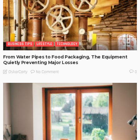
BUSINESS TIPS
LIFESTYLE
TECHNOLOGY
From Water Pipes to Food Packaging, The Equipment
Quietly Preventing Major Losses
No Comment
OskarCarty
0