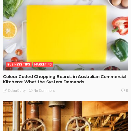
BUSINESS TIPS
MARKETING
Colour Coded Chopping Boards in Australian Commercial
Kitchens: What the System Demands
No Comment
OskarCarty
0