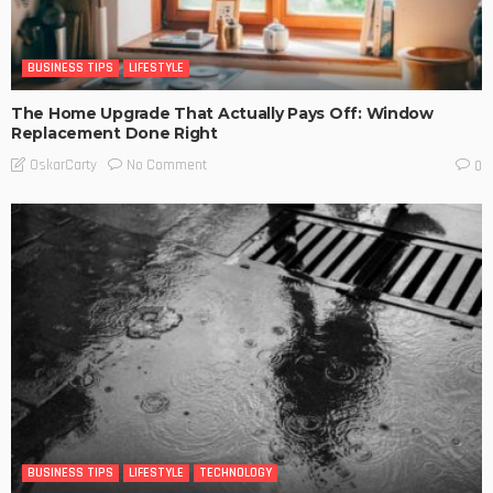
BUSINESS TIPS
LIFESTYLE
The Home Upgrade That Actually Pays Off: Window
Replacement Done Right
No Comment
OskarCarty
0
BUSINESS TIPS
LIFESTYLE
TECHNOLOGY