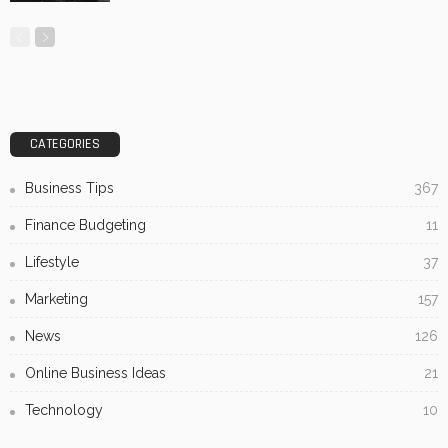
How Custom Sign Placement Impacts Foot Traffic: What
Heatmap Studies Reveal
No Comment
OskarCarty
0
Subscribe Newsletter
[mc4wp_form id="813"]
Receive our editor's picks weekly