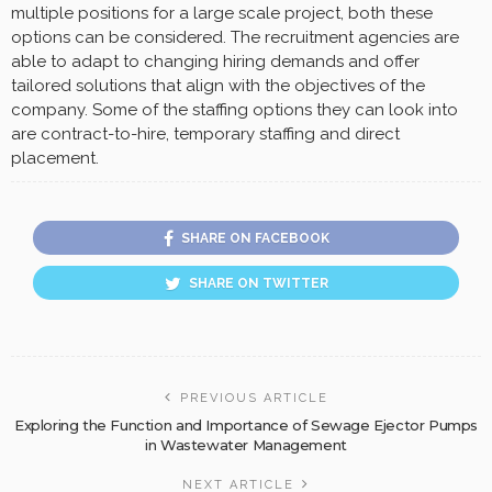
multiple positions for a large scale project, both these
options can be considered. The recruitment agencies are
able to adapt to changing hiring demands and offer
tailored solutions that align with the objectives of the
company. Some of the staffing options they can look into
are contract-to-hire, temporary staffing and direct
placement.
SHARE ON FACEBOOK
SHARE ON TWITTER
PREVIOUS ARTICLE
Exploring the Function and Importance of Sewage Ejector Pumps
in Wastewater Management
NEXT ARTICLE