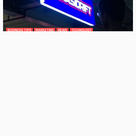
BUSINESS TIPS
MARKETING
NEWS
TECHNOLOGY
How Custom Sign Placement Impacts Foot Traffic: What
Heatmap Studies Reveal
No Comment
OskarCarty
0