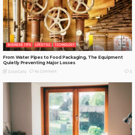
BUSINESS TIPS
LIFESTYLE
TECHNOLOGY
From Water Pipes to Food Packaging, The Equipment
Quietly Preventing Major Losses
No Comment
OskarCarty
0