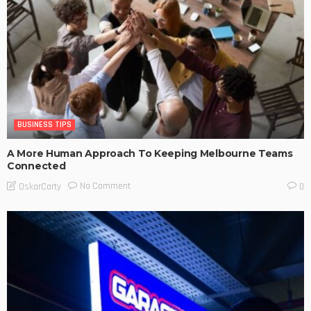
BUSINESS TIPS
A More Human Approach To Keeping Melbourne Teams
Connected
No Comment
OskarCarty
0