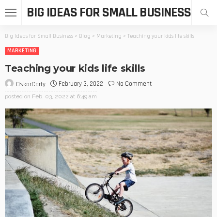
BIG IDEAS FOR SMALL BUSINESS
Big Ideas for Small Business
>
Blog
>
Marketing
>
Teaching your kids life skills
MARKETING
Teaching your kids life skills
February 3, 2022
No Comment
OskarCarty
posted on
Feb. 03, 2022 at 6:49 am