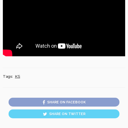
Tags:
KS
SHARE ON FACEBOOK
SHARE ON TWITTER