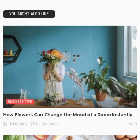
YOU MIGHT ALSO LIKE
BUSINESS TIPS
How Flowers Can Change the Mood of a Room Instantly
No Comment
OskarCarty
0