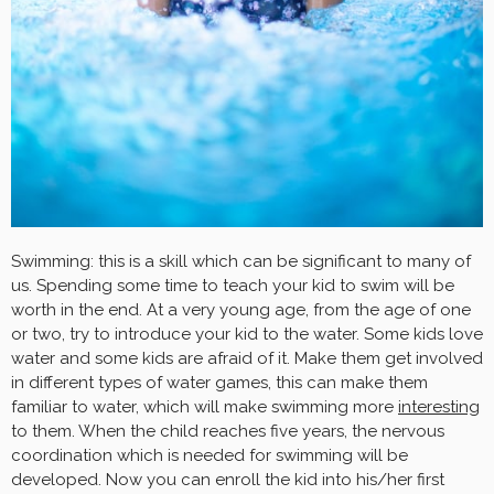
Swimming: this is a skill which can be significant to many of
us. Spending some time to teach your kid to swim will be
worth in the end. At a very young age, from the age of one
or two, try to introduce your kid to the water. Some kids love
water and some kids are afraid of it. Make them get involved
in different types of water games, this can make them
familiar to water, which will make swimming more
interesting
to them. When the child reaches five years, the nervous
coordination which is needed for swimming will be
developed. Now you can enroll the kid into his/her first