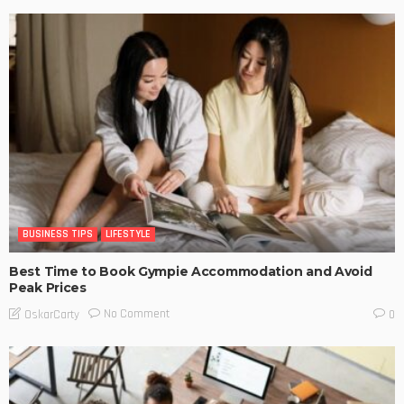
BUSINESS TIPS
LIFESTYLE
Best Time to Book Gympie Accommodation and Avoid
Peak Prices
No Comment
OskarCarty
0