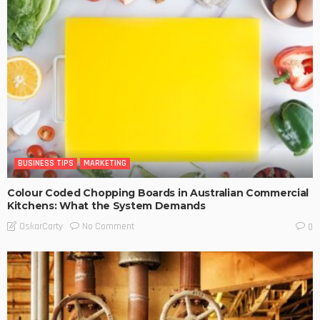
BUSINESS TIPS
MARKETING
Colour Coded Chopping Boards in Australian Commercial
Kitchens: What the System Demands
No Comment
OskarCarty
0