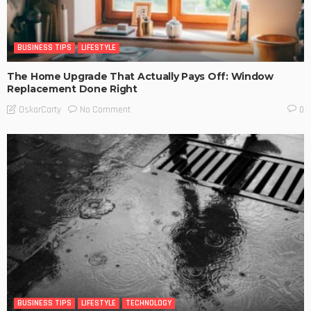
BUSINESS TIPS
LIFESTYLE
The Home Upgrade That Actually Pays Off: Window
Replacement Done Right
No Comment
OskarCarty
0
BUSINESS TIPS
LIFESTYLE
TECHNOLOGY