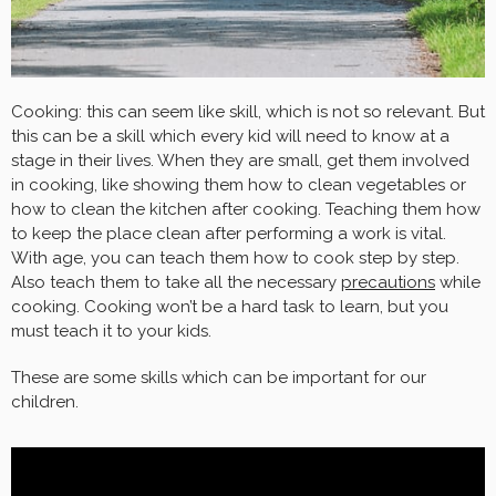
Cooking: this can seem like skill, which is not so relevant. But
this can be a skill which every kid will need to know at a
stage in their lives. When they are small, get them involved
in cooking, like showing them how to clean vegetables or
how to clean the kitchen after cooking. Teaching them how
to keep the place clean after performing a work is vital.
With age, you can teach them how to cook step by step.
Also teach them to take all the necessary
precautions
while
cooking. Cooking won’t be a hard task to learn, but you
must teach it to your kids.
These are some skills which can be important for our
children.