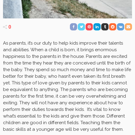
0
As parents, it’s our duty to help kids improve their talents
and abilities. When a child is born, it brings enormous
happiness to the parents in the house. Parents are excited
from the time they hear they are conceived until the birth of
the baby. They spend so much money and time to make life
better for their baby, who hasn’t even taken its first breath
yet. This type of love given by parents to their kids cannot
be equivalent to anything. The parents who are becoming
parents for the first time, it can be very overwhelming and
exiting. They will not have any experience about how to
perform their duties towards their kids. It’s vital to know
what’s essential to the kids and give them those. Different
children are good in different fields. Teaching them the
basic skills at a younger age will be very useful for them.