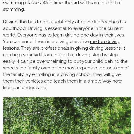
swimming classes. With time, the kid will learn the skill of
swimming.
Driving: this has to be taught only after the kid reaches his
adulthood. Driving is essential to everyone in the current
world. Everyone has to learn driving one day in their lives.
You can enroll them in a diving class like
melton driving
lessons
. They are professionals in giving driving lessons. It
can help your kid learn the skill of driving step by step
easily. It can be overwhelming to put your child behind the
wheels the family own or the most expensive possession of
the family. By enrolling in a driving school, they will give
them their vehicles and teach them in a simple way how
kids can understand.