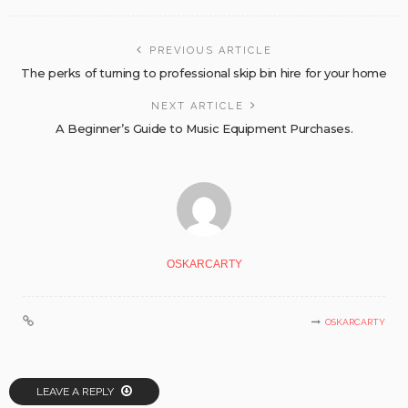
PREVIOUS ARTICLE
The perks of turning to professional skip bin hire for your home
NEXT ARTICLE
A Beginner’s Guide to Music Equipment Purchases.
OSKARCARTY
OSKARCARTY
LEAVE A REPLY