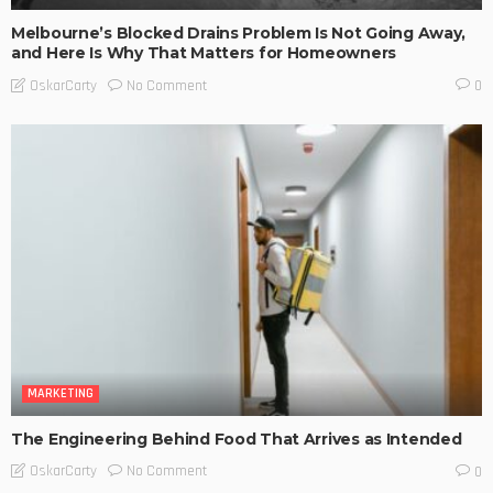
Melbourne’s Blocked Drains Problem Is Not Going Away,
and Here Is Why That Matters for Homeowners
No Comment
OskarCarty
0
MARKETING
The Engineering Behind Food That Arrives as Intended
No Comment
OskarCarty
0