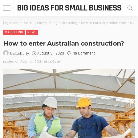
BIG IDEAS FOR SMALL BUSINESS
Big Ideas for Small Business
>
Blog
>
Marketing
>
How to enter Australian construction?
MARKETING
NEWS
How to enter Australian construction?
August 31, 2023
No Comment
OskarCarty
posted on
Aug. 31, 2023 at 11:04 am