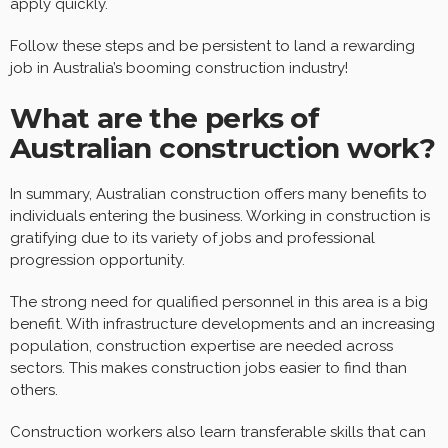
apply quickly.
Follow these steps and be persistent to land a rewarding
job in Australia’s booming construction industry!
What are the perks of
Australian construction work?
In summary, Australian construction offers many benefits to
individuals entering the business. Working in construction is
gratifying due to its variety of jobs and professional
progression opportunity.
The strong need for qualified personnel in this area is a big
benefit. With infrastructure developments and an increasing
population, construction expertise are needed across
sectors. This makes construction jobs easier to find than
others.
Construction workers also learn transferable skills that can