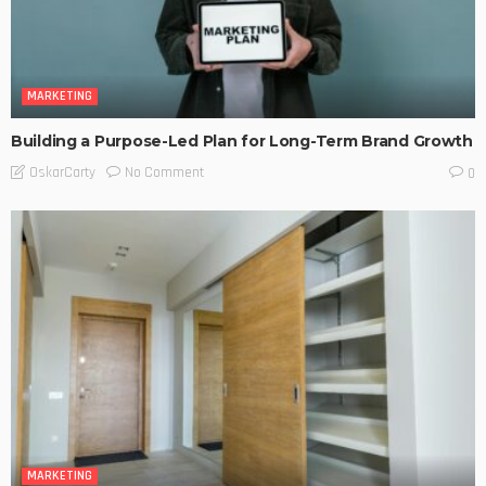
MARKETING
Building a Purpose-Led Plan for Long-Term Brand Growth
No Comment
OskarCarty
0
MARKETING