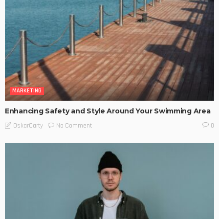
MARKETING
Enhancing Safety and Style Around Your Swimming Area
No Comment
OskarCarty
0