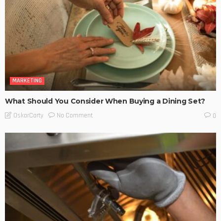
MARKETING
What Should You Consider When Buying a Dining Set?
No Comment
OskarCarty
0