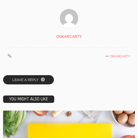
OSKARCARTY
OSKARCARTY
LEAVE A REPLY
YOU MIGHT ALSO LIKE