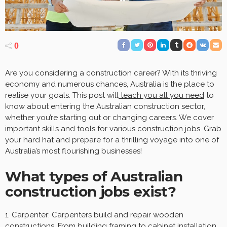
0
Are you considering a construction career? With its thriving
economy and numerous chances, Australia is the place to
realise your goals. This post will
teach you all you need
to
know about entering the Australian construction sector,
whether you’re starting out or changing careers. We cover
important skills and tools for various construction jobs. Grab
your hard hat and prepare for a thrilling voyage into one of
Australia’s most flourishing businesses!
What types of Australian
construction jobs exist?
1. Carpenter: Carpenters build and repair wooden
constructions. From building framing to cabinet installation,