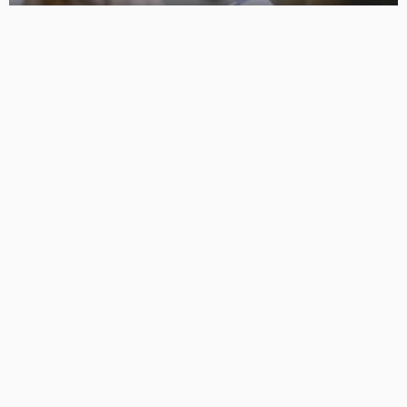
How Advanced Treatments Help Restore Natural
Hairlines
No Comment
OskarCarty
0
How Robotic Technology Is Changing the Demolition
Industry
No Comment
OskarCarty
0