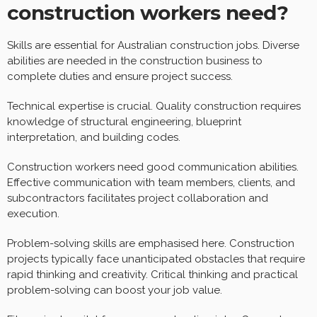
construction workers need?
Skills are essential for Australian construction jobs. Diverse
abilities are needed in the construction business to
complete duties and ensure project success.
Technical expertise is crucial. Quality construction requires
knowledge of structural engineering, blueprint
interpretation, and building codes.
Construction workers need good communication abilities.
Effective communication with team members, clients, and
subcontractors facilitates project collaboration and
execution.
Problem-solving skills are emphasised here. Construction
projects typically face unanticipated obstacles that require
rapid thinking and creativity. Critical thinking and practical
problem-solving can boost your job value.