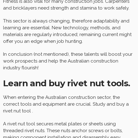
Fitness is also vital for many construction jobs. Carpenters
and bricklayers need strength and stamina to work safely.
This sector is always changing, therefore adaptability and
learning are essential. New technology, methods, and
materials are regularly introduced; remaining current might
offer you an edge when job hunting.
In conclusion (not mentioned), these talents will boost your
work prospects and help the Australian construction
industry flourish!
Learn and buy rivet nut tools.
When entering the Australian construction sector, the
correct tools and equipment are crucial. Study and buy a
rivet nut tool .
A rivet nut tool secures metal plates or sheets using
threaded rivet nuts. These nuts anchor screws or bolts,
making component installation and disassembly easy.