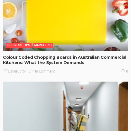
BUSINESS TIPS
MARKETING
Colour Coded Chopping Boards in Australian Commercial
Kitchens: What the System Demands
No Comment
OskarCarty
0