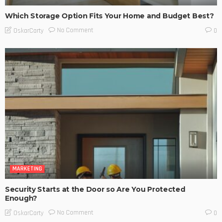
Which Storage Option Fits Your Home and Budget Best?
No Comment
OskarCarty
0
MARKETING
Security Starts at the Door so Are You Protected
Enough?
No Comment
OskarCarty
0