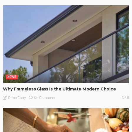
NEWS
Why Frameless Glass Is the Ultimate Modern Choice
No Comment
OskarCarty
0