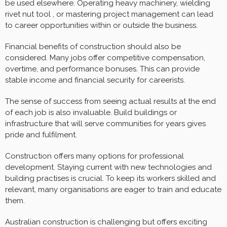
be used elsewhere. Operating heavy machinery, wielding
rivet nut tool , or mastering project management can lead
to career opportunities within or outside the business.
Financial benefits of construction should also be
considered. Many jobs offer competitive compensation,
overtime, and performance bonuses. This can provide
stable income and financial security for careerists.
The sense of success from seeing actual results at the end
of each job is also invaluable. Build buildings or
infrastructure that will serve communities for years gives
pride and fulfilment.
Construction offers many options for professional
development. Staying current with new technologies and
building practises is crucial. To keep its workers skilled and
relevant, many organisations are eager to train and educate
them.
Australian construction is challenging but offers exciting