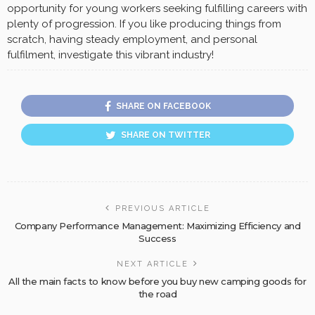
opportunity for young workers seeking fulfilling careers with
plenty of progression. If you like producing things from
scratch, having steady employment, and personal
fulfilment, investigate this vibrant industry!
SHARE ON FACEBOOK
SHARE ON TWITTER
PREVIOUS ARTICLE
Company Performance Management: Maximizing Efficiency and
Success
NEXT ARTICLE
All the main facts to know before you buy new camping goods for
the road