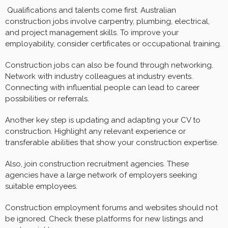
Qualifications and talents come first. Australian
construction jobs involve carpentry, plumbing, electrical,
and project management skills. To improve your
employability, consider certificates or occupational training.
Construction jobs can also be found through networking.
Network with industry colleagues at industry events.
Connecting with influential people can lead to career
possibilities or referrals.
Another key step is updating and adapting your CV to
construction. Highlight any relevant experience or
transferable abilities that show your construction expertise.
Also, join construction recruitment agencies. These
agencies have a large network of employers seeking
suitable employees.
Construction employment forums and websites should not
be ignored. Check these platforms for new listings and