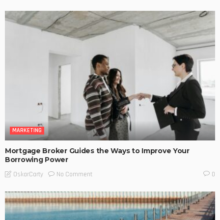
MARKETING
Mortgage Broker Guides the Ways to Improve Your
Borrowing Power
No Comment
OskarCarty
0