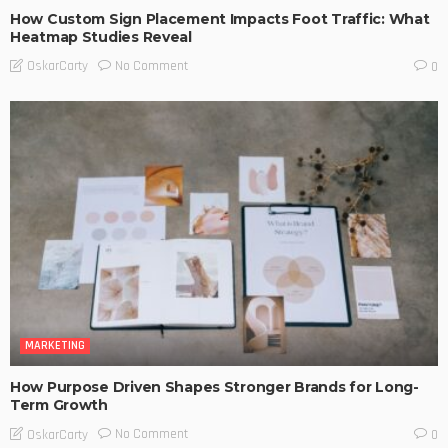
How Custom Sign Placement Impacts Foot Traffic: What
Heatmap Studies Reveal
No Comment
OskarCarty
0
MARKETING
How Purpose Driven Shapes Stronger Brands for Long-
Term Growth
No Comment
OskarCarty
0