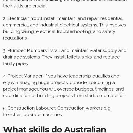
their skills are crucial.
2. Electrician: You’ll install, maintain, and repair residential,
commercial, and industrial electrical systems. This involves
building wiring, electrical troubleshooting, and safety
regulations.
3. Plumber: Plumbers install and maintain water supply and
drainage systems. They install toilets, sinks, and replace
faulty pipes.
4. Project Manager: If you have leadership qualities and
enjoy managing huge projects, consider becoming a
project manager. You will oversee budgets, timelines, and
coordination of building projects from start to completion.
5. Construction Labourer: Construction workers dig
trenches, operate machines,
What skills do Australian