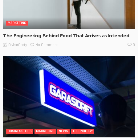
MARKETING
The Engineering Behind Food That Arrives as Intended
No Comment
OskarCarty
0
BUSINESS TIPS
MARKETING
NEWS
TECHNOLOGY