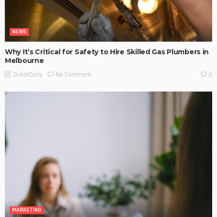
NEWS
Why It’s Critical for Safety to Hire Skilled Gas Plumbers in
Melbourne
No Comment
OskarCarty
0
MARKETING