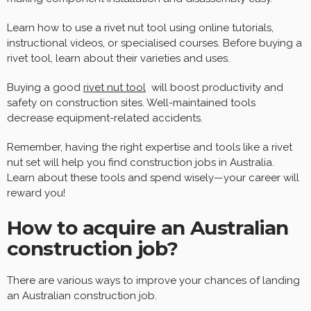
Learn how to use a rivet nut tool using online tutorials,
instructional videos, or specialised courses. Before buying a
rivet tool, learn about their varieties and uses.
Buying a good
rivet nut tool
will boost productivity and
safety on construction sites. Well-maintained tools
decrease equipment-related accidents.
Remember, having the right expertise and tools like a rivet
nut set will help you find construction jobs in Australia.
Learn about these tools and spend wisely—your career will
reward you!
How to acquire an Australian
construction job?
There are various ways to improve your chances of landing
an Australian construction job.