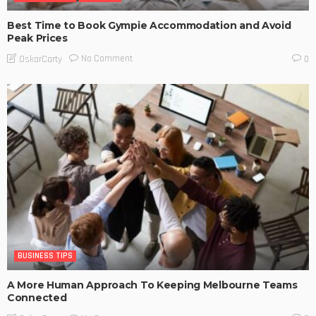
Best Time to Book Gympie Accommodation and Avoid
Peak Prices
No Comment
OskarCarty
0
BUSINESS TIPS
A More Human Approach To Keeping Melbourne Teams
Connected