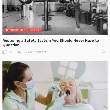
BUSINESS TIPS
LIFESTYLE
Restoring a Safety System You Should Never Have to
Question
No Comment
OskarCarty
0