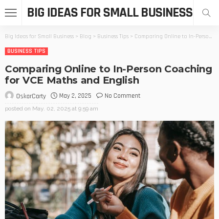
BIG IDEAS FOR SMALL BUSINESS
Big Ideas for Small Business
>
Blog
>
Business Tips
>
Comparing Online to In-Person Coaching for VCE Maths and English
BUSINESS TIPS
Comparing Online to In-Person Coaching
for VCE Maths and English
May 2, 2025
No Comment
OskarCarty
posted on
May. 02, 2025 at 9:59 am