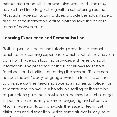
extracurricular activities or who also work part time may
have a hard time to go along with a set tutoring routine.
Although in-person tutoring does provide the advantage of
face-to-face interaction, online options take the cake in
terms of convenience.
Learning Experience and Personalisation
Both in-person and online tutoring provide a personal
touch to the learning experience, which is what they have in
common. In-person tutoring provides a different kind of
interaction. The presence of the tutor allows for instant
feedback and clarification during the session. Tutors can
notice students’ body language, which in turn allows them
to change up their teaching style at a moment’s notice. For
students who do well in a hands-on setting or those who
require close guidance in which online may be a challenge,
in-person sessions may be more engaging and effective.
Also in in-person tutoring avoids the issue of technical
difficulties and distraction, which some students may have