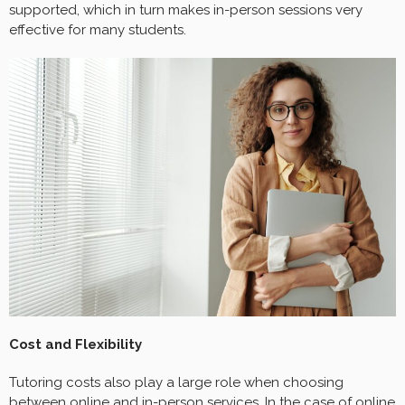
supported, which in turn makes in-person sessions very
effective for many students.
Cost and Flexibility
Tutoring costs also play a large role when choosing
between online and in-person services. In the case of online