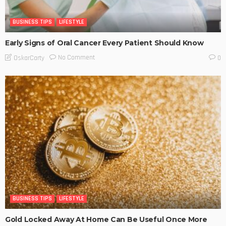
BUSINESS TIPS
LIFESTYLE
Early Signs of Oral Cancer Every Patient Should Know
No Comment
OskarCarty
0
BUSINESS TIPS
LIFESTYLE
Gold Locked Away At Home Can Be Useful Once More