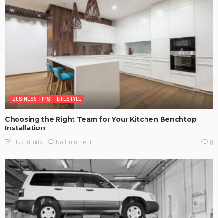
BUSINESS TIPS
LIFESTYLE
Choosing the Right Team for Your Kitchen Benchtop
Installation
No Comment
OskarCarty
0