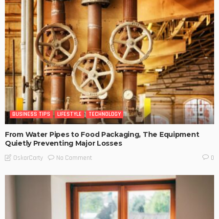
BUSINESS TIPS
LIFESTYLE
TECHNOLOGY
From Water Pipes to Food Packaging, The Equipment
Quietly Preventing Major Losses
No Comment
OskarCarty
0