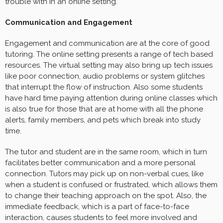
trouble with in an online setting.
Communication and Engagement
Engagement and communication are at the core of good
tutoring. The online setting presents a range of tech based
resources. The virtual setting may also bring up tech issues
like poor connection, audio problems or system glitches
that interrupt the flow of instruction. Also some students
have hard time paying attention during online classes which
is also true for those that are at home with all the phone
alerts, family members, and pets which break into study
time.
The tutor and student are in the same room, which in turn
facilitates better communication and a more personal
connection. Tutors may pick up on non-verbal cues, like
when a student is confused or frustrated, which allows them
to change their teaching approach on the spot. Also, the
immediate feedback, which is a part of face-to-face
interaction, causes students to feel more involved and