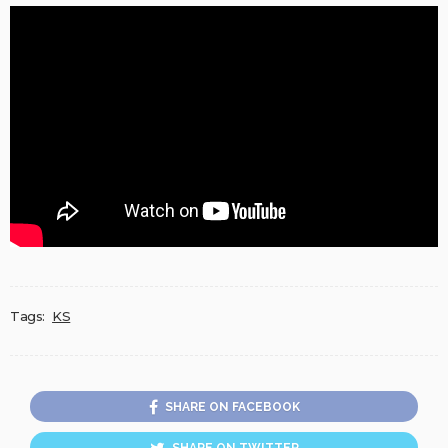
Tags:
KS
SHARE ON FACEBOOK