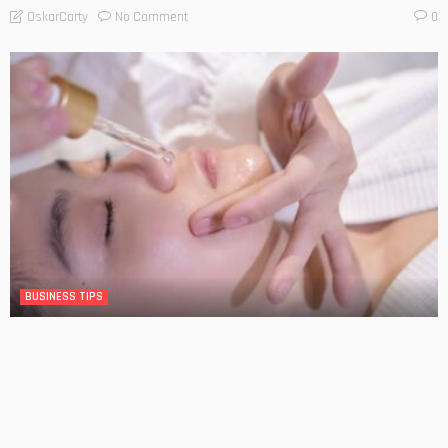
No Comment
OskarCarty
0
BUSINESS TIPS
The Significance of Frequent Skin Examinations in
Australia
No Comment
OskarCarty
0