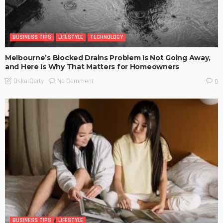
BUSINESS TIPS
LIFESTYLE
TECHNOLOGY
Melbourne’s Blocked Drains Problem Is Not Going Away,
and Here Is Why That Matters for Homeowners
No Comment
OskarCarty
0
BUSINESS TIPS
LIFESTYLE