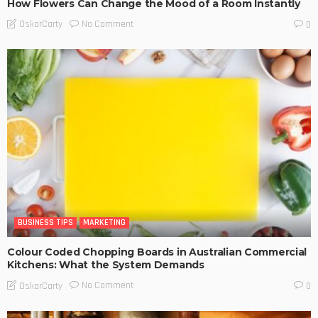
How Flowers Can Change the Mood of a Room Instantly
No Comment
OskarCarty
0
BUSINESS TIPS
MARKETING
Colour Coded Chopping Boards in Australian Commercial
Kitchens: What the System Demands
No Comment
OskarCarty
0