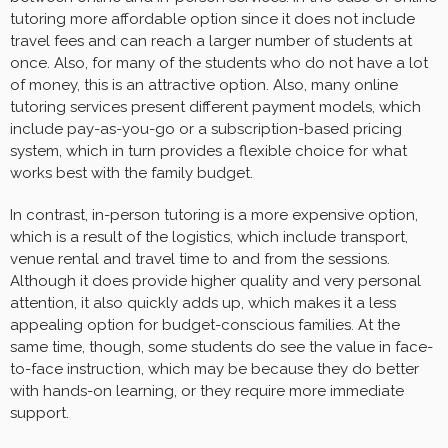
tutoring more affordable option since it does not include
travel fees and can reach a larger number of students at
once. Also, for many of the students who do not have a lot
of money, this is an attractive option. Also, many online
tutoring services present different payment models, which
include pay-as-you-go or a subscription-based pricing
system, which in turn provides a flexible choice for what
works best with the family budget.
In contrast, in-person tutoring is a more expensive option,
which is a result of the logistics, which include transport,
venue rental and travel time to and from the sessions.
Although it does provide higher quality and very personal
attention, it also quickly adds up, which makes it a less
appealing option for budget-conscious families. At the
same time, though, some students do see the value in face-
to-face instruction, which may be because they do better
with hands-on learning, or they require more immediate
support.