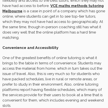
flexibility and access to the best tutors, which they may not
have had access to before.
VCE maths methods tutoring
Melbourne
is a case in point of a company which has gone
online, where students can get in to see top-tier tutors,
which they may not have had access to geographically. At
the same time, though in-person coaching still has what it
does very well that the online platform has a hard time
matching.
Convenience and Accessibility
One of the greatest benefits of online tutoring is what it
brings to the table in terms of convenience. Students may
access the material from home, which in turn takes out the
issue of travel. Also, this is very much so for students who
have packed schedules, live in rural or remote areas, or
prefer to study in their environment. Also, online tutoring
platforms report having flexible schedules, which many of
the services provide for their users to book at a time that is
convenient for them, which includes evening and weekend
slots.