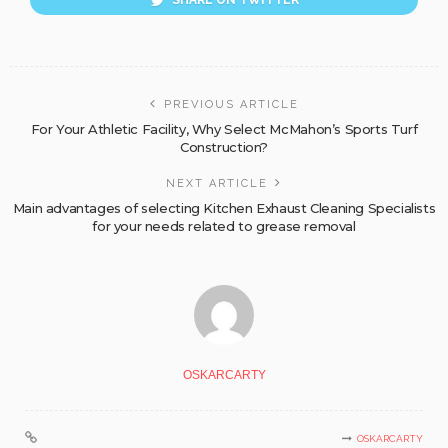
SHARE ON TWITTER
PREVIOUS ARTICLE
For Your Athletic Facility, Why Select McMahon’s Sports Turf
Construction?
NEXT ARTICLE
Main advantages of selecting Kitchen Exhaust Cleaning Specialists
for your needs related to grease removal
OSKARCARTY
OSKARCARTY