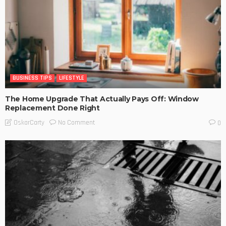
BUSINESS TIPS
LIFESTYLE
The Home Upgrade That Actually Pays Off: Window
Replacement Done Right
No Comment
OskarCarty
0