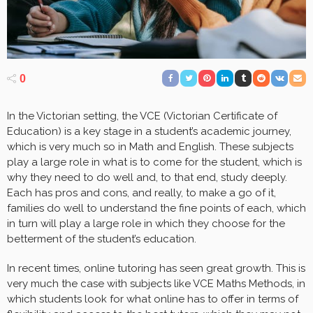
0
In the Victorian setting, the VCE (Victorian Certificate of
Education) is a key stage in a student’s academic journey,
which is very much so in Math and English. These subjects
play a large role in what is to come for the student, which is
why they need to do well and, to that end, study deeply.
Each has pros and cons, and really, to make a go of it,
families do well to understand the fine points of each, which
in turn will play a large role in which they choose for the
betterment of the student’s education.
In recent times, online tutoring has seen great growth. This is
very much the case with subjects like VCE Maths Methods, in
which students look for what online has to offer in terms of