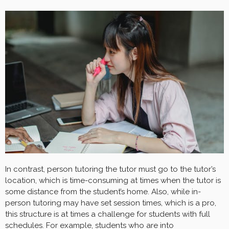
In contrast, person tutoring the tutor must go to the tutor’s
location, which is time-consuming at times when the tutor is
some distance from the student’s home. Also, while in-
person tutoring may have set session times, which is a pro,
this structure is at times a challenge for students with full
schedules. For example, students who are into