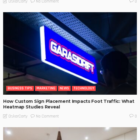
No Comment
OskarCarty
0
BUSINESS TIPS
MARKETING
NEWS
TECHNOLOGY
How Custom Sign Placement Impacts Foot Traffic: What
Heatmap Studies Reveal
No Comment
OskarCarty
0