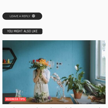
LEAVE A REPLY
YOU MIGHT ALSO LIKE
BUSINESS TIPS