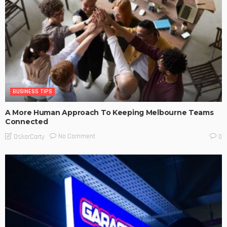
BUSINESS TIPS
A More Human Approach To Keeping Melbourne Teams
Connected
No Comment
OskarCarty
0