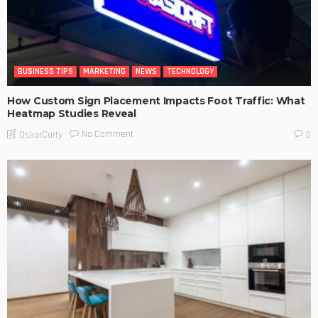
BUSINESS TIPS
MARKETING
NEWS
TECHNOLOGY
How Custom Sign Placement Impacts Foot Traffic: What
Heatmap Studies Reveal
No Comment
OskarCarty
0