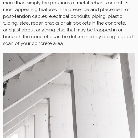
more than simply the positions of metal rebar is one of its
most appealing features. The presence and placement of
post-tension cables, electrical conduits, piping, plastic
tubing, steel rebar, cracks or air pockets in the concrete,
and just about anything else that may be trapped in or
beneath the concrete can be determined by doing a good
scan of your concrete area.