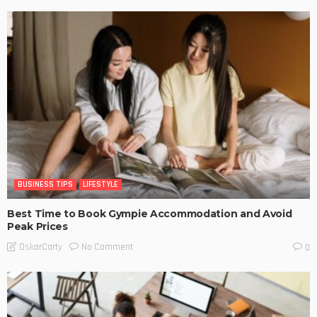
BUSINESS TIPS
LIFESTYLE
Best Time to Book Gympie Accommodation and Avoid
Peak Prices
No Comment
OskarCarty
0