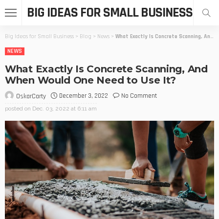
BIG IDEAS FOR SMALL BUSINESS
Big Ideas for Small Business
>
Blog
>
News
>
What Exactly Is Concrete Scanning, And When Would One Need to Use It?
NEWS
What Exactly Is Concrete Scanning, And
When Would One Need to Use It?
December 3, 2022
No Comment
OskarCarty
posted on
Dec. 03, 2022 at 6:11 am