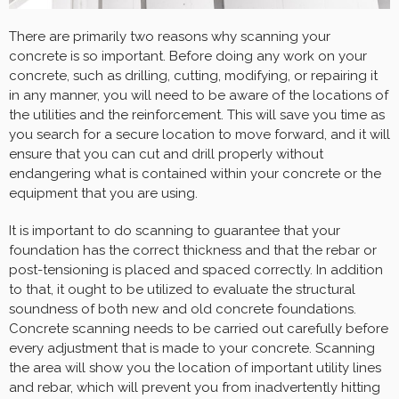
There are primarily two reasons why scanning your
concrete is so important. Before doing any work on your
concrete, such as drilling, cutting, modifying, or repairing it
in any manner, you will need to be aware of the locations of
the utilities and the reinforcement. This will save you time as
you search for a secure location to move forward, and it will
ensure that you can cut and drill properly without
endangering what is contained within your concrete or the
equipment that you are using.
It is important to do scanning to guarantee that your
foundation has the correct thickness and that the rebar or
post-tensioning is placed and spaced correctly. In addition
to that, it ought to be utilized to evaluate the structural
soundness of both new and old concrete foundations.
Concrete scanning needs to be carried out carefully before
every adjustment that is made to your concrete. Scanning
the area will show you the location of important utility lines
and rebar, which will prevent you from inadvertently hitting