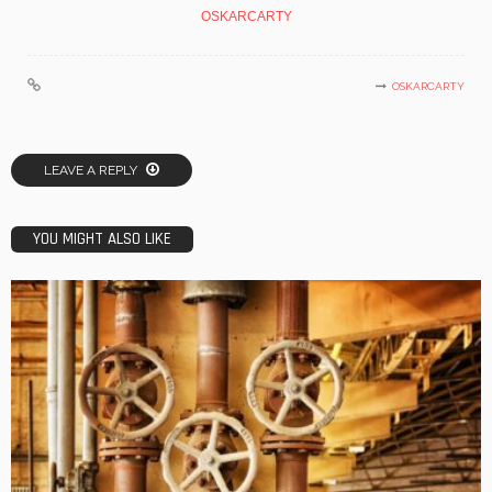
OSKARCARTY
OSKARCARTY
LEAVE A REPLY
YOU MIGHT ALSO LIKE