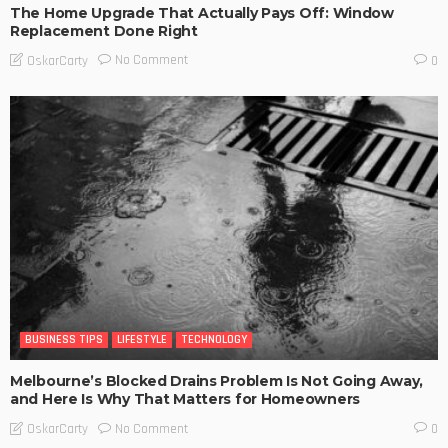
The Home Upgrade That Actually Pays Off: Window
Replacement Done Right
No Comment
OskarCarty
0
BUSINESS TIPS
LIFESTYLE
TECHNOLOGY
Melbourne’s Blocked Drains Problem Is Not Going Away,
and Here Is Why That Matters for Homeowners
No Comment
OskarCarty
0