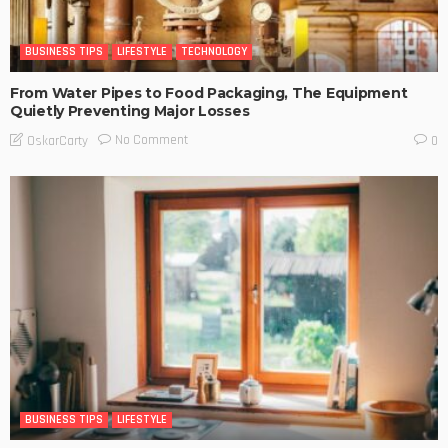
BUSINESS TIPS
LIFESTYLE
TECHNOLOGY
From Water Pipes to Food Packaging, The Equipment
Quietly Preventing Major Losses
No Comment
OskarCarty
0
BUSINESS TIPS
LIFESTYLE