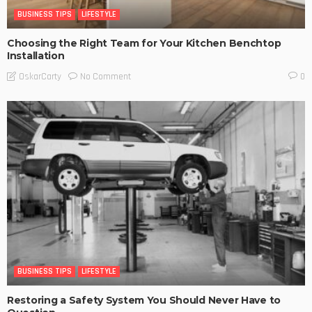
BUSINESS TIPS
LIFESTYLE
Choosing the Right Team for Your Kitchen Benchtop
Installation
No Comment
OskarCarty
0
BUSINESS TIPS
LIFESTYLE
Restoring a Safety System You Should Never Have to