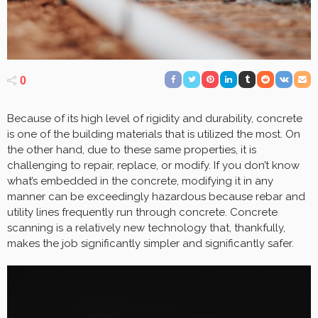
0
Because of its high level of rigidity and durability, concrete
is one of the building materials that is utilized the most. On
the other hand, due to these same properties, it is
challenging to repair, replace, or modify. If you don’t know
what’s embedded in the concrete, modifying it in any
manner can be exceedingly hazardous because rebar and
utility lines frequently run through concrete. Concrete
scanning is a relatively new technology that, thankfully,
makes the job significantly simpler and significantly safer.