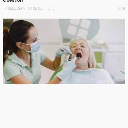
Question
No Comment
OskarCarty
0
BUSINESS TIPS
LIFESTYLE
Early Signs of Oral Cancer Every Patient Should Know
No Comment
OskarCarty
0