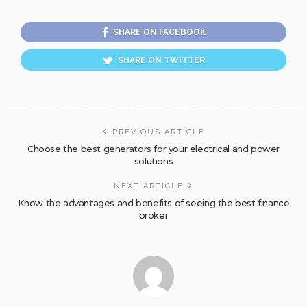
SHARE ON FACEBOOK
SHARE ON TWITTER
PREVIOUS ARTICLE
Choose the best generators for your electrical and power
solutions
NEXT ARTICLE
Know the advantages and benefits of seeing the best finance
broker