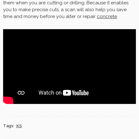
them when you are cutting or drilling. Because it enables
you to make precise cuts, a scan will also help you save
time and money before you alter or repair
concrete
.
Tags:
KS