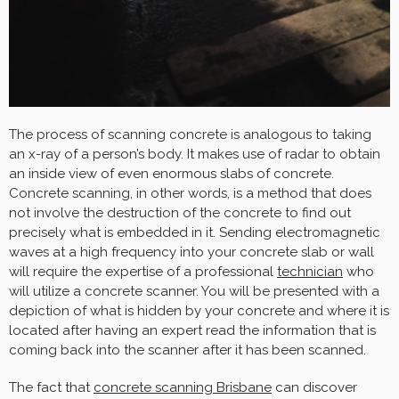
The process of scanning concrete is analogous to taking
an x-ray of a person’s body. It makes use of radar to obtain
an inside view of even enormous slabs of concrete.
Concrete scanning, in other words, is a method that does
not involve the destruction of the concrete to find out
precisely what is embedded in it. Sending electromagnetic
waves at a high frequency into your concrete slab or wall
will require the expertise of a professional
technician
who
will utilize a concrete scanner. You will be presented with a
depiction of what is hidden by your concrete and where it is
located after having an expert read the information that is
coming back into the scanner after it has been scanned.
The fact that
concrete scanning Brisbane
can discover