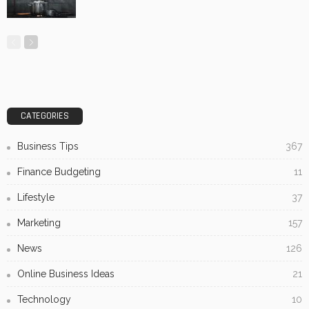
CATEGORIES
Business Tips
367
Finance Budgeting
11
Lifestyle
37
Marketing
157
News
126
Online Business Ideas
21
Technology
10