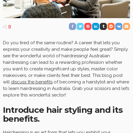
0
Do you tired of the same routine? A career that lets you
express your creativity and make people feel great? Simply
see the wonderful world of hairdressing! Australian
hairdressing can lead to a rewarding profession whether
you want to create magnificent up styles, master color
makeovers, or make clients feel their best. This blog post
will
discuss the benefits
of becoming a hairstylist and where
to learn hairdressing in Australia. Grab your scissors and let’s
explore this wonderful sector!
Introduce hair styling and its
benefits.
Hairdressing is an art form that lets you exhibit your