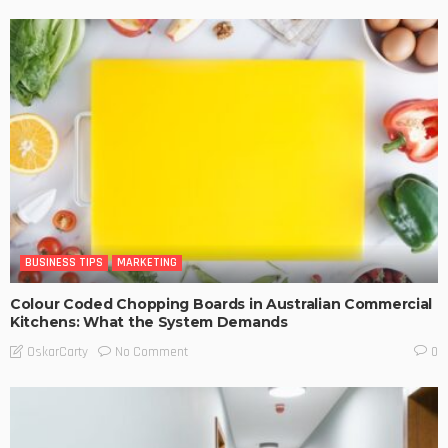
BUSINESS TIPS
MARKETING
Colour Coded Chopping Boards in Australian Commercial
Kitchens: What the System Demands
No Comment
OskarCarty
0