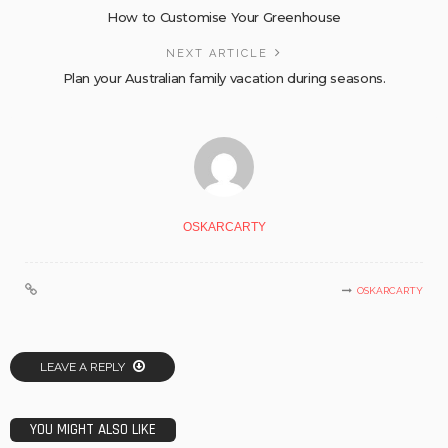
How to Customise Your Greenhouse
NEXT ARTICLE
Plan your Australian family vacation during seasons.
OSKARCARTY
OSKARCARTY
LEAVE A REPLY
YOU MIGHT ALSO LIKE