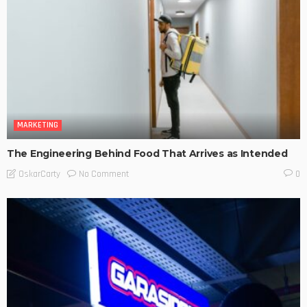
MARKETING
The Engineering Behind Food That Arrives as Intended
No Comment
OskarCarty
0