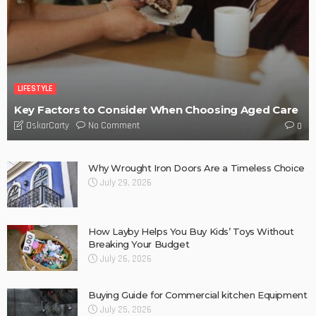
LIFESTYLE
Key Factors to Consider When Choosing Aged Care
No Comment
OskarCarty
0
Why Wrought Iron Doors Are a Timeless Choice
July 29, 2026
How Layby Helps You Buy Kids’ Toys Without
Breaking Your Budget
July 26, 2026
Buying Guide for Commercial kitchen Equipment
July 25, 2026