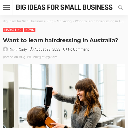
BIG IDEAS FOR SMALL BUSINESS
Big Ideas for Small Business
>
Blog
>
Marketing
>
Want to learn hairdressing in Australia?
MARKETING
NEWS
Want to learn hairdressing in Australia?
August 28, 2023
No Comment
OskarCarty
posted on
Aug. 28, 2023 at 4:52 am