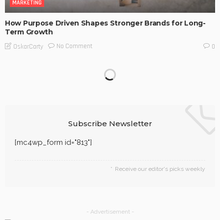
MARKETING
How Purpose Driven Shapes Stronger Brands for Long-
Term Growth
No Comment
OskarCarty
0
Subscribe Newsletter
[mc4wp_form id="813"]
Receive our editor's picks weekly
- Advertisement -