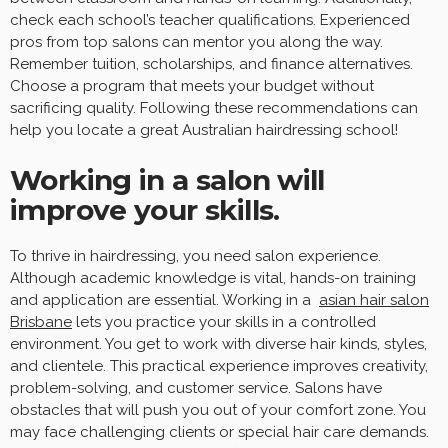
check each school’s teacher qualifications. Experienced
pros from top salons can mentor you along the way.
Remember tuition, scholarships, and finance alternatives.
Choose a program that meets your budget without
sacrificing quality. Following these recommendations can
help you locate a great Australian hairdressing school!
Working in a salon will
improve your skills.
To thrive in hairdressing, you need salon experience.
Although academic knowledge is vital, hands-on training
and application are essential. Working in a
asian hair salon
Brisbane
lets you practice your skills in a controlled
environment. You get to work with diverse hair kinds, styles,
and clientele. This practical experience improves creativity,
problem-solving, and customer service. Salons have
obstacles that will push you out of your comfort zone. You
may face challenging clients or special hair care demands.