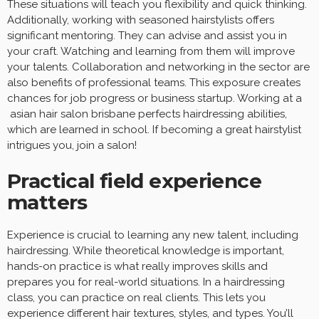
These situations will teach you flexibility and quick thinking.
Additionally, working with seasoned hairstylists offers
significant mentoring. They can advise and assist you in
your craft. Watching and learning from them will improve
your talents. Collaboration and networking in the sector are
also benefits of professional teams. This exposure creates
chances for job progress or business startup. Working at a
asian hair salon brisbane perfects hairdressing abilities,
which are learned in school. If becoming a great hairstylist
intrigues you, join a salon!
Practical field experience
matters
Experience is crucial to learning any new talent, including
hairdressing. While theoretical knowledge is important,
hands-on practice is what really improves skills and
prepares you for real-world situations. In a hairdressing
class, you can practice on real clients. This lets you
experience different hair textures, styles, and types. You’ll