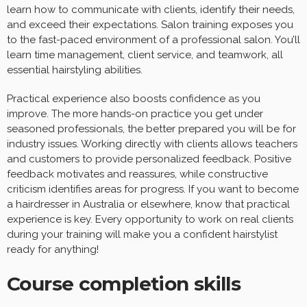
learn how to communicate with clients, identify their needs,
and exceed their expectations. Salon training exposes you
to the fast-paced environment of a professional salon. You’ll
learn time management, client service, and teamwork, all
essential hairstyling abilities.
Practical experience also boosts confidence as you
improve. The more hands-on practice you get under
seasoned professionals, the better prepared you will be for
industry issues. Working directly with clients allows teachers
and customers to provide personalized feedback. Positive
feedback motivates and reassures, while constructive
criticism identifies areas for progress. If you want to become
a hairdresser in Australia or elsewhere, know that practical
experience is key. Every opportunity to work on real clients
during your training will make you a confident hairstylist
ready for anything!
Course completion skills