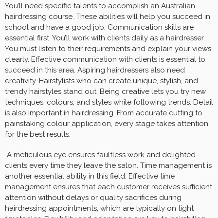
You’ll need specific talents to accomplish an Australian
hairdressing course. These abilities will help you succeed in
school and have a good job. Communication skills are
essential first. You’ll work with clients daily as a hairdresser.
You must listen to their requirements and explain your views
clearly. Effective communication with clients is essential to
succeed in this area. Aspiring hairdressers also need
creativity. Hairstylists who can create unique, stylish, and
trendy hairstyles stand out. Being creative lets you try new
techniques, colours, and styles while following trends. Detail
is also important in hairdressing. From accurate cutting to
painstaking colour application, every stage takes attention
for the best results.
A meticulous eye ensures faultless work and delighted
clients every time they leave the salon. Time management is
another essential ability in this field. Effective time
management ensures that each customer receives sufficient
attention without delays or quality sacrifices during
hairdressing appointments, which are typically on tight