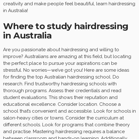
creativity and make people feel beautiful, learn hairdressing
in Australia!
Where to study hairdressing
in Australia
Are you passionate about hairdressing and willing to
improve? Australians are amazing at this field, but locating
the perfect place to pursue your aspirations can be
stressful. No worries—we’ve got you! Here are some ideas
for finding the top Australian hairdressing school. Do
research. Find trustworthy hairdressing schools with
thorough programs. Assess their credentials and read
student evaluations. This shows their reputation and
educational excellence. Consider location. Choose a
school that’s convenient and accessible. Look for schools in
salon-heavy cities or towns. Consider the curriculum at
different schools. Look for programs that combine theory
and practise. Mastering hairdressing requires a balance
between classroom and hands-on learning. Additionally,