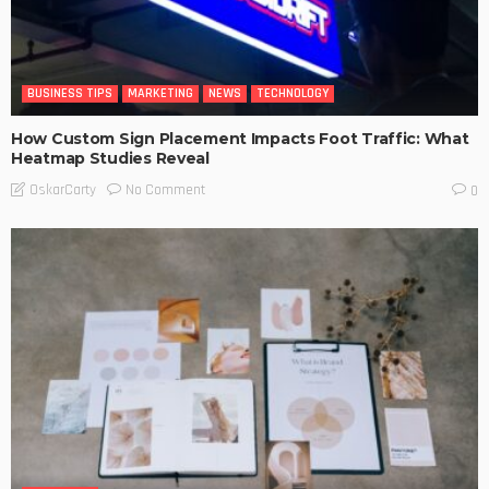
BUSINESS TIPS
MARKETING
NEWS
TECHNOLOGY
How Custom Sign Placement Impacts Foot Traffic: What
Heatmap Studies Reveal
No Comment
OskarCarty
0