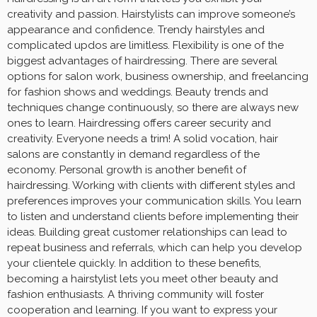
creativity and passion. Hairstylists can improve someone’s
appearance and confidence. Trendy hairstyles and
complicated updos are limitless. Flexibility is one of the
biggest advantages of hairdressing. There are several
options for salon work, business ownership, and freelancing
for fashion shows and weddings. Beauty trends and
techniques change continuously, so there are always new
ones to learn. Hairdressing offers career security and
creativity. Everyone needs a trim! A solid vocation, hair
salons are constantly in demand regardless of the
economy. Personal growth is another benefit of
hairdressing. Working with clients with different styles and
preferences improves your communication skills. You learn
to listen and understand clients before implementing their
ideas. Building great customer relationships can lead to
repeat business and referrals, which can help you develop
your clientele quickly. In addition to these benefits,
becoming a hairstylist lets you meet other beauty and
fashion enthusiasts. A thriving community will foster
cooperation and learning. If you want to express your