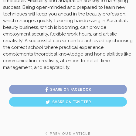
timetables. Flexibility and adaptation are key to hairstyling
success. Being open-minded and prepared to learn new
techniques will keep you ahead in the beauty profession,
which changes quickly. Learning hairdressing in Australia’s
beauty business, which is booming, can provide
employment security, flexible work hours, and artistic
creativity! A successful career can be achieved by choosing
the correct school where practical experience
complements theoretical knowledge and hone abilities like
communication, creativity, attention to detail, time
management, and adaptability.
SHARE ON FACEBOOK
SHARE ON TWITTER
PREVIOUS ARTICLE