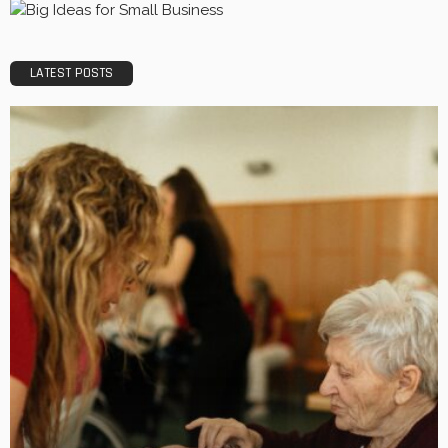
LATEST POSTS