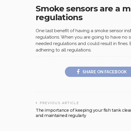
Smoke sensors are a mu
regulations
One last benefit of having a smoke sensor insta
regulations. When you are going to have no s
needed regulations and could result in fines.
adhering to all regulations.
SHARE ON FACEBOOK
PREVIOUS ARTICLE
The importance of keeping your fish tank clea
and maintained regularly