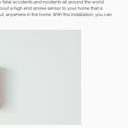
fatal accidents and incidents all around the world.
bout a high end smoke sensor to your home that is
ut, anywhere in the home. With this installation, you can