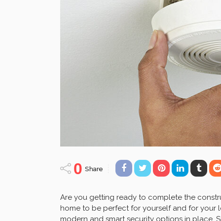
0
Share
Are you getting ready to complete the cons
home to be perfect for yourself and for your
modern and smart security options in place.