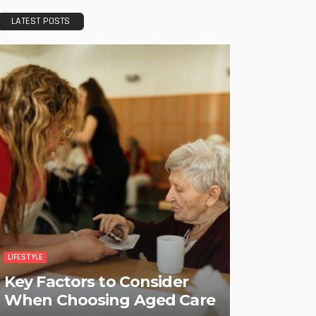
LATEST POSTS
LIFESTYLE
Key Factors to Consider
When Choosing Aged Care