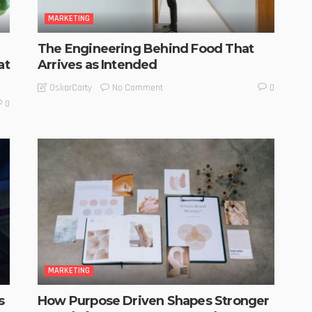
MARKETING
The Engineering Behind Food That
at
Arrives as Intended
No Comment
OskarCarty
0
0
MARKETING
s
How Purpose Driven Shapes Stronger