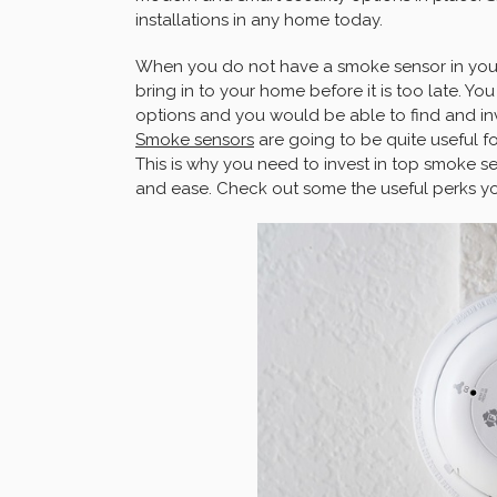
installations in any home today.
When you do not have a smoke sensor in your
bring in to your home before it is too late. Yo
options and you would be able to find and inv
Smoke sensors
are going to be quite useful 
This is why you need to invest in top smoke s
and ease. Check out some the useful perks y