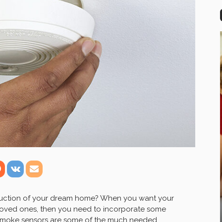
truction of your dream home? When you want your
 loved ones, then you need to incorporate some
 Smoke sensors are some of the much needed