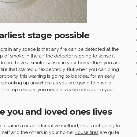
earliest stage possible
ors
in any space is that any fire can be detected at the
sp of smoke in the air, the detector is going to sense it
do not have a smoke sensor in your home, then you are
fire that started unexpectedly. But when you can bring
property, this warning is going to be ideal for an early
s sprouting up anywhere as you are going to have a
 of the top reasons you need a smoke detector in your
 you and loved ones lives
 a camera or an alternative method, this is not going to
rself and the others in your home.
House fires
are quite