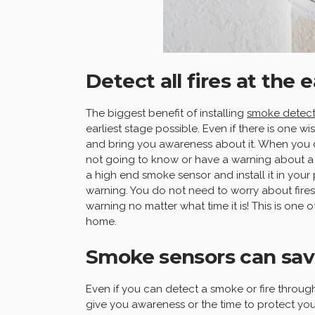
Detect all fires at the 
The biggest benefit of installing
smoke detect
earliest stage possible. Even if there is one wi
and bring you awareness about it. When you 
not going to know or have a warning about a 
a high end smoke sensor and install it in your 
warning. You do not need to worry about fire
warning no matter what time it is! This is one
home.
Smoke sensors can save
Even if you can detect a smoke or fire through
give you awareness or the time to protect you