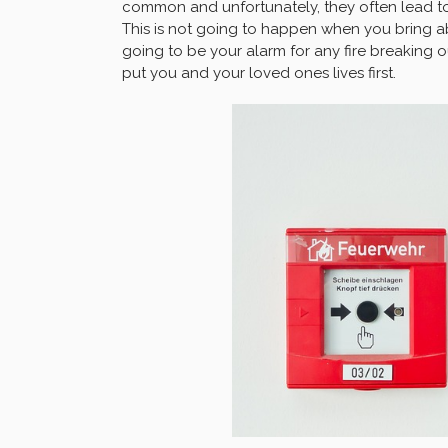
common and unfortunately, they often lead to 
This is not going to happen when you bring a
going to be your alarm for any fire breaking o
put you and your loved ones lives first.