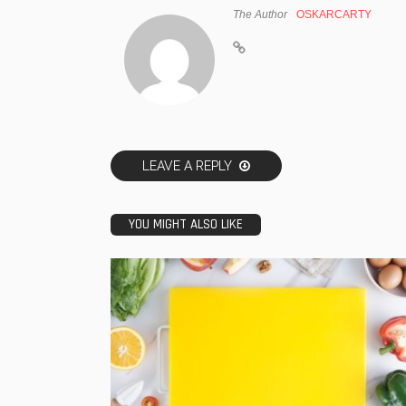
The Author
OSKARCARTY
LEAVE A REPLY
YOU MIGHT ALSO LIKE