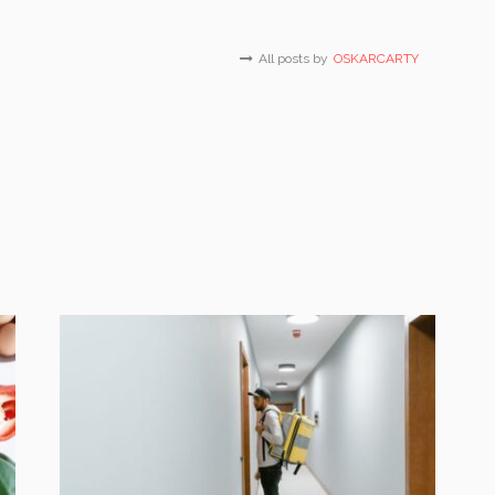
All posts by
OSKARCARTY