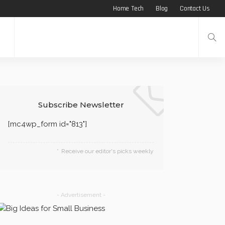
Home Tech
Blog
Contact Us
Subscribe Newsletter
[mc4wp_form id="813"]
Receive our editor's picks weekly
- Advertisement -