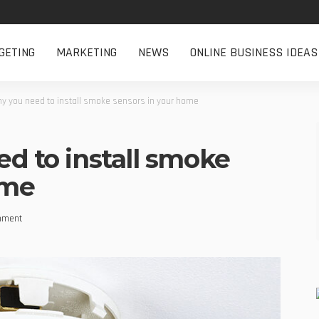
GETING
MARKETING
NEWS
ONLINE BUSINESS IDEAS
why you need to install smoke sensors in your home
ed to install smoke
ome
mment