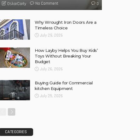
No Comment
OskarCarty
0
Why Wrought Iron Doors Are a
Timeless Choice
July 29, 2026
How Layby Helps You Buy Kids’
Toys Without Breaking Your
Budget
July 26, 2026
Buying Guide for Commercial
kitchen Equipment
July 25, 2026
CATEGORIES