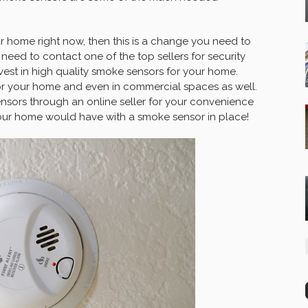
 home right now, then this is a change you need to
u need to contact one of the top sellers for security
est in high quality smoke sensors for your home.
for your home and even in commercial spaces as well.
ensors through an online seller for your convenience
our home would have with a smoke sensor in place!