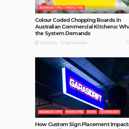
BUSINESS TIPS
MARKETING
Colour Coded Chopping Boards in
Australian Commercial Kitchens: Wh
the System Demands
No Comment
OskarCarty
BUSINESS TIPS
MARKETING
NEWS
TECHNOLOGY
How Custom Sign Placement Impact