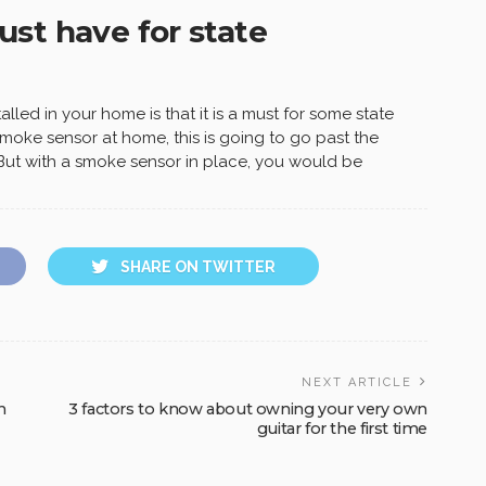
st have for state
lled in your home is that it is a must for some state
moke sensor at home, this is going to go past the
 But with a smoke sensor in place, you would be
SHARE ON TWITTER
NEXT ARTICLE
n
3 factors to know about owning your very own
guitar for the first time