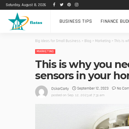
Saturday, August 8, 2026
BUSINESS TIPS
FINANCE BUD
Big Ideas for Small Business
>
Blog
>
Marketing
>
This is 
MARKETING
This is why you ne
sensors in your h
September 12, 2023
No Co
OskarCarty
posted on
Sep. 12, 2023 at 7:31 am