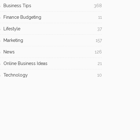
Business Tips
368
Finance Budgeting
11
Lifestyle
37
Marketing
157
News
126
Online Business Ideas
21
Technology
10