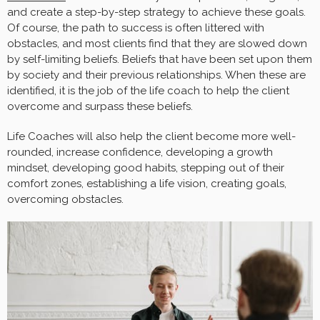
and create a step-by-step strategy to achieve these goals.
Of course, the path to success is often littered with
obstacles, and most clients find that they are slowed down
by self-limiting beliefs. Beliefs that have been set upon them
by society and their previous relationships. When these are
identified, it is the job of the life coach to help the client
overcome and surpass these beliefs.
Life Coaches will also help the client become more well-
rounded, increase confidence, developing a growth
mindset, developing good habits, stepping out of their
comfort zones, establishing a life vision, creating goals,
overcoming obstacles.