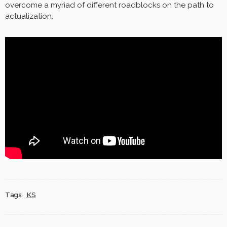
overcome a myriad of different roadblocks on the path to
actualization.
Tags:
KS