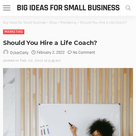
BIG IDEAS FOR SMALL BUSINESS
Big Ideas for Small Business
>
Blog
>
Marketing
>
Should You Hire a Life Coach?
MARKETING
Should You Hire a Life Coach?
February 2, 2022
No Comment
OskarCarty
posted on
Feb. 02, 2022 at 9:39 am