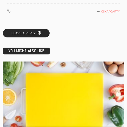
OSKARCARTY
LEAVE A REPLY
YOU MIGHT ALSO LIKE