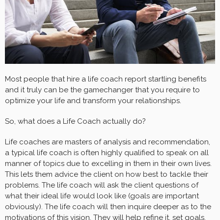
Most people that hire a life coach report startling benefits
and it truly can be the gamechanger that you require to
optimize your life and transform your relationships.
So, what does a Life Coach actually do?
Life coaches are masters of analysis and recommendation,
a typical life coach is often highly qualified to speak on all
manner of topics due to excelling in them in their own lives.
This lets them advice the client on how best to tackle their
problems. The life coach will ask the client questions of
what their ideal life would look like (goals are important
obviously). The life coach will then inquire deeper as to the
motivations
of this vision. They will help refine it, set goals,