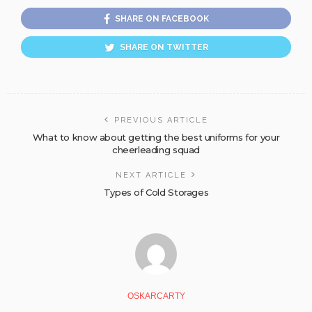
SHARE ON FACEBOOK
SHARE ON TWITTER
PREVIOUS ARTICLE
What to know about getting the best uniforms for your
cheerleading squad
NEXT ARTICLE
Types of Cold Storages
OSKARCARTY