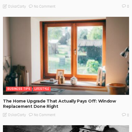
No Comment
OskarCarty
0
BUSINESS TIPS
LIFESTYLE
The Home Upgrade That Actually Pays Off: Window
Replacement Done Right
No Comment
OskarCarty
0