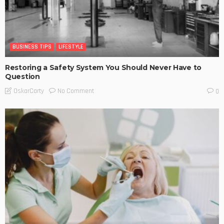
BUSINESS TIPS
LIFESTYLE
Restoring a Safety System You Should Never Have to
Question
No Comment
OskarCarty
0