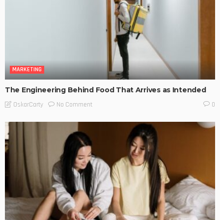
MARKETING
The Engineering Behind Food That Arrives as Intended
No Comment
OskarCarty
0