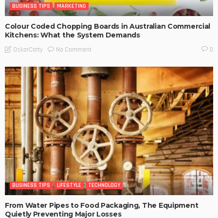
BUSINESS TIPS
MARKETING
Colour Coded Chopping Boards in Australian Commercial
Kitchens: What the System Demands
No Comment
OskarCarty
0
BUSINESS TIPS
LIFESTYLE
TECHNOLOGY
From Water Pipes to Food Packaging, The Equipment
Quietly Preventing Major Losses