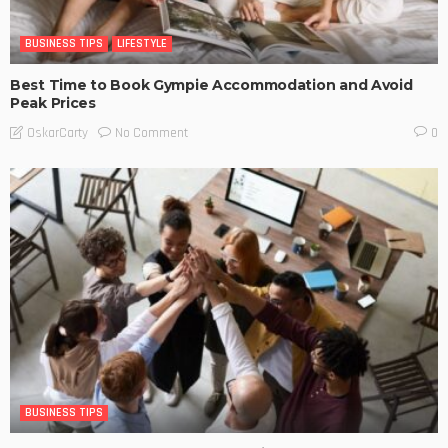
BUSINESS TIPS
LIFESTYLE
Best Time to Book Gympie Accommodation and Avoid
Peak Prices
No Comment
OskarCarty
0
BUSINESS TIPS