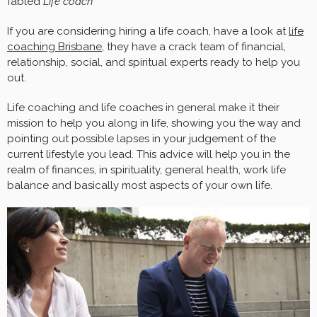
fabled
Life coach
If you are considering hiring a life coach, have a look at
life
coaching Brisbane
, they have a crack team of financial,
relationship, social, and spiritual experts ready to help you
out.
Life coaching and life coaches in general make it their
mission to help you along in life, showing you the way and
pointing out possible lapses in your judgement of the
current lifestyle you lead. This advice will help you in the
realm of finances, in spirituality, general health, work life
balance and basically most aspects of your own life.