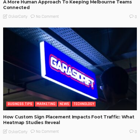
A More Human Approach To Keeping Melbourne Teams
Connected
No Comment
OskarCarty
0
BUSINESS TIPS
MARKETING
NEWS
TECHNOLOGY
How Custom Sign Placement Impacts Foot Traffic: What
Heatmap Studies Reveal
No Comment
OskarCarty
0