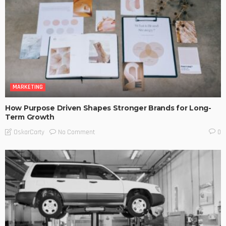
MARKETING
How Purpose Driven Shapes Stronger Brands for Long-
Term Growth
No Comment
OskarCarty
0