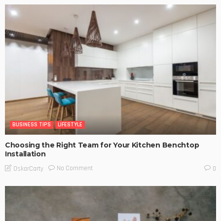
BUSINESS TIPS
LIFESTYLE
Choosing the Right Team for Your Kitchen Benchtop
Installation
No Comment
OskarCarty
0