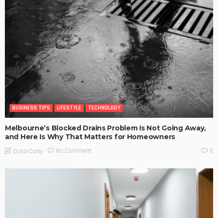
BUSINESS TIPS
LIFESTYLE
TECHNOLOGY
Melbourne’s Blocked Drains Problem Is Not Going Away,
and Here Is Why That Matters for Homeowners
No Comment
OskarCarty
0