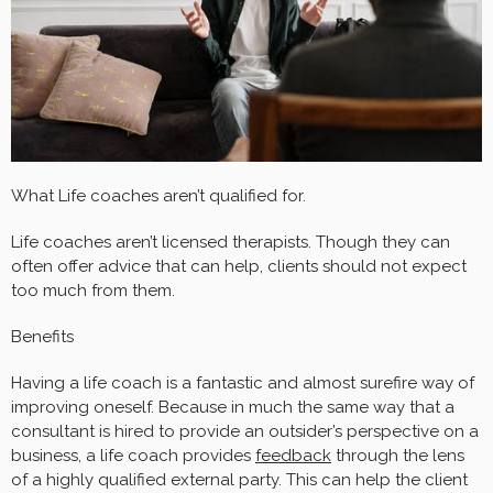
What Life coaches aren’t qualified for.
Life coaches aren’t
licensed therapists. Though they can
often offer advice that can help, clients should not expect
too much from them.
Benefits
Having a life coach is a fantastic and almost surefire way of
improving oneself. Because in much the same way that a
consultant is hired to provide an outsider’s perspective on a
business, a life coach provides
feedback
through the lens
of a highly qualified external party. This can help the client