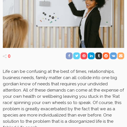
0
Life can be confusing at the best of times, relationships,
business needs, family matter can all collide into one big
gordian know of needs that requires your undivided
attention. All of these demands can come at the expense of
your own health or wellbeing leaving you stuck in the ‘Rat
race’ spinning your own wheels so to speak. Of course, this
problem is greatly exacerbated by the fact that we as a
species are more individualized than ever before. One
solution to the problem that is a disorganized life is the