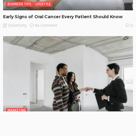
BUSINESS TIPS
LIFESTYLE
Early Signs of Oral Cancer Every Patient Should Know
No Comment
OskarCarty
0
MARKETING
Mortgage Broker Guides the Ways to Improve Your
Borrowing Power