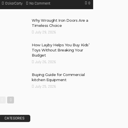
0
No Comment
OskarCarty
Why Wrought Iron Doors Are a
Timeless Choice
July 29, 2026
How Layby Helps You Buy Kids’
Toys Without Breaking Your
Budget
July 26, 2026
Buying Guide for Commercial
kitchen Equipment
July 25, 2026
CATEGORIES