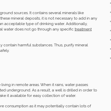
ground sources. It contains several minerals like
ese mineral deposits, it is not necessary to add in any
 acceptable type of drinking water. Additionally,
ral water does not go through any specific
treatment
y contain harmful substances. Thus, purify mineral
afely.
 living in remote areas. When it rains, water passes
ed underground. As a result, a well is drilled in order to
e it available for easy collection of water.
re consumption as it may potentially contain lots of