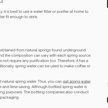
ut.
 it is best to use a water filter or purifier at home to
r fit enough to drink.
is obtained from natural springs found underground.
and the composition can vary with each spring source.
es not require any purification too. Therefore, it has a
itionally, spring water can be used to make coffee or
et natural spring water. Thus, you can
get spring water
ive and time-saving. Although bottled spring water is
inking purposes. The bottling companies also conduct
e packaging.