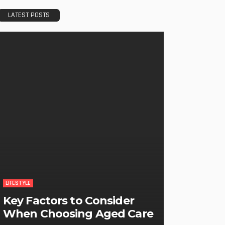
LATEST POSTS
LIFESTYLE
Key Factors to Consider
When Choosing Aged Care