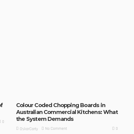
f
Colour Coded Chopping Boards in
Australian Commercial Kitchens: What
the System Demands
0
0
No Comment
OskarCarty