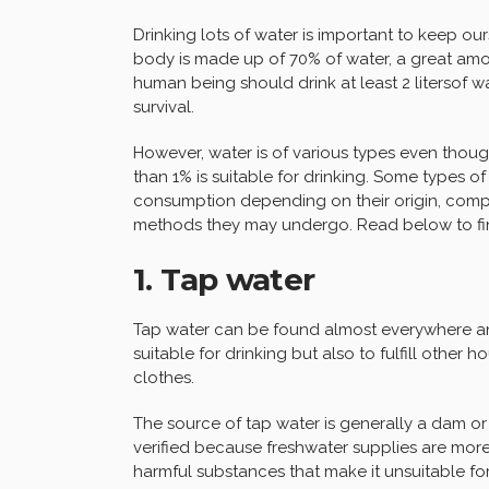
Drinking lots of water is important to keep 
body is made up of 70% of water, a great amou
human being should drink at least 2 litersof 
survival.
However, water is of various types even thoug
than 1% is suitable for drinking. Some types of
consumption depending on their origin, compos
methods they may undergo. Read below to fi
1. Tap water
Tap water can be found almost everywhere and 
suitable for drinking but also to fulfill other
clothes.
The source of tap water is generally a dam or a
verified because freshwater supplies are mor
harmful substances that make it unsuitable fo