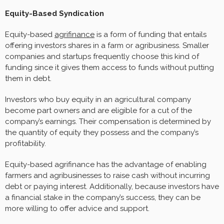
Equity-Based Syndication
Equity-based
agrifinance
is a form of funding that entails
offering investors shares in a farm or agribusiness. Smaller
companies and startups frequently choose this kind of
funding since it gives them access to funds without putting
them in debt.
Investors who buy equity in an agricultural company
become part owners and are eligible for a cut of the
company’s earnings. Their compensation is determined by
the quantity of equity they possess and the company’s
profitability.
Equity-based agrifinance has the advantage of enabling
farmers and agribusinesses to raise cash without incurring
debt or paying interest. Additionally, because investors have
a financial stake in the company’s success, they can be
more willing to offer advice and support.