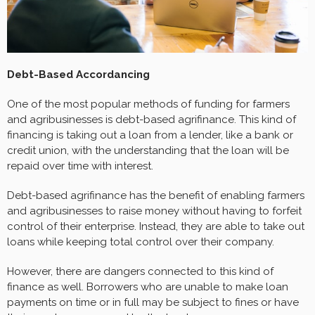
Debt-Based Accordancing
One of the most popular methods of funding for farmers
and agribusinesses is debt-based agrifinance. This kind of
financing is taking out a loan from a lender, like a bank or
credit union, with the understanding that the loan will be
repaid over time with interest.
Debt-based agrifinance has the benefit of enabling farmers
and agribusinesses to raise money without having to forfeit
control of their enterprise. Instead, they are able to take out
loans while keeping total control over their company.
However, there are dangers connected to this kind of
finance as well. Borrowers who are unable to make loan
payments on time or in full may be subject to fines or have