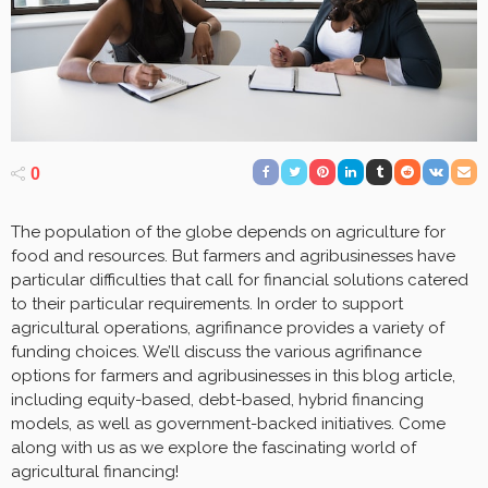
0
The population of the globe depends on agriculture for
food and resources. But farmers and agribusinesses have
particular difficulties that call for financial solutions catered
to their particular requirements. In order to support
agricultural operations, agrifinance provides a variety of
funding choices. We’ll discuss the various agrifinance
options for farmers and agribusinesses in this blog article,
including equity-based, debt-based, hybrid financing
models, as well as government-backed initiatives. Come
along with us as we explore the fascinating world of
agricultural financing!