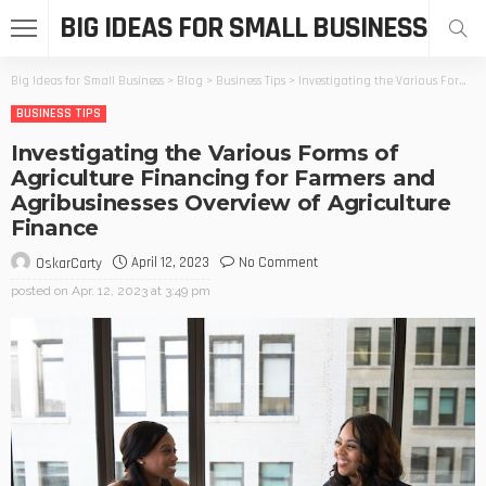
BIG IDEAS FOR SMALL BUSINESS
Big Ideas for Small Business
>
Blog
>
Business Tips
>
Investigating the Various Forms of Agriculture Financing for Farmers and Agribusinesses Overview of Agriculture Finance
BUSINESS TIPS
Investigating the Various Forms of
Agriculture Financing for Farmers and
Agribusinesses Overview of Agriculture
Finance
April 12, 2023
No Comment
OskarCarty
posted on
Apr. 12, 2023 at 3:49 pm