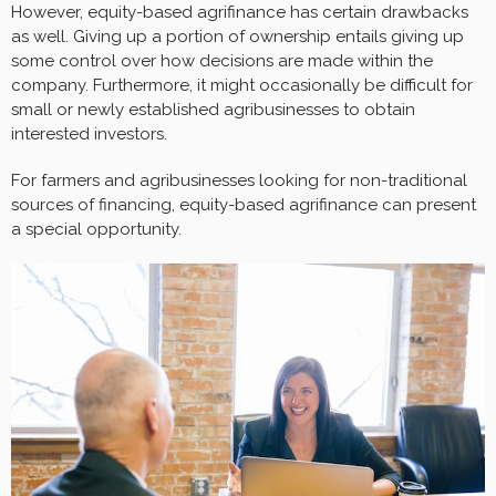
However, equity-based agrifinance has certain drawbacks
as well. Giving up a portion of ownership entails giving up
some control over how decisions are made within the
company. Furthermore, it might occasionally be difficult for
small or newly established agribusinesses to obtain
interested investors.
For farmers and agribusinesses looking for non-traditional
sources of financing, equity-based agrifinance can present
a special opportunity.