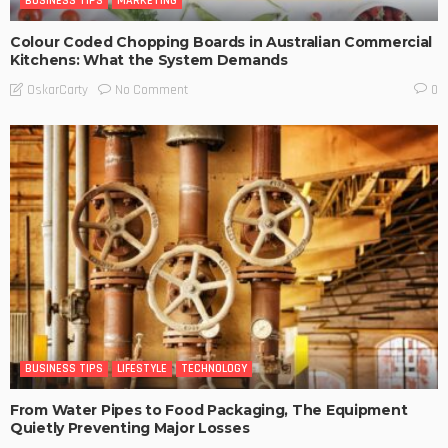
BUSINESS TIPS
MARKETING
Colour Coded Chopping Boards in Australian Commercial
Kitchens: What the System Demands
No Comment
OskarCarty
0
BUSINESS TIPS
LIFESTYLE
TECHNOLOGY
From Water Pipes to Food Packaging, The Equipment
Quietly Preventing Major Losses