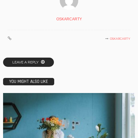
OSKARCARTY
OSKARCARTY
LEAVE A REPLY
YOU MIGHT ALSO LIKE