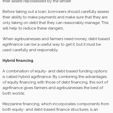
their assets repossessed by the lender.
Before taking out a loan, borrowers should carefully assess
their ability to make payments and make sure that they are
only taking on debt that they can reasonably manage. This
will help to reduce these dangers.
When agribusinesses and farmers need money, debt-based
agrifinance can be a useful way to get it, but it must be
used carefully and responsibly.
Hybrid financing
A combination of equity- and debt-based funding options
is called hybrid agrifinance. By combining the advantages
of equity financing with those of debt financing, this sort of
agrifinance gives farmers and agribusinesses the best of
both worlds.
Mezzanine financing, which incorporates components from
both equity- and debt-based finance structures, is an