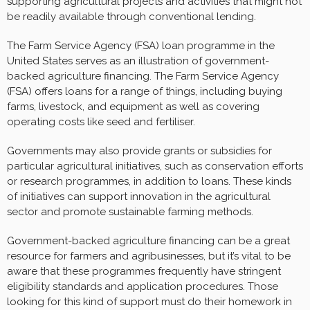
supporting agricultural projects and activities that might not
be readily available through conventional lending.
The Farm Service Agency (FSA) loan programme in the
United States serves as an illustration of government-
backed agriculture financing. The Farm Service Agency
(FSA) offers loans for a range of things, including buying
farms, livestock, and equipment as well as covering
operating costs like seed and fertiliser.
Governments may also provide grants or subsidies for
particular agricultural initiatives, such as conservation efforts
or research programmes, in addition to loans. These kinds
of initiatives can support innovation in the agricultural
sector and promote sustainable farming methods.
Government-backed agriculture financing can be a great
resource for farmers and agribusinesses, but it’s vital to be
aware that these programmes frequently have stringent
eligibility standards and application procedures. Those
looking for this kind of support must do their homework in