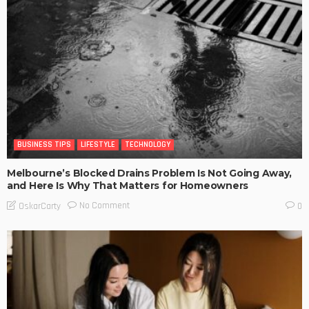
BUSINESS TIPS
LIFESTYLE
TECHNOLOGY
Melbourne’s Blocked Drains Problem Is Not Going Away,
and Here Is Why That Matters for Homeowners
No Comment
OskarCarty
0