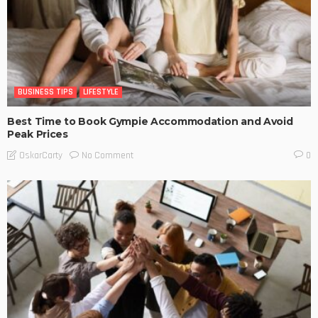
BUSINESS TIPS
LIFESTYLE
Best Time to Book Gympie Accommodation and Avoid
Peak Prices
No Comment
OskarCarty
0