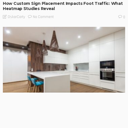
How Custom Sign Placement Impacts Foot Traffic: What
Heatmap Studies Reveal
No Comment
OskarCarty
0
BUSINESS TIPS
LIFESTYLE
Choosing the Right Team for Your Kitchen Benchtop
Installation
No Comment
OskarCarty
0