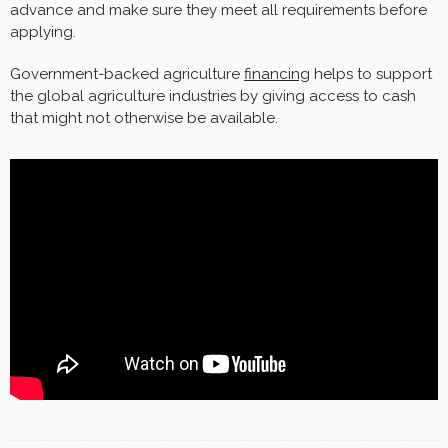
advance and make sure they meet all requirements before
applying.
Government-backed agriculture
financing
helps to support
the global agriculture industries by giving access to cash
that might not otherwise be available.