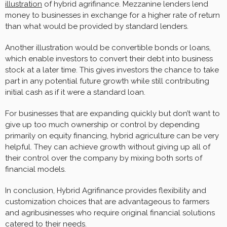
illustration
of hybrid agrifinance. Mezzanine lenders lend
money to businesses in exchange for a higher rate of return
than what would be provided by standard lenders.
Another illustration would be convertible bonds or loans,
which enable investors to convert their debt into business
stock at a later time. This gives investors the chance to take
part in any potential future growth while still contributing
initial cash as if it were a standard loan.
For businesses that are expanding quickly but don’t want to
give up too much ownership or control by depending
primarily on equity financing, hybrid agriculture can be very
helpful. They can achieve growth without giving up all of
their control over the company by mixing both sorts of
financial models.
In conclusion, Hybrid Agrifinance provides flexibility and
customization choices that are advantageous to farmers
and agribusinesses who require original financial solutions
catered to their needs.