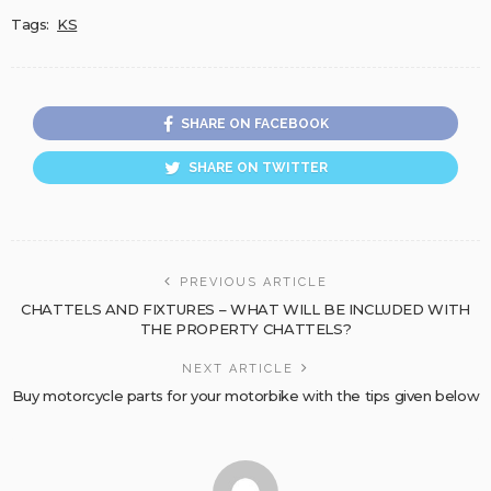
Tags:
KS
SHARE ON FACEBOOK
SHARE ON TWITTER
PREVIOUS ARTICLE
CHATTELS AND FIXTURES – WHAT WILL BE INCLUDED WITH
THE PROPERTY CHATTELS?
NEXT ARTICLE
Buy motorcycle parts for your motorbike with the tips given below