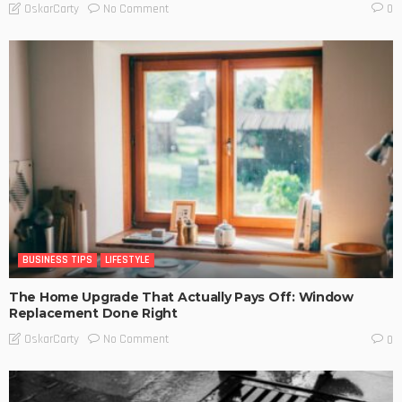
No Comment
OskarCarty
0
BUSINESS TIPS
LIFESTYLE
The Home Upgrade That Actually Pays Off: Window
Replacement Done Right
No Comment
OskarCarty
0