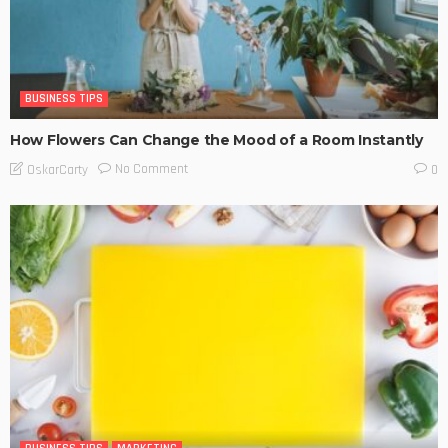
BUSINESS TIPS
How Flowers Can Change the Mood of a Room Instantly
No Comment
OskarCarty
0