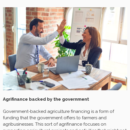
Agrifinance backed by the government
Government-backed agriculture financing is a form of
funding that the government offers to farmers and
agribusinesses. This sort of agrifinance focuses on