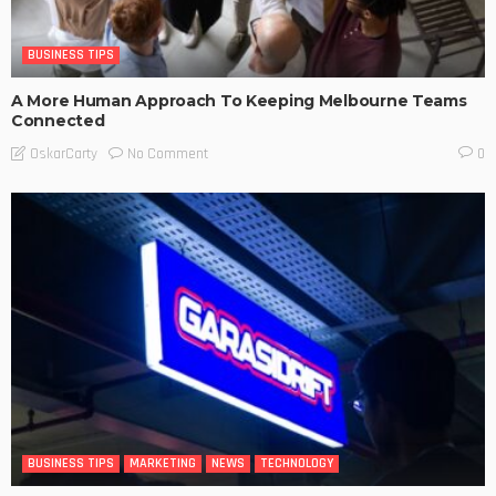
BUSINESS TIPS
A More Human Approach To Keeping Melbourne Teams
Connected
No Comment
OskarCarty
0
BUSINESS TIPS
MARKETING
NEWS
TECHNOLOGY