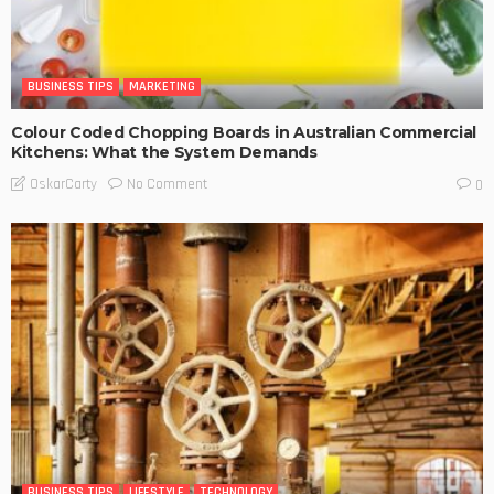
BUSINESS TIPS
MARKETING
Colour Coded Chopping Boards in Australian Commercial
Kitchens: What the System Demands
No Comment
OskarCarty
0
BUSINESS TIPS
LIFESTYLE
TECHNOLOGY