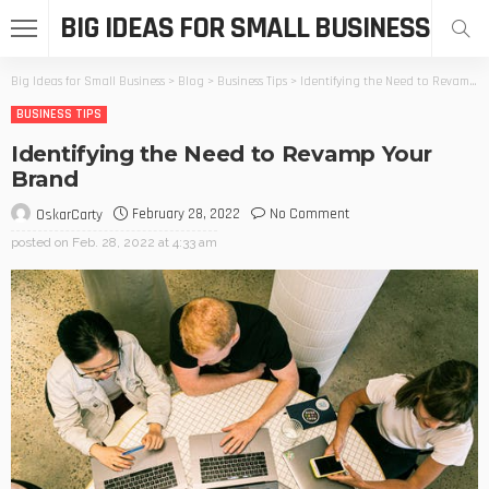
BIG IDEAS FOR SMALL BUSINESS
Big Ideas for Small Business
>
Blog
>
Business Tips
>
Identifying the Need to Revamp Your Brand
BUSINESS TIPS
Identifying the Need to Revamp Your
Brand
February 28, 2022
No Comment
OskarCarty
posted on
Feb. 28, 2022 at 4:33 am