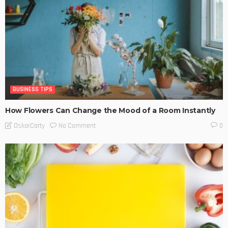
BUSINESS TIPS
How Flowers Can Change the Mood of a Room Instantly
No Comment
OskarCarty
0