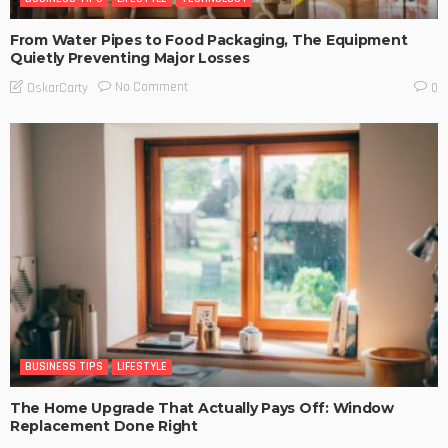
From Water Pipes to Food Packaging, The Equipment
Quietly Preventing Major Losses
No Comment
OskarCarty
0
BUSINESS TIPS
LIFESTYLE
The Home Upgrade That Actually Pays Off: Window
Replacement Done Right