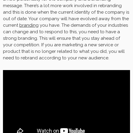
message. There’s a lot more work involved in rebranding
and this is done when the current identity of the company is
out of date. Your company will have evolved away from the
current
branding
you have. The demands of your industries
can change and to respond to this, you need to have a
strong branding. This will ensure that you stay ahead of
your competition. If you are marketing a new service or
product that is no longer related to what you did, you will
need to rebrand according to your new audience.