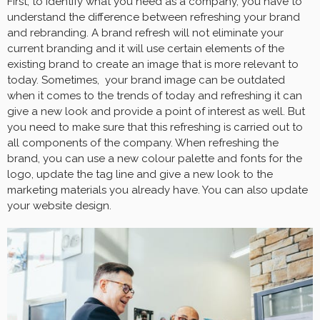
First, to identify what you need as a company, you have to
understand the difference between refreshing your brand
and rebranding. A brand refresh will not eliminate your
current branding and it will use certain elements of the
existing brand to create an image that is more relevant to
today. Sometimes, your brand image can be outdated
when it comes to the trends of today and refreshing it can
give a new look and provide a point of interest as well. But
you need to make sure that this refreshing is carried out to
all components of the company. When refreshing the
brand, you can use a new colour palette and fonts for the
logo, update the tag line and give a new look to the
marketing materials you already have. You can also update
your website design.