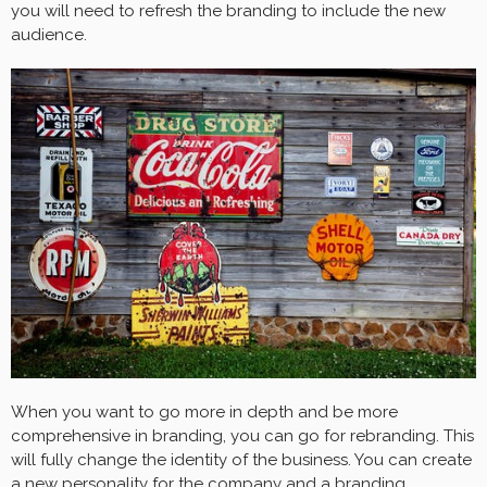
you will need to refresh the branding to include the new
audience.
When you want to go more in depth and be more
comprehensive in branding, you can go for rebranding. This
will fully change the identity of the business. You can create
a new personality for the company and a branding