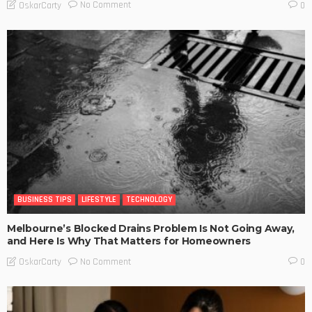
No Comment
OskarCarty
0
BUSINESS TIPS
LIFESTYLE
TECHNOLOGY
Melbourne’s Blocked Drains Problem Is Not Going Away,
and Here Is Why That Matters for Homeowners
No Comment
OskarCarty
0