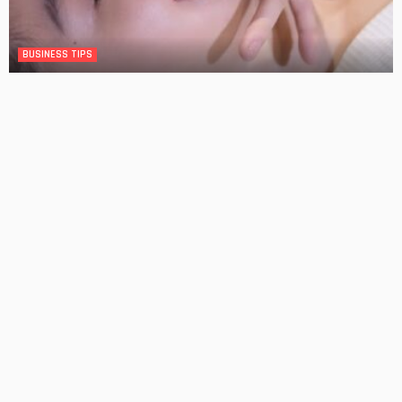
BUSINESS TIPS
The Significance of Frequent Skin Examinations in
Australia
No Comment
OskarCarty
0