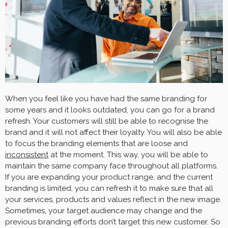
When you feel like you have had the same branding for
some years and it looks outdated, you can go for a brand
refresh. Your customers will still be able to recognise the
brand and it will not affect their loyalty. You will also be able
to focus the branding elements that are loose and
inconsistent
at the moment. This way, you will be able to
maintain the same company face throughout all platforms.
If you are expanding your product range, and the current
branding is limited, you can refresh it to make sure that all
your services, products and values reflect in the new image.
Sometimes, your target audience may change and the
previous branding efforts don’t target this new customer. So