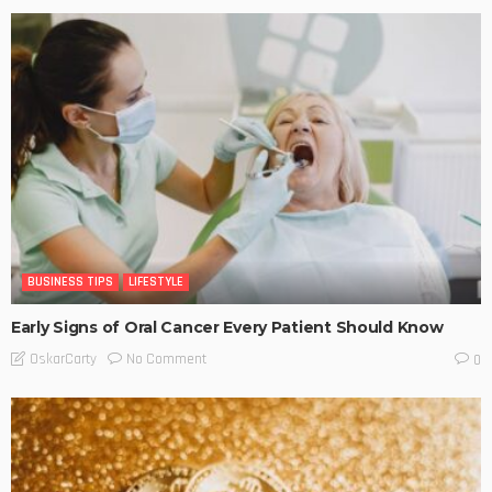
BUSINESS TIPS
LIFESTYLE
Early Signs of Oral Cancer Every Patient Should Know
No Comment
OskarCarty
0