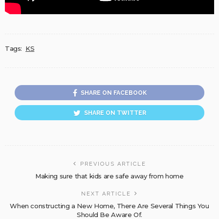
Tags:
KS
SHARE ON FACEBOOK
SHARE ON TWITTER
PREVIOUS ARTICLE
Making sure that kids are safe away from home
NEXT ARTICLE
When constructing a New Home, There Are Several Things You
Should Be Aware Of.