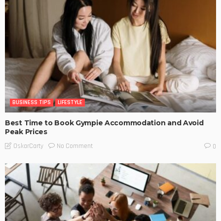
BUSINESS TIPS
LIFESTYLE
Best Time to Book Gympie Accommodation and Avoid
Peak Prices
No Comment
OskarCarty
0