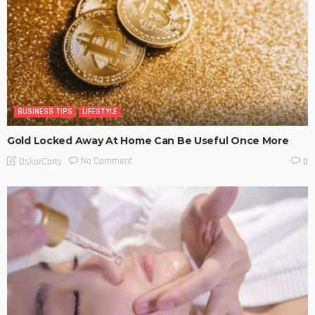
BUSINESS TIPS
LIFESTYLE
Gold Locked Away At Home Can Be Useful Once More
No Comment
OskarCarty
0