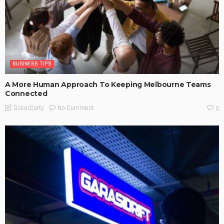
BUSINESS TIPS
A More Human Approach To Keeping Melbourne Teams
Connected
No Comment
OskarCarty
0