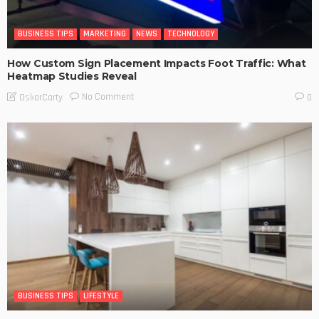
BUSINESS TIPS
MARKETING
NEWS
TECHNOLOGY
How Custom Sign Placement Impacts Foot Traffic: What
Heatmap Studies Reveal
No Comment
OskarCarty
0
BUSINESS TIPS
LIFESTYLE