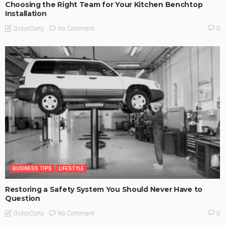
Choosing the Right Team for Your Kitchen Benchtop
Installation
No Comment
OskarCarty
0
BUSINESS TIPS
LIFESTYLE
Restoring a Safety System You Should Never Have to
Question
No Comment
OskarCarty
0