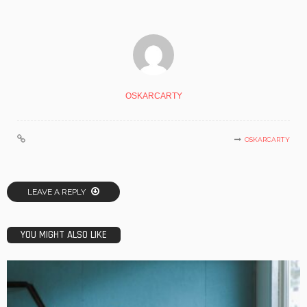
OSKARCARTY
OSKARCARTY
LEAVE A REPLY
YOU MIGHT ALSO LIKE