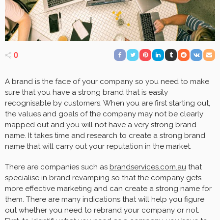
0
A brand is the face of your company so you need to make
sure that you have a strong brand that is easily
recognisable by customers. When you are first starting out,
the values and goals of the company may not be clearly
mapped out and you will not have a very strong brand
name. It takes time and research to create a strong brand
name that will carry out your reputation in the market.
There are companies such as
brandservices.com.au
that
specialise in brand revamping so that the company gets
more effective marketing and can create a strong name for
them. There are many indications that will help you figure
out whether you need to rebrand your company or not.