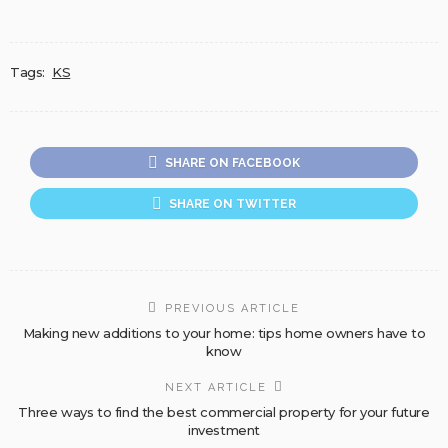
Tags:
KS
SHARE ON FACEBOOK
SHARE ON TWITTER
PREVIOUS ARTICLE
Making new additions to your home: tips home owners have to
know
NEXT ARTICLE
Three ways to find the best commercial property for your future
investment