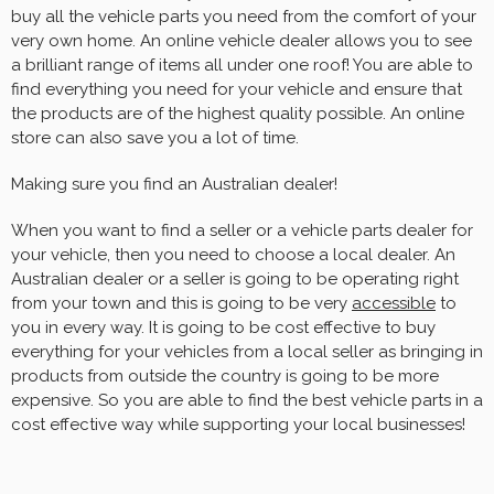
buy all the vehicle parts you need from the comfort of your
very own home. An online vehicle dealer allows you to see
a brilliant range of items all under one roof! You are able to
find everything you need for your vehicle and ensure that
the products are of the highest quality possible. An online
store can also save you a lot of time.
Making sure you find an Australian dealer!
When you want to find a seller or a vehicle parts dealer for
your vehicle, then you need to choose a local dealer. An
Australian dealer or a seller is going to be operating right
from your town and this is going to be very
accessible
to
you in every way. It is going to be cost effective to buy
everything for your vehicles from a local seller as bringing in
products from outside the country is going to be more
expensive. So you are able to find the best vehicle parts in a
cost effective way while supporting your local businesses!