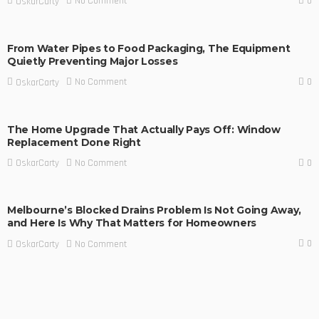
0
No Comment
OskarCarty
From Water Pipes to Food Packaging, The Equipment
Quietly Preventing Major Losses
0
No Comment
OskarCarty
The Home Upgrade That Actually Pays Off: Window
Replacement Done Right
0
No Comment
OskarCarty
Melbourne’s Blocked Drains Problem Is Not Going Away,
and Here Is Why That Matters for Homeowners
0
No Comment
OskarCarty