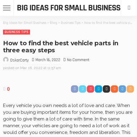
BIG IDEAS FOR SMALL BUSINESS
Big Ideas for Small Business
>
Blog
>
Business Tips
>
How to find the best vehicle parts in three easy steps
BUSINESS TIPS
How to find the best vehicle parts in
three easy steps
March 16, 2022
No Comment
OskarCarty
posted on
Mar. 16, 2022 at 11:57 am
0
Every vehicle you own needs a lot of love and care. When
you are buying important items for your home, then you are
going to give them a lot of care with time. In the same
manner, your vehicles are going to need a lot of work as it
would offer you convenience, freedom and liberation. This