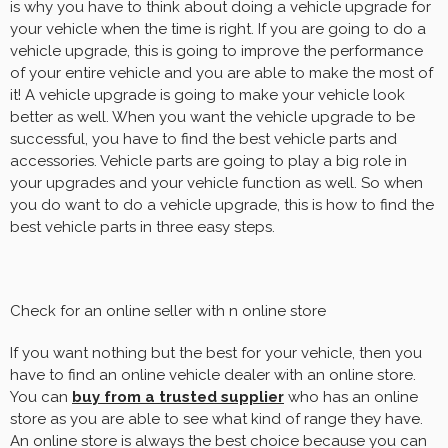
is why you have to think about doing a vehicle upgrade for
your vehicle when the time is right. If you are going to do a
vehicle upgrade, this is going to improve the performance
of your entire vehicle and you are able to make the most of
it! A vehicle upgrade is going to make your vehicle look
better as well. When you want the vehicle upgrade to be
successful, you have to find the best vehicle parts and
accessories. Vehicle parts are going to play a big role in
your upgrades and your vehicle function as well. So when
you do want to do a vehicle upgrade, this is how to find the
best vehicle parts in three easy steps.
Check for an online seller with n online store
If you want nothing but the best for your vehicle, then you
have to find an online vehicle dealer with an online store.
You can
buy from a trusted supplier
who has an online
store as you are able to see what kind of range they have.
An online store is always the best choice because you can