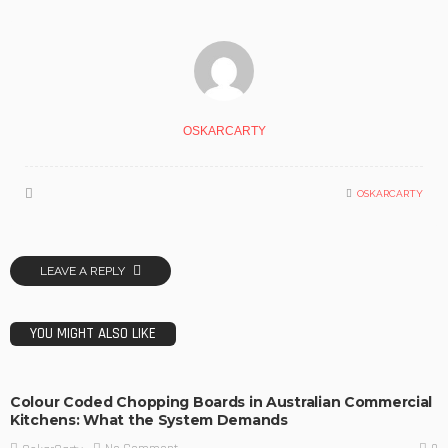
OSKARCARTY
OSKARCARTY
LEAVE A REPLY
YOU MIGHT ALSO LIKE
Colour Coded Chopping Boards in Australian Commercial
Kitchens: What the System Demands