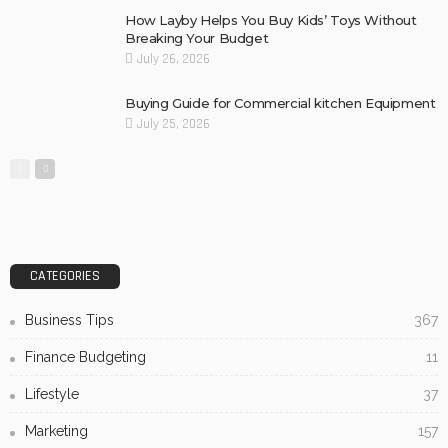
How Layby Helps You Buy Kids’ Toys Without
Breaking Your Budget
July 26, 2026
Buying Guide for Commercial kitchen Equipment
July 25, 2026
CATEGORIES
Business Tips
367
Finance Budgeting
11
Lifestyle
37
Marketing
157