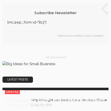
Subscribe Newsletter
[mc4wp_form id="813"]
Receive our editor's picks weekly
- Advertisement -
LATEST POSTS
LIFESTYLE
Key Factors to Consider When Choosing Aged Care
Why Wrought Iron Doors Are a Timeless Choice
July 29, 2026
0
No Comment
OskarCarty