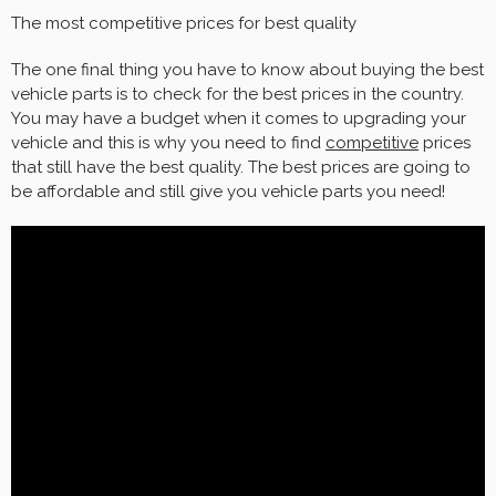
The most competitive prices for best quality
The one final thing you have to know about buying the best
vehicle parts is to check for the best prices in the country.
You may have a budget when it comes to upgrading your
vehicle and this is why you need to find
competitive
prices
that still have the best quality. The best prices are going to
be affordable and still give you vehicle parts you need!