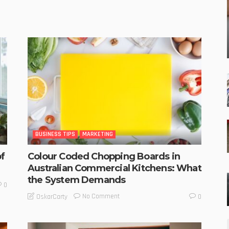
BUSINESS TIPS
MARKETING
f
Colour Coded Chopping Boards in
Australian Commercial Kitchens: What
the System Demands
0
No Comment
OskarCarty
0