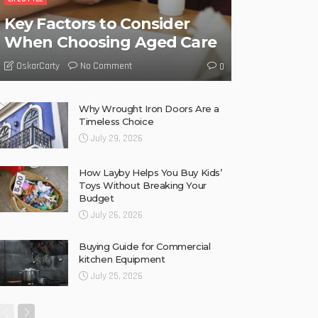
Key Factors to Consider
When Choosing Aged Care
No Comment
OskarCarty
0
Why Wrought Iron Doors Are a
Timeless Choice
July 29, 2026
How Layby Helps You Buy Kids’
Toys Without Breaking Your
Budget
July 26, 2026
Buying Guide for Commercial
kitchen Equipment
July 25, 2026