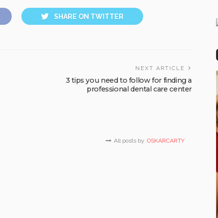
SHARE ON TWITTER
NEXT ARTICLE
3 tips you need to follow for finding a
professional dental care center
All posts by
OSKARCARTY