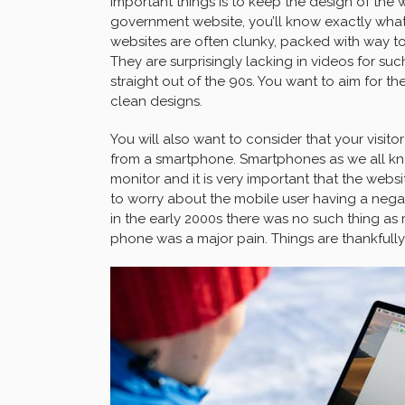
important things is to keep the design of the we
government website, you’ll know exactly wha
websites are often clunky, packed with way 
They are surprisingly lacking in videos for suc
straight out of the 90s. You want to aim for 
clean designs.
You will also want to consider that your visitor
from a smartphone. Smartphones as we all k
monitor and it is very important that the web
to worry about the mobile user having a nega
in the early 2000s there was no such thing as
phone was a major pain. Things are thankfully 