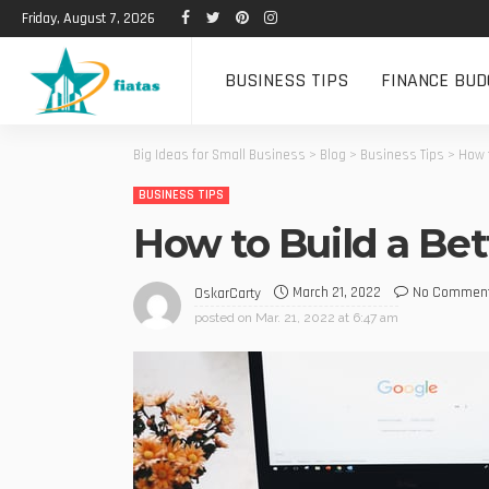
Friday, August 7, 2026
BUSINESS TIPS
FINANCE BUD
Big Ideas for Small Business
>
Blog
>
Business Tips
>
How t
BUSINESS TIPS
How to Build a Be
March 21, 2022
No Commen
OskarCarty
posted on
Mar. 21, 2022 at 6:47 am