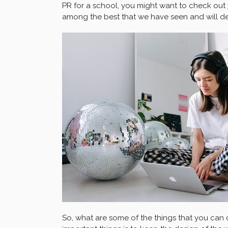
PR for a school, you might want to check out
among the best that we have seen and will def
So, what are some of the things that you can