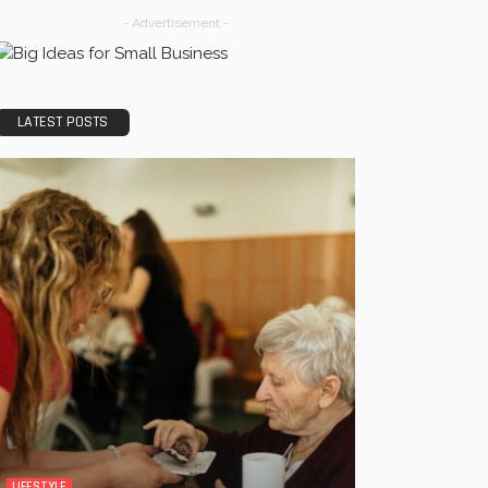
- Advertisement -
LATEST POSTS
LIFESTYLE