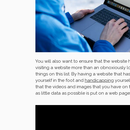
You will also want to ensure that the website
visiting a website more than an obnoxiously lo
things on this list. By having a website that h
yourself in the foot and
handicapping
yoursel
that the videos and images that you have on
as little data as possible is put on a web page