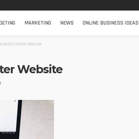
GETING
MARKETING
NEWS
ONLINE BUSINESS IDEAS
o Build a Better Website
tter Website
t