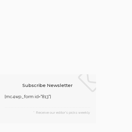
Subscribe Newsletter
[mc4wp_form id="813"]
Receive our editor's picks weekly