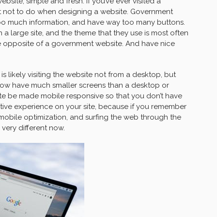
bsite, simple and fresh. If you’ve ever visited a
t not to do when designing a website. Government
too much information, and have way too many buttons.
h a large site, and the theme that they use is most often
the opposite of a government website. And have nice
 is likely visiting the website not from a desktop, but
now have much smaller screens than a desktop or
site be made mobile responsive so that you don’t have
tive experience on your site, because if you remember
 mobile optimization, and surfing the web through the
very different now.