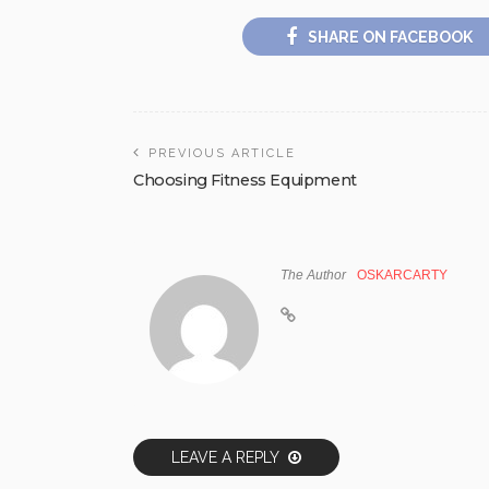
SHARE ON FACEBOOK
PREVIOUS ARTICLE
Choosing Fitness Equipment
The Author
OSKARCARTY
LEAVE A REPLY