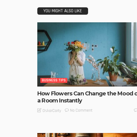
YOU MIGHT ALSO LIKE
BUSINESS TIPS
How Flowers Can Change the Mood o
a Room Instantly
No Comment
OskarCarty