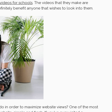
videos for schools
. The videos that they make are
initely benefit anyone that wishes to look into them.
 do in order to maximize website views? One of the most