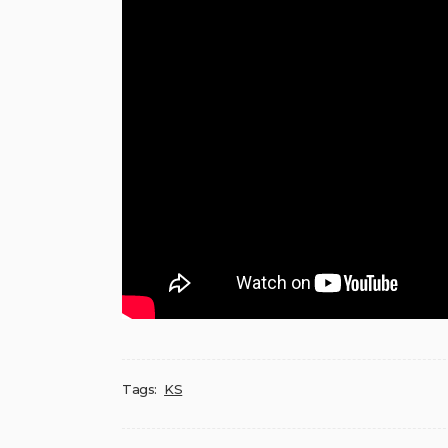
Tags:
KS