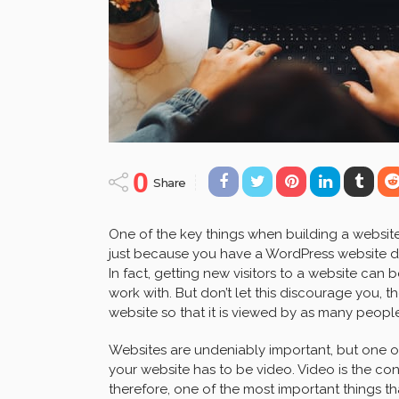
0
Share
One of the key things when building a website i
just because you have a WordPress website doe
In fact, getting new visitors to a website can
work with. But don’t let this discourage you, 
website so that it is viewed by as many peopl
Websites are undeniably important, but one o
your website has to be video. Video is the co
therefore, one of the most important things t