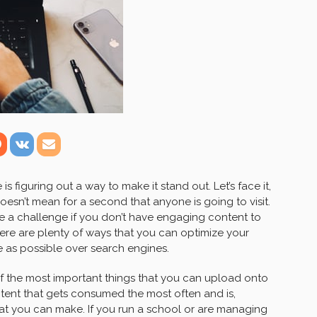
s figuring out a way to make it stand out. Let’s face it,
sn’t mean for a second that anyone is going to visit.
 be a challenge if you don’t have engaging content to
there are plenty of ways that you can optimize your
e as possible over search engines.
f the most important things that you can upload onto
ntent that gets consumed the most often and is,
hat you can make. If you run a school or are managing