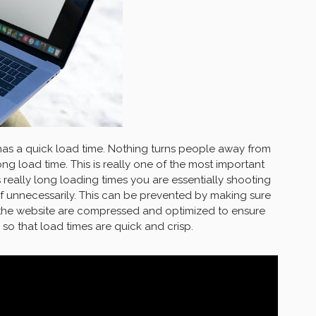
 has a quick load time. Nothing turns people away from
ng load time. This is really one of the most important
as really long loading times you are essentially shooting
f unnecessarily. This can be prevented by making sure
 the website are compressed and optimized to ensure
 so that load times are quick and crisp.