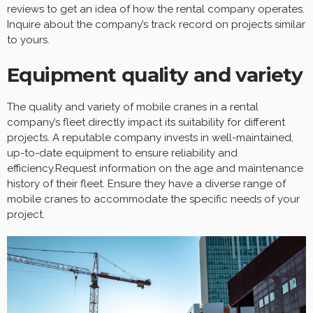
reviews to get an idea of how the rental company operates.
Inquire about the company’s track record on projects similar
to yours.
Equipment quality and variety
The quality and variety of mobile cranes in a rental
company’s fleet directly impact its suitability for different
projects. A reputable company invests in well-maintained,
up-to-date equipment to ensure reliability and
efficiency.Request information on the age and maintenance
history of their fleet. Ensure they have a diverse range of
mobile cranes to accommodate the specific needs of your
project.