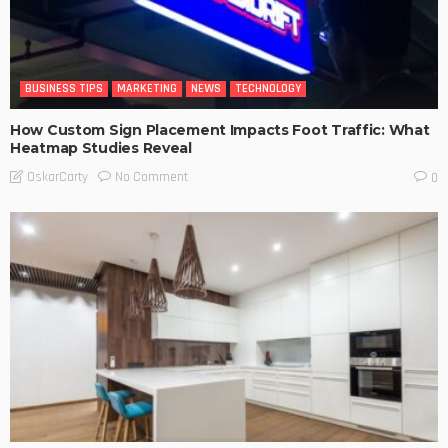
BUSINESS TIPS
MARKETING
NEWS
TECHNOLOGY
How Custom Sign Placement Impacts Foot Traffic: What
Heatmap Studies Reveal
No Comment
OskarCarty
0