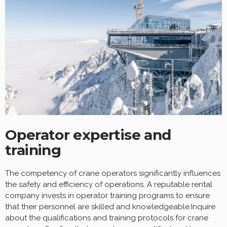
Operator expertise and
training
The competency of crane operators significantly influences
the safety and efficiency of operations. A reputable rental
company invests in operator training programs to ensure
that their personnel are skilled and knowledgeable.Inquire
about the qualifications and training protocols for crane