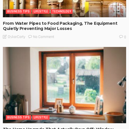
BUSINESS TIPS
LIFESTYLE
TECHNOLOGY
From Water Pipes to Food Packaging, The Equipment
Quietly Preventing Major Losses
No Comment
OskarCarty
0
BUSINESS TIPS
LIFESTYLE