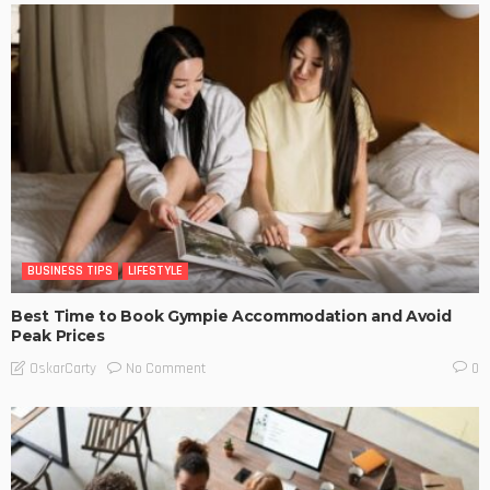
BUSINESS TIPS
LIFESTYLE
Best Time to Book Gympie Accommodation and Avoid
Peak Prices
No Comment
OskarCarty
0