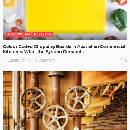
BUSINESS TIPS
MARKETING
Colour Coded Chopping Boards in Australian Commercial
Kitchens: What the System Demands
No Comment
OskarCarty
0