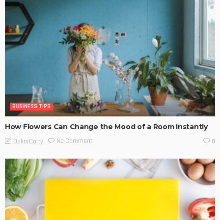
BUSINESS TIPS
How Flowers Can Change the Mood of a Room Instantly
No Comment
OskarCarty
0