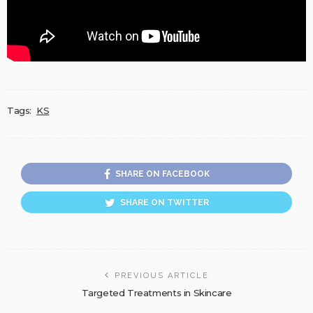
Tags:
KS
SHARE ON FACEBOOK
SHARE ON TWITTER
PREVIOUS ARTICLE
Targeted Treatments in Skincare