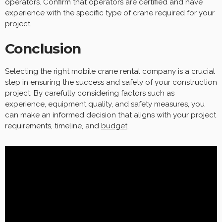
operators. Confirm that operators are certified and have
experience with the specific type of crane required for your
project.
Conclusion
Selecting the right mobile crane rental company is a crucial
step in ensuring the success and safety of your construction
project. By carefully considering factors such as
experience, equipment quality, and safety measures, you
can make an informed decision that aligns with your project
requirements, timeline, and
budget
.