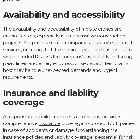
Availability and accessibility
The availability and accessibility of mobile cranes are
crucial factors, especially in time-sensitive construction
projects. A reputable rental company should offer prompt
services, ensuring that the required equipment is available
when needed.Discuss the company’s availability, including
peak times and emergency response capabilities. Clarify
how they handle unexpected demands and urgent
requirements.
Insurance and liability
coverage
A responsible mobile crane rental company provides
comprehensive
insurance
coverage to protect both parties
in case of accidents or damage. Understanding the
insurance policies and liability coverage is essential for risk