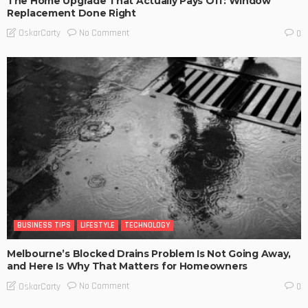
The Home Upgrade That Actually Pays Off: Window
Replacement Done Right
No Comment
OskarCarty
0
BUSINESS TIPS
LIFESTYLE
TECHNOLOGY
Melbourne’s Blocked Drains Problem Is Not Going Away,
and Here Is Why That Matters for Homeowners
No Comment
OskarCarty
0