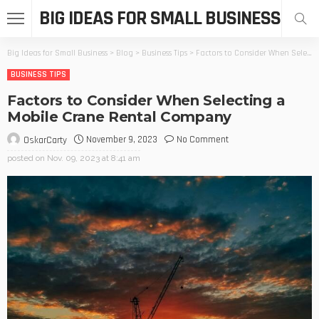
BIG IDEAS FOR SMALL BUSINESS
Big Ideas for Small Business
>
Blog
>
Business Tips
>
Factors to Consider When Selecting a Mobile Crane Rental Company
BUSINESS TIPS
Factors to Consider When Selecting a
Mobile Crane Rental Company
November 9, 2023
No Comment
OskarCarty
posted on
Nov. 09, 2023 at 8:41 am