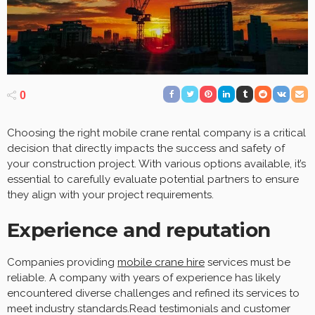
0
Choosing the right mobile crane rental company is a critical
decision that directly impacts the success and safety of
your construction project. With various options available, it’s
essential to carefully evaluate potential partners to ensure
they align with your project requirements.
Experience and reputation
Companies providing
mobile crane hire
services must be
reliable. A company with years of experience has likely
encountered diverse challenges and refined its services to
meet industry standards.Read testimonials and customer