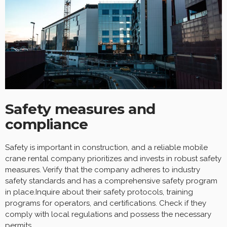
Safety measures and
compliance
Safety is important in construction, and a reliable mobile
crane rental company prioritizes and invests in robust safety
measures. Verify that the company adheres to industry
safety standards and has a comprehensive safety program
in place.Inquire about their safety protocols, training
programs for operators, and certifications. Check if they
comply with local regulations and possess the necessary
permits.