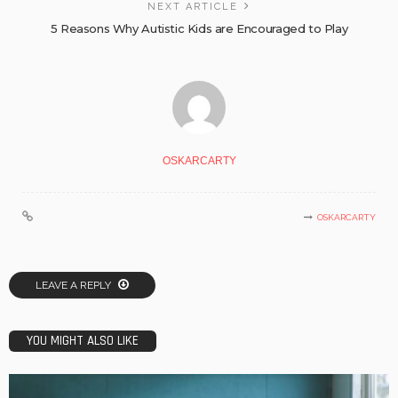
NEXT ARTICLE
5 Reasons Why Autistic Kids are Encouraged to Play
OSKARCARTY
OSKARCARTY
LEAVE A REPLY
YOU MIGHT ALSO LIKE