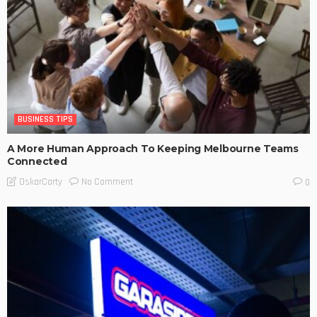
BUSINESS TIPS
A More Human Approach To Keeping Melbourne Teams
Connected
No Comment
OskarCarty
0