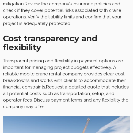
mitigation.Review the company’s insurance policies and
check if they cover potential risks associated with crane
operations. Verify the liability limits and confirm that your
project is adequately protected.
Cost transparency and
flexibility
Transparent pricing and flexibility in payment options are
important for managing project budgets effectively. A
reliable mobile crane rental company provides clear cost
breakdowns and works with clients to accommodate their
financial constraints.Request a detailed quote that includes
all potential costs, such as transportation, setup, and
operator fees. Discuss payment terms and any flexibility the
company may offer.