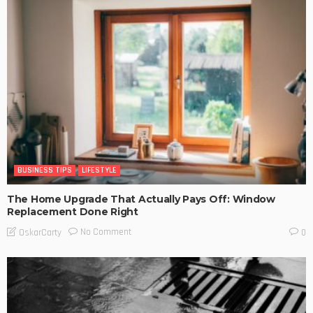
BUSINESS TIPS
LIFESTYLE
The Home Upgrade That Actually Pays Off: Window
Replacement Done Right
No Comment
OskarCarty
0