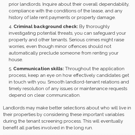
prior landlords. Inquire about their overall dependability,
compliance with the conditions of the lease, and any
history of late rent payments or property damage.
Criminal background check:
By thoroughly
investigating potential threats, you can safeguard your
property and other tenants. Serious crimes might raise
worries, even though minor offences should not
automatically preclude someone from renting your
house.
Communication skills:
Throughout the application
process, keep an eye on how effectively candidates get
in touch with you. Smooth landlord-tenant relations and
timely resolution of any issues or maintenance requests
depend on clear communication.
Landlords may make better selections about who will live in
their properties by considering these important variables
during the tenant screening process. This will eventually
benefit all parties involved in the long run.