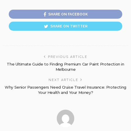
SHARE ON FACEBOOK
SHARE ON TWITTER
PREVIOUS ARTICLE
The Ultimate Guide to Finding Premium Car Paint Protection in
Melbourne
NEXT ARTICLE
Why Senior Passengers Need Cruise Travel Insurance: Protecting
Your Health and Your Money?