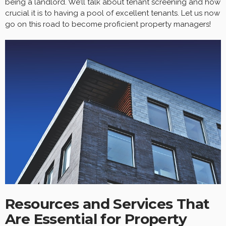
being a landlord. We’ll talk about tenant screening and how
crucial it is to having a pool of excellent tenants. Let us now
go on this road to become proficient property managers!
Resources and Services That
Are Essential for Property