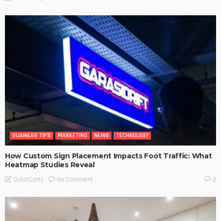
BUSINESS TIPS
MARKETING
NEWS
TECHNOLOGY
How Custom Sign Placement Impacts Foot Traffic: What
Heatmap Studies Reveal
No Comment
OskarCarty
0