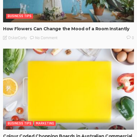
BUSINESS TIPS
How Flowers Can Change the Mood of a Room Instantly
No Comment
OskarCarty
0
BUSINESS TIPS
MARKETING
Colour Coded Chopping Boards in Australian Commercial