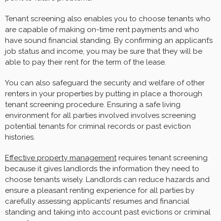
Tenant screening also enables you to choose tenants who
are capable of making on-time rent payments and who
have sound financial standing. By confirming an applicant’s
job status and income, you may be sure that they will be
able to pay their rent for the term of the lease.
You can also safeguard the security and welfare of other
renters in your properties by putting in place a thorough
tenant screening procedure. Ensuring a safe living
environment for all parties involved involves screening
potential tenants for criminal records or past eviction
histories.
Effective property management
requires tenant screening
because it gives landlords the information they need to
choose tenants wisely. Landlords can reduce hazards and
ensure a pleasant renting experience for all parties by
carefully assessing applicants’ resumes and financial
standing and taking into account past evictions or criminal