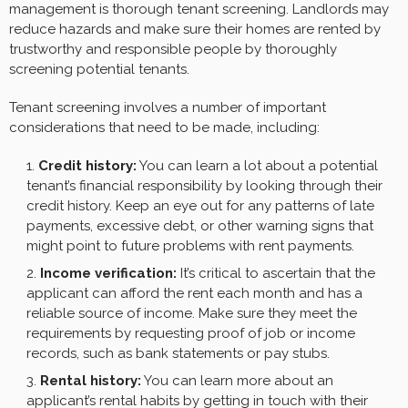
management is thorough tenant screening. Landlords may
reduce hazards and make sure their homes are rented by
trustworthy and responsible people by thoroughly
screening potential tenants.
Tenant screening involves a number of important
considerations that need to be made, including:
Credit history:
You can learn a lot about a potential
tenant’s financial responsibility by looking through their
credit history. Keep an eye out for any patterns of late
payments, excessive debt, or other warning signs that
might point to future problems with rent payments.
Income verification:
It’s critical to ascertain that the
applicant can afford the rent each month and has a
reliable source of income. Make sure they meet the
requirements by requesting proof of job or income
records, such as bank statements or pay stubs.
Rental history:
You can learn more about an
applicant’s rental habits by getting in touch with their