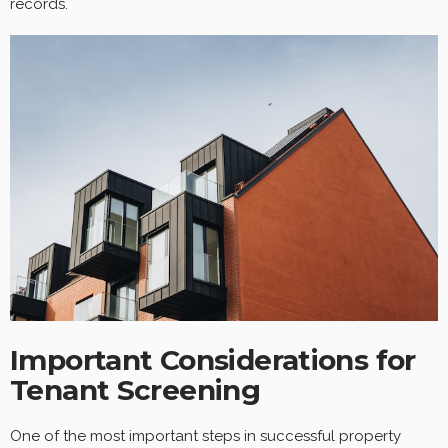
records.
Important Considerations for
Tenant Screening
One of the most important steps in successful property