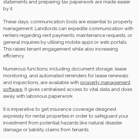
statements and preparing tax paperwork are made easier
by it.
These days, communication tools are essential to property
management. Landlords can expedite communication with
renters regarding rent payments, maintenance requests, or
general inquiries by utilising mobile apps or web portals.
This raises tenant engagement while also increasing
efficiency.
Numerous functions, including document storage, lease
monitoring, and automated reminders for lease renewals
and inspections, are available with
property management
software
. It gives centralised access to vital data and does
away with laborious paperwork.
It is imperative to get insurance coverage designed
expressly for rental properties in order to safeguard your
investment from potential hazards like natural disaster
damage or liability claims from tenants.