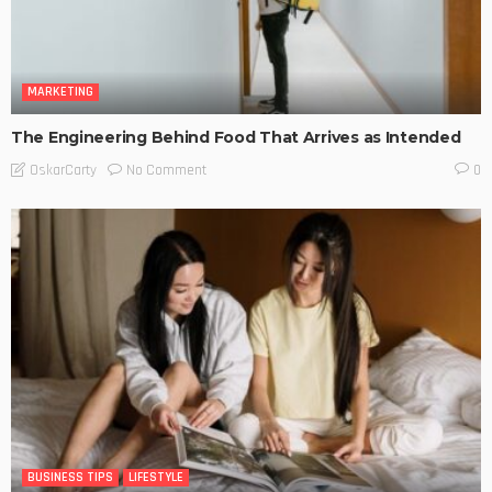
MARKETING
The Engineering Behind Food That Arrives as Intended
No Comment
OskarCarty
0
BUSINESS TIPS
LIFESTYLE