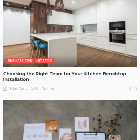
BUSINESS TIPS
LIFESTYLE
Choosing the Right Team for Your Kitchen Benchtop
Installation
No Comment
OskarCarty
0