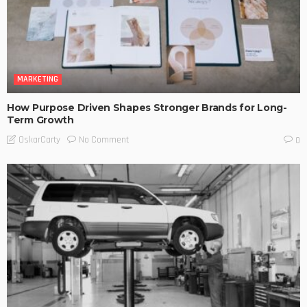
MARKETING
How Purpose Driven Shapes Stronger Brands for Long-
Term Growth
No Comment
OskarCarty
0