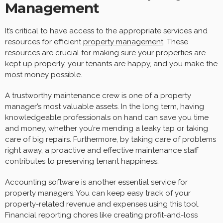
Management
It’s critical to have access to the appropriate services and
resources for efficient
property management
. These
resources are crucial for making sure your properties are
kept up properly, your tenants are happy, and you make the
most money possible.
A trustworthy maintenance crew is one of a property
manager’s most valuable assets. In the long term, having
knowledgeable professionals on hand can save you time
and money, whether you’re mending a leaky tap or taking
care of big repairs. Furthermore, by taking care of problems
right away, a proactive and effective maintenance staff
contributes to preserving tenant happiness.
Accounting software is another essential service for
property managers. You can keep easy track of your
property-related revenue and expenses using this tool.
Financial reporting chores like creating profit-and-loss