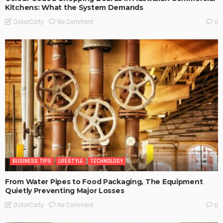
Kitchens: What the System Demands
No Comment
OskarCarty
0
BUSINESS TIPS
LIFESTYLE
TECHNOLOGY
From Water Pipes to Food Packaging, The Equipment
Quietly Preventing Major Losses
No Comment
OskarCarty
0