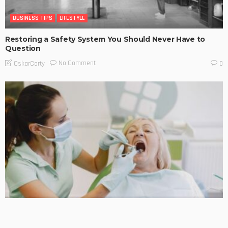
BUSINESS TIPS
LIFESTYLE
Restoring a Safety System You Should Never Have to
Question
No Comment
OskarCarty
0
BUSINESS TIPS
LIFESTYLE
Early Signs of Oral Cancer Every Patient Should Know