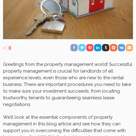
0
Greetings from the property management world! Successful
property management is crucial for landlords of all
experience levels, even those who are new to the rental
business. There are important procedures you need to take
to make sure your investment succeeds, from locating
trustworthy tenants to guaranteeing seamless lease
negotiations.
We’ll look at the essential components of property
management in this blog article and see how they can
support you in overcoming the difficulties that come with