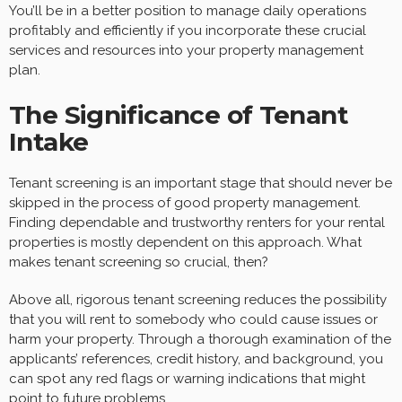
You’ll be in a better position to manage daily operations
profitably and efficiently if you incorporate these crucial
services and resources into your property management
plan.
The Significance of Tenant
Intake
Tenant screening is an important stage that should never be
skipped in the process of good property management.
Finding dependable and trustworthy renters for your rental
properties is mostly dependent on this approach. What
makes tenant screening so crucial, then?
Above all, rigorous tenant screening reduces the possibility
that you will rent to somebody who could cause issues or
harm your property. Through a thorough examination of the
applicants’ references, credit history, and background, you
can spot any red flags or warning indications that might
point to future problems.