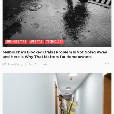
BUSINESS TIPS
LIFESTYLE
TECHNOLOGY
Melbourne’s Blocked Drains Problem Is Not Going Away,
and Here Is Why That Matters for Homeowners
No Comment
OskarCarty
0