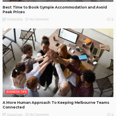
Best Time to Book Gympie Accommodation and Avoid
Peak Prices
No Comment
OskarCarty
0
BUSINESS TIPS
A More Human Approach To Keeping Melbourne Teams
Connected
No Comment
OskarCarty
0