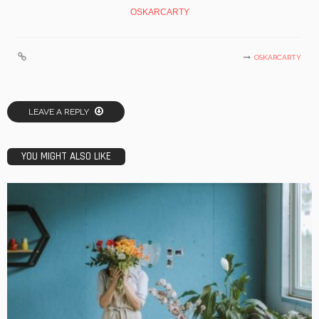
OSKARCARTY
OSKARCARTY
LEAVE A REPLY
YOU MIGHT ALSO LIKE