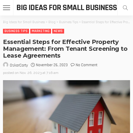
BIG IDEAS FOR SMALL BUSINESS
Big Ideas for Small Business
>
Blog
>
Business Tips
>
Essential Steps for Effective Property Management: From Tenant Screening to Lease Agreements
BUSINESS TIPS
MARKETING
NEWS
Essential Steps for Effective Property
Management: From Tenant Screening to
Lease Agreements
November 26, 2023
No Comment
OskarCarty
posted on
Nov. 26, 2023 at 7:16 am