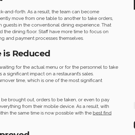
ck-and-forth. As a result, the team can become
uently move from one table to another to take orders,
 guests in the conventional dining experience. That
d the dining floor. Staff have more time to focus on
ing and payment processes themselves.
 is Reduced
waiting for the actual menu or for the personnel to take
as a significant impact on a restaurant’s sales.
rnover time, which is one of the most significant
o be brought out, orders to be taken, or even to pay
erything from their mobile device. As a result, with
thin the same time is now possible with the
best find
mproved