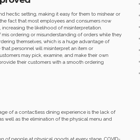
d hectic setting, making it easy for them to mishear or
on the fact that most employees and consumers now
ncreasing the likelihood of misinterpretation.
of mis ordering or misunderstanding of orders while they
rdering themselves, which is a huge advantage of
that personnel will misinterpret an item or
customers may pick, examine, and make their own
o provide their customers with a smooth ordering
tage of a contactless dining experience is the lack of
s well as the elimination of the physical menu and
ion of people at
physica
l goods at every stage, COVID-