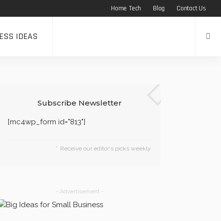
Home Tech
Blog
Contact Us
ESS IDEAS
Subscribe Newsletter
[mc4wp_form id="813"]
Receive our editor's picks weekly
- Advertisement -