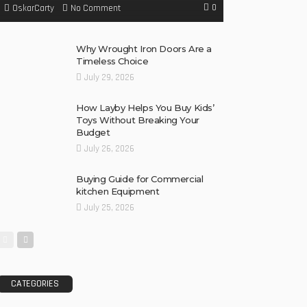
0
No Comment
OskarCarty
Why Wrought Iron Doors Are a
Timeless Choice
July 29, 2026
How Layby Helps You Buy Kids’
Toys Without Breaking Your
Budget
July 26, 2026
Buying Guide for Commercial
kitchen Equipment
July 25, 2026
CATEGORIES