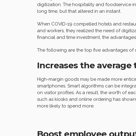
digitization. The hospitality and foodservice
long time, but that altered in an instant.
When COVID-19 compelled hotels and restaura
and workers, they realized the need of digiti
financial and time investment, the advantage
The following are the top five advantages of o
Increases the average 
High-margin goods may be made more enticing
smartphones. Smart algorithms can be integra
on visitor profiles. As a result, the worth of 
such as kiosks and online ordering has shown t
more likely to spend more.
Boost employee outpu