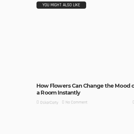
YOU MIGHT ALSO LIKE
How Flowers Can Change the Mood o
a Room Instantly
No Comment
OskarCarty