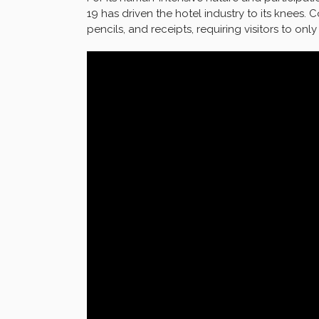
19 has driven the hotel industry to its knees.
pencils, and receipts, requiring visitors to on