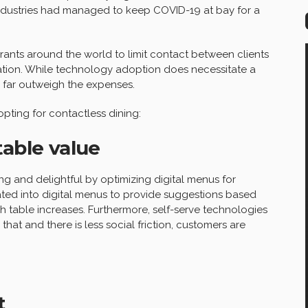
 industries had managed to keep COVID-19 at bay for a
nts around the world to limit contact between clients
zation. While technology adoption does necessitate a
s far outweigh the expenses.
pting for contactless dining:
table value
 and delightful by optimizing digital menus for
ted into digital menus to provide suggestions based
each table increases. Furthermore, self-serve technologies
hat and there is less social friction, customers are
t