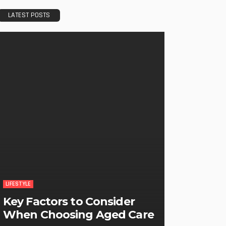
LATEST POSTS
LIFESTYLE
Key Factors to Consider
When Choosing Aged Care