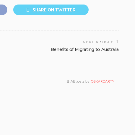
SHARE ON TWITTER
NEXT ARTICLE
Benefits of Migrating to Australia
All posts by
OSKARCARTY