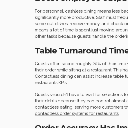
For personnel, cashless dining means less ba
significantly more productive. Staff must freq
serve out dishes, receive money, and check on
means a lot of time is spent just moving aroun
other tasks because guests handle the order
Table Turnaround Time
Guests often spend roughly 20% of their time 
their order while sitting at a restaurant. This h
Contactless dining can assist increase table tu
restaurants KPIs.
Guests shouldn’t have to wait for selections t
their debts because they can control almost ev
contactless eating, serving more customers wi
contactless order systems for restaurants
.
Order Accuracy Has I