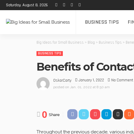
Saturday, August 8, 2026
BUSINESS TIPS
FI
Big Ideas for Small Business
>
Blog
>
Business Tips
>
Bene
BUSINESS TIPS
Benefits of Conta
January 1, 2022
No Comment
OskarCarty
posted on
Jan. 01, 2022 at 8:50 am
0
Share
Throughout the previous decade, various indu