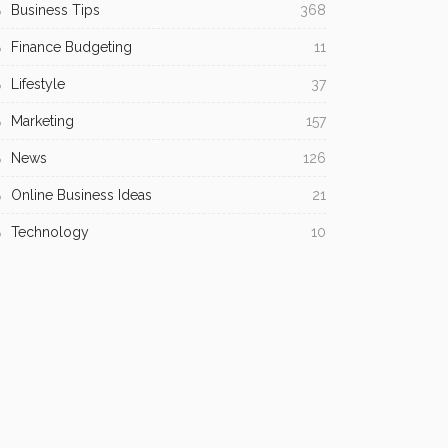
Business Tips
368
Finance Budgeting
11
Lifestyle
37
Marketing
157
News
126
Online Business Ideas
21
Technology
10