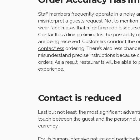
Staff members frequently operate in a noisy an
misinterpret a guest’s request. Not to menti
wear face masks that might impede discourse, i
Contactless dining eliminates the possibility 
are being received. Customers conduct the o
contactless
ordering. There’s also less chance 
misunderstand precise instructions because 
orders. As a result, restaurants will be able t
experience.
Contact is reduced
Last but not least, the most significant advan
touch between the guest and the personnel, a
currency.
For its human-intensive nature and participat