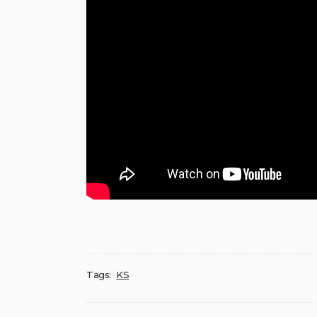
Tags:
KS