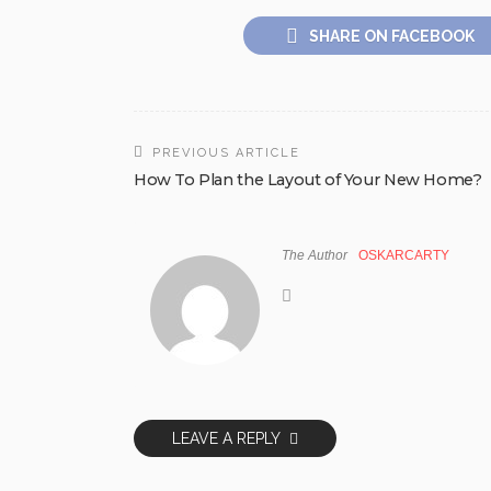
SHARE ON FACEBOOK
PREVIOUS ARTICLE
How To Plan the Layout of Your New Home?
The Author
OSKARCARTY
LEAVE A REPLY