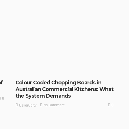
f
Colour Coded Chopping Boards in
Australian Commercial Kitchens: What
the System Demands
0
0
No Comment
OskarCarty