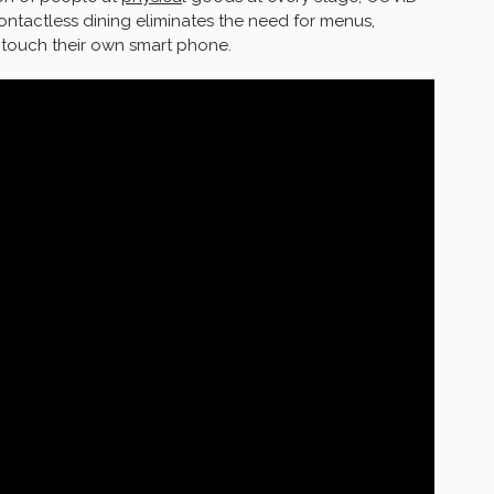
 Contactless dining eliminates the need for menus,
ly touch their own smart phone.