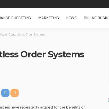
NANCE BUDGETING
MARKETING
NEWS
ONLINE BUSIN
fits of Contactless Order Systems
ctless Order Systems
stries have repeatedly argued for the benefits of