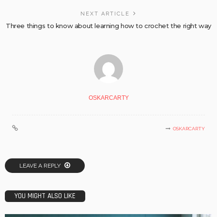
NEXT ARTICLE
Three things to know about learning how to crochet the right way
OSKARCARTY
OSKARCARTY
LEAVE A REPLY
YOU MIGHT ALSO LIKE