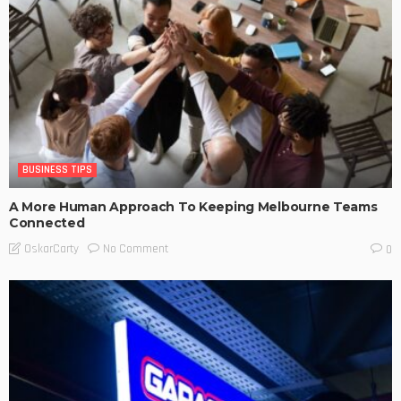
BUSINESS TIPS
A More Human Approach To Keeping Melbourne Teams
Connected
No Comment
OskarCarty
0