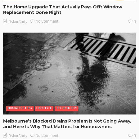
The Home Upgrade That Actually Pays Off: Window
Replacement Done Right
No Comment
OskarCarty
0
BUSINESS TIPS
LIFESTYLE
TECHNOLOGY
Melbourne’s Blocked Drains Problem Is Not Going Away,
and Here Is Why That Matters for Homeowners
No Comment
OskarCarty
0