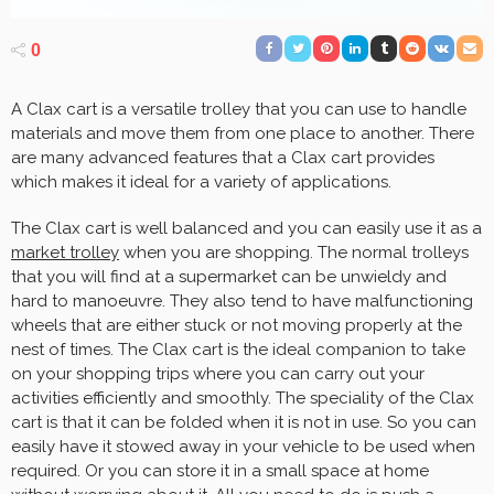
0
A Clax cart is a versatile trolley that you can use to handle
materials and move them from one place to another. There
are many advanced features that a Clax cart provides
which makes it ideal for a variety of applications.
The Clax cart is well balanced and you can easily use it as a
market trolley
when you are shopping. The normal trolleys
that you will find at a supermarket can be unwieldy and
hard to manoeuvre. They also tend to have malfunctioning
wheels that are either stuck or not moving properly at the
nest of times. The Clax cart is the ideal companion to take
on your shopping trips where you can carry out your
activities efficiently and smoothly. The speciality of the Clax
cart is that it can be folded when it is not in use. So you can
easily have it stowed away in your vehicle to be used when
required. Or you can store it in a small space at home