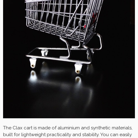
The Clax cart is made of aluminium and synthetic materials,
built for lightweight practicality and stability. You can easily