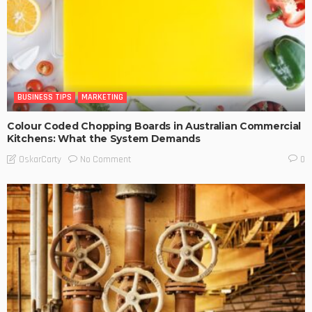
BUSINESS TIPS
MARKETING
Colour Coded Chopping Boards in Australian Commercial
Kitchens: What the System Demands
No Comment
OskarCarty
0