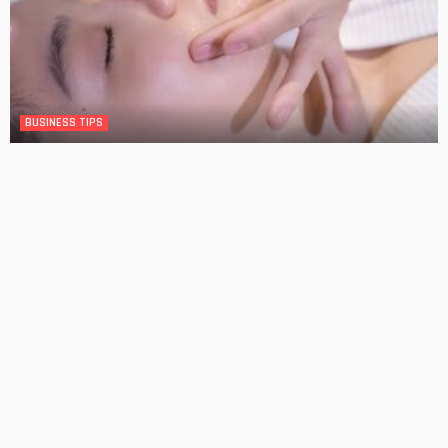
BUSINESS TIPS
The Significance of Frequent Skin Examinations in
Australia
No Comment
OskarCarty
0