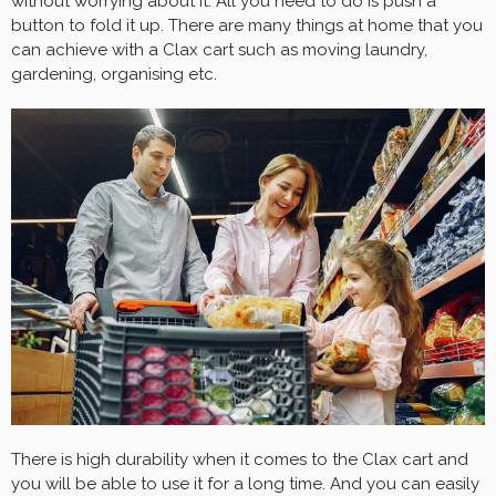
without worrying about it. All you need to do is push a
button to fold it up. There are many things at home that you
can achieve with a Clax cart such as moving laundry,
gardening, organising etc.
There is high durability when it comes to the Clax cart and
you will be able to use it for a long time. And you can easily