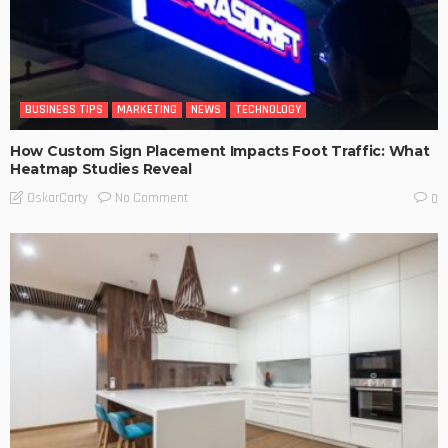
BUSINESS TIPS
MARKETING
NEWS
TECHNOLOGY
How Custom Sign Placement Impacts Foot Traffic: What
Heatmap Studies Reveal
No Comment
OskarCarty
0