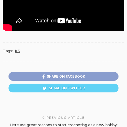
Tags:
KS
SHARE ON FACEBOOK
SHARE ON TWITTER
PREVIOUS ARTICLE
Here are great reasons to start crocheting as a new hobby!