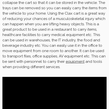
collapse the cart so that it can be stored in the vehicle. The
trays can be removed so you can easily carry the items from
the vehicle to your home. Using the Clax cart is a great way
of reducing your chances of a musculoskeletal injury which
can happen when you are lifting heavy objects. This is a
great product to be used in a restaurant to carry items,
healthcare facilities to carry medical equipment etc. This
can be used in warehouses, the IT industry, the food and
beverage industry etc. You can easily use it in the office to
move equipment from one room to another. It can be used
to transport files, office supplies, AV equipment etc. This can
be sent with personnel to carry their
equipment
and tools
when providing different services.