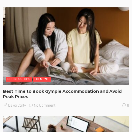
BUSINESS TIPS
LIFESTYLE
Best Time to Book Gympie Accommodation and Avoid
Peak Prices
No Comment
OskarCarty
0