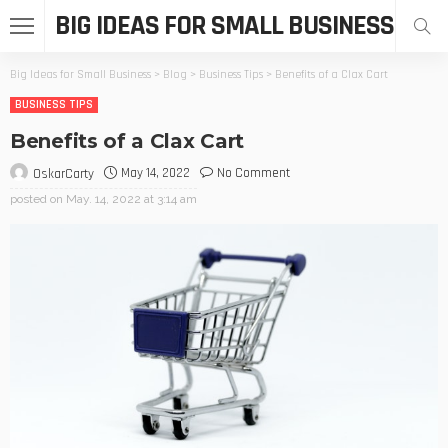
BIG IDEAS FOR SMALL BUSINESS
Big Ideas for Small Business
>
Blog
>
Business Tips
>
Benefits of a Clax Cart
BUSINESS TIPS
Benefits of a Clax Cart
May 14, 2022
No Comment
OskarCarty
posted on
May. 14, 2022 at 3:14 am