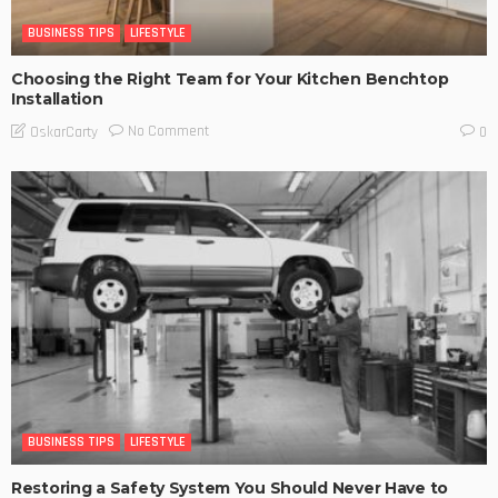
BUSINESS TIPS
LIFESTYLE
Choosing the Right Team for Your Kitchen Benchtop
Installation
No Comment
OskarCarty
0
BUSINESS TIPS
LIFESTYLE
Restoring a Safety System You Should Never Have to