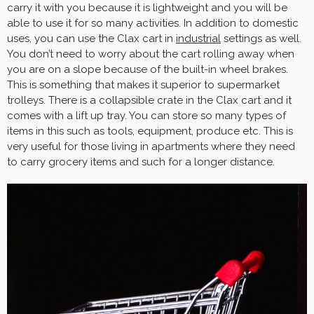
carry it with you because it is lightweight and you will be
able to use it for so many activities. In addition to domestic
uses, you can use the Clax cart in
industrial
settings as well.
You don’t need to worry about the cart rolling away when
you are on a slope because of the built-in wheel brakes.
This is something that makes it superior to supermarket
trolleys. There is a collapsible crate in the Clax cart and it
comes with a lift up tray. You can store so many types of
items in this such as tools, equipment, produce etc. This is
very useful for those living in apartments where they need
to carry grocery items and such for a longer distance.