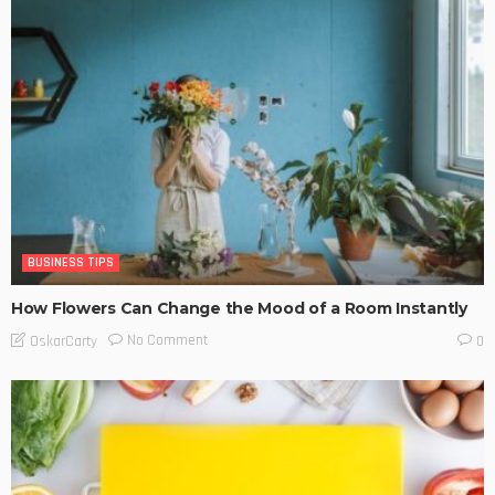
BUSINESS TIPS
How Flowers Can Change the Mood of a Room Instantly
No Comment
OskarCarty
0