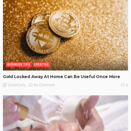
BUSINESS TIPS
LIFESTYLE
Gold Locked Away At Home Can Be Useful Once More
No Comment
OskarCarty
0