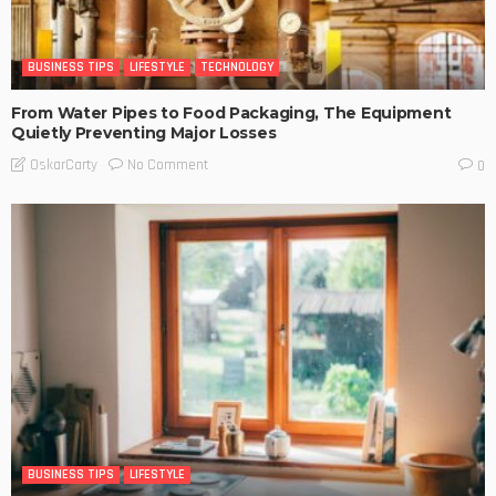
BUSINESS TIPS
LIFESTYLE
TECHNOLOGY
From Water Pipes to Food Packaging, The Equipment
Quietly Preventing Major Losses
No Comment
OskarCarty
0
BUSINESS TIPS
LIFESTYLE