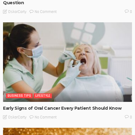
Question
No Comment
OskarCarty
0
BUSINESS TIPS
LIFESTYLE
Early Signs of Oral Cancer Every Patient Should Know
No Comment
OskarCarty
0