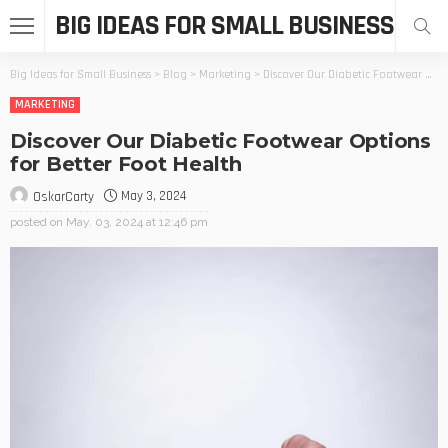
BIG IDEAS FOR SMALL BUSINESS
Big Ideas for Small Business
>
Blog
>
Marketing
>
Discover Our Diabetic Footwear Options for Better Foot Health
MARKETING
Discover Our Diabetic Footwear Options
for Better Foot Health
May 3, 2024
OskarCarty
posted on
May. 03, 2024 at 12:46 pm