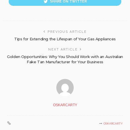
SHARE ON TWITTER
PREVIOUS ARTICLE
Tips for Extending the Lifespan of Your Gas Appliances
NEXT ARTICLE
Golden Opportunities: Why You Should Work with an Australian
Fake Tan Manufacturer for Your Business
OSKARCARTY
OSKARCARTY