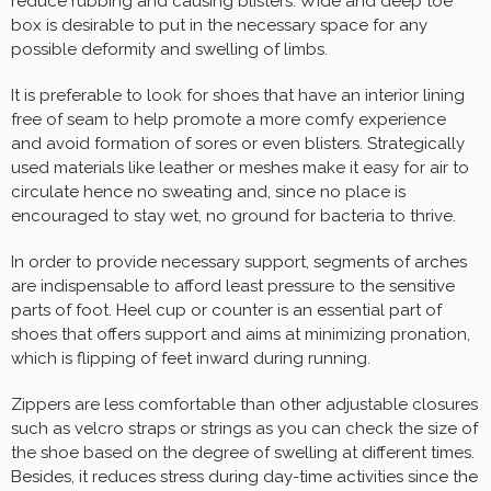
reduce rubbing and causing blisters. Wide and deep toe
box is desirable to put in the necessary space for any
possible deformity and swelling of limbs.
It is preferable to look for shoes that have an interior lining
free of seam to help promote a more comfy experience
and avoid formation of sores or even blisters. Strategically
used materials like leather or meshes make it easy for air to
circulate hence no sweating and, since no place is
encouraged to stay wet, no ground for bacteria to thrive.
In order to provide necessary support, segments of arches
are indispensable to afford least pressure to the sensitive
parts of foot. Heel cup or counter is an essential part of
shoes that offers support and aims at minimizing pronation,
which is flipping of feet inward during running.
Zippers are less comfortable than other adjustable closures
such as velcro straps or strings as you can check the size of
the shoe based on the degree of swelling at different times.
Besides, it reduces stress during day-time activities since the