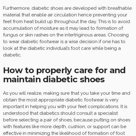
Furthermore, diabetic shoes are developed with breathable
material that enable air circulation hence preventing your
feet from heat build up throughout the day. This is to avoid
accumulation of moisture as it may lead to formation of
fungus or skin rashes on the intertriginous areas. Choosing
to wear diabetic footwear is a wise decision if one has to
look at the diabetic individual’s foot care while being a
diabetic.
How to properly care for and
maintain diabetic shoes
As you will realize, making sure that you take your time and
obtain the most appropriate diabetic footwear is very
important in helping you with your feet complications. It is
understood that diabetics should consult a specialist
before selecting a pair of shoes, because putting on shoes
with features like more depth, cushion, or support can be
effective in minimizing the likelihood of formation of foot