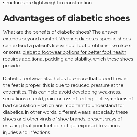
structures are lightweight in construction.
Advantages of diabetic shoes
What are the benefits of diabetic shoes? The answer
extends beyond comfort. Wearing diabetes-specific shoes
can extend a patient’s life without foot problems like ulcers
or sores.
diabetic footwear options for better foot health
requires additional padding and stability, which these shoes
provide.
Diabetic footwear also helps to ensure that blood flow in
the feet is proper; this is due to reduced pressure at the
extremities. This can help avoid developing weakness,
sensations of cold, pain, or loss of feeling – all symptoms of
bad circulation – which are important to understand for
diabetics. In other words, different wears, especially these
shoes and other kinds of shoe brands, present ways of
ensuring that your feet do not get exposed to various
injuries and infections.