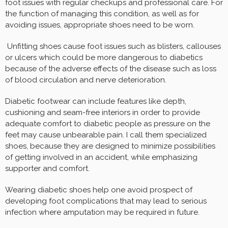
foot issues with regular checkups and professional care. For
the function of managing this condition, as well as for
avoiding issues, appropriate shoes need to be worn.
Unfitting shoes cause foot issues such as blisters, callouses
or ulcers which could be more dangerous to diabetics
because of the adverse effects of the disease such as loss
of blood circulation and nerve deterioration.
Diabetic footwear can include features like depth,
cushioning and seam-free interiors in order to provide
adequate comfort to diabetic people as pressure on the
feet may cause unbearable pain. I call them specialized
shoes, because they are designed to minimize possibilities
of getting involved in an accident, while emphasizing
supporter and comfort.
Wearing diabetic shoes help one avoid prospect of
developing foot complications that may lead to serious
infection where amputation may be required in future.