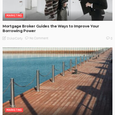
MARKETING
Mortgage Broker Guides the Ways to Improve Your
Borrowing Power
No Comment
OskarCarty
0
MARKETING