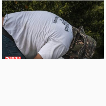
MARKETING
How Do Experts Handle Complex Plumbing Repairs?
No Comment
OskarCarty
0