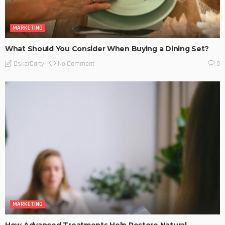
MARKETING
What Should You Consider When Buying a Dining Set?
No Comment
OskarCarty
0
MARKETING
How Advanced Treatments Help Restore Natural