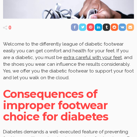
0
Welcome to the differently league of diabetic footwear
easily you can get comfort and health for your feet. If you
are a diabetic, you must be
extra careful with your feet
, and
the shoes you wear can influence the results considerably.
Yes, we offer you the diabetic footwear to support your foot
and let you walk on the cloud.
Consequences of
improper footwear
choice for diabetes
Diabetes demands a well-executed feature of preventing