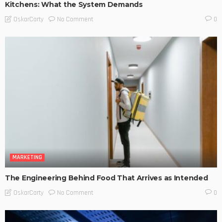
Kitchens: What the System Demands
No Comment
OskarCarty
0
MARKETING
The Engineering Behind Food That Arrives as Intended
No Comment
OskarCarty
0