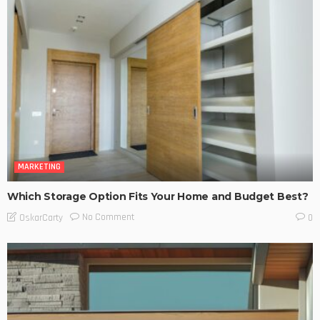
MARKETING
Which Storage Option Fits Your Home and Budget Best?
No Comment
OskarCarty
0