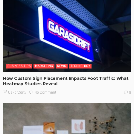
BUSINESS TIPS
MARKETING
NEWS
TECHNOLOGY
How Custom Sign Placement Impacts Foot Traffic: What
Heatmap Studies Reveal
No Comment
OskarCarty
0