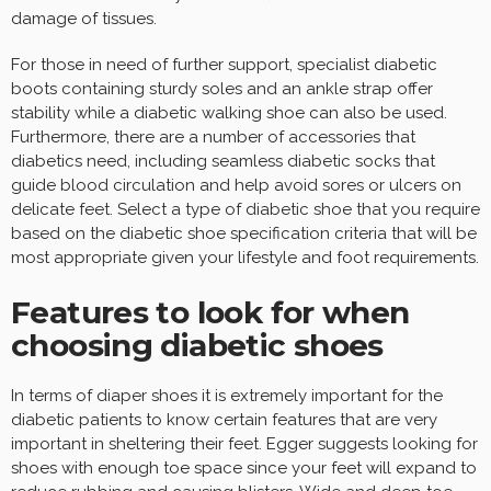
damage of tissues.
For those in need of further support, specialist diabetic
boots containing sturdy soles and an ankle strap offer
stability while a diabetic walking shoe can also be used.
Furthermore, there are a number of accessories that
diabetics need, including seamless diabetic socks that
guide blood circulation and help avoid sores or ulcers on
delicate feet. Select a type of diabetic shoe that you require
based on the diabetic shoe specification criteria that will be
most appropriate given your lifestyle and foot requirements.
Features to look for when
choosing diabetic shoes
In terms of diaper shoes it is extremely important for the
diabetic patients to know certain features that are very
important in sheltering their feet. Egger suggests looking for
shoes with enough toe space since your feet will expand to