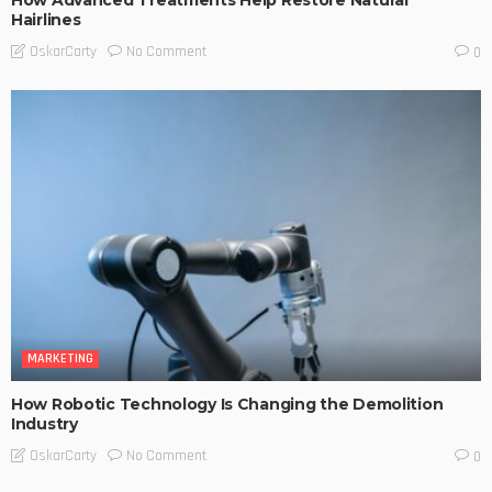
Hairlines
No Comment
OskarCarty
0
MARKETING
How Robotic Technology Is Changing the Demolition
Industry
No Comment
OskarCarty
0