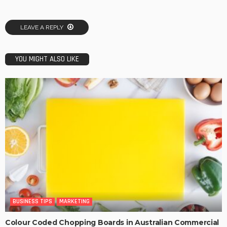
LEAVE A REPLY
YOU MIGHT ALSO LIKE
BUSINESS TIPS
MARKETING
Colour Coded Chopping Boards in Australian Commercial