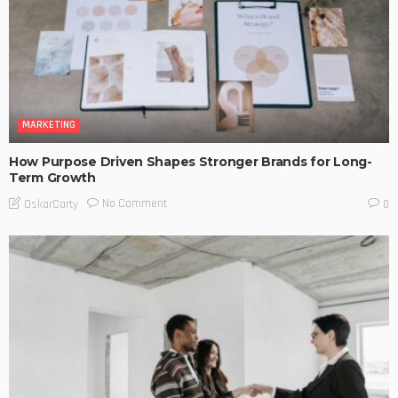
MARKETING
How Purpose Driven Shapes Stronger Brands for Long-
Term Growth
No Comment
OskarCarty
0