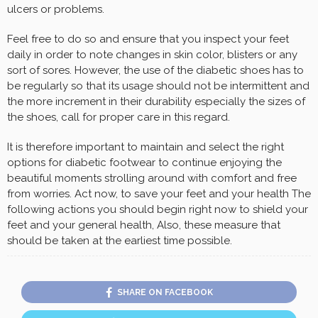
ulcers or problems.
Feel free to do so and ensure that you inspect your feet
daily in order to note changes in skin color, blisters or any
sort of sores. However, the use of the diabetic shoes has to
be regularly so that its usage should not be intermittent and
the more increment in their durability especially the sizes of
the shoes, call for proper care in this regard.
It is therefore important to maintain and select the right
options for diabetic footwear to continue enjoying the
beautiful moments strolling around with comfort and free
from worries. Act now, to save your feet and your health The
following actions you should begin right now to shield your
feet and your general health, Also, these measure that
should be taken at the earliest time possible.
SHARE ON FACEBOOK