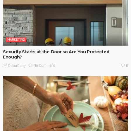
MARKETING
Security Starts at the Door so Are You Protected
Enough?
No Comment
OskarCarty
0