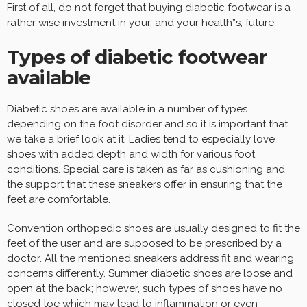
First of all, do not forget that buying diabetic footwear is a
rather wise investment in your, and your health”s, future.
Types of diabetic footwear
available
Diabetic shoes are available in a number of types
depending on the foot disorder and so it is important that
we take a brief look at it. Ladies tend to especially love
shoes with added depth and width for various foot
conditions. Special care is taken as far as cushioning and
the support that these sneakers offer in ensuring that the
feet are comfortable.
Convention orthopedic shoes are usually designed to fit the
feet of the user and are supposed to be prescribed by a
doctor. All the mentioned sneakers address fit and wearing
concerns differently. Summer diabetic shoes are loose and
open at the back; however, such types of shoes have no
closed toe which may lead to inflammation or even