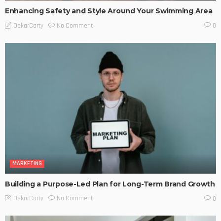
Enhancing Safety and Style Around Your Swimming Area
No Comment
OskarCarty
0
MARKETING
Building a Purpose-Led Plan for Long-Term Brand Growth
No Comment
OskarCarty
0